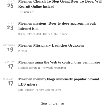
Mormon Church To Stop Going Door-To-Door, Will
JUNE
25
Recruit Online Instead
The Inquisitr
Mormon missions: Door-to-door approach is out;
JUNE
23
Internet is in
Peggy Fletcher Stack, The Salt Lake Tribune
Mormon Missionary Launches Orgy.com
SEPTEMBER
19
PRWEB
Mormons using the Web to control their own image
AUGUST
17
Michelle Boorstein, The Washington Post
Mormon mommy blogs immensely popular beyond
JANUARY
17
LDS sphere
Sara Israelsen-Hartley, Deseret News
See full archive