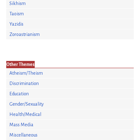
Sikhism
Taoism
Yazidis
Zoroastrianism
Other Themes
Atheism/Theism
Discrimination
Education
Gender/Sexuality
Health/Medical
Mass Media
Miscellaneous