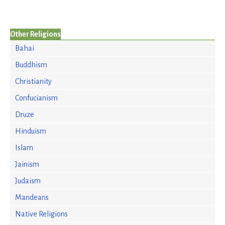
Other Religions
Bahai
Buddhism
Christianity
Confucianism
Druze
Hinduism
Islam
Jainism
Judaism
Mandeans
Native Religions