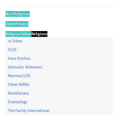
New Religions
United States
Religion Online
Religions
12 Tribes
FLDS
Hare Krishna
Jehovah's Witnesses
Mormon/LDS
Other NRMs
Rastafarians
Scientology
The Family International