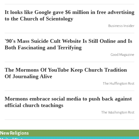
It looks like Google gave $6 million in free advertising
to the Church of Scientology
Business Insider
'90's Mass Suicide Cult Website Is Still Online and Is
Both Fascinating and Terrifying
Good Magazine
The Mormons Of YouTube Keep Church Tradition
Of Journaling Alive
The Huffington Post
Mormons embrace social media to push back against
official church teachings
The Washington Post
New Religions