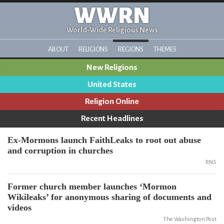
WWRN
World-Wide Religious News
ABOUT
RELIGIONS
REGIONS
THEMES
New Religions
United States
Religion Online
Recent Headlines
Ex-Mormons launch FaithLeaks to root out abuse
and corruption in churches
RNS
Former church member launches ‘Mormon
Wikileaks’ for anonymous sharing of documents and
videos
The Washington Post