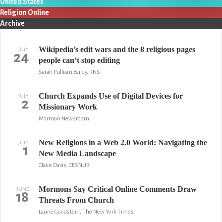
United States
Religion Online
Archive
Wikipedia’s edit wars and the 8 religious pages
JULY
24
people can’t stop editing
Sarah Pulliam Bailey, RNS
Church Expands Use of Digital Devices for
JULY
2
Missionary Work
Mormon Newsroom
New Religions in a Web 2.0 World: Navigating the
JULY
1
New Media Landscape
Claire Davis, CESNUR
Mormons Say Critical Online Comments Draw
JUNE
18
Threats From Church
Laurie Goodstein, The New York Times