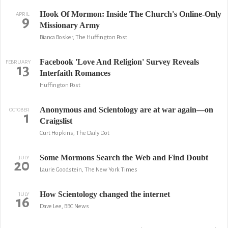
Hook Of Mormon: Inside The Church's Online-Only
APRIL
9
Missionary Army
Bianca Bosker, The Huffington Post
Facebook 'Love And Religion' Survey Reveals
FEBRUARY
13
Interfaith Romances
Huffington Post
Anonymous and Scientology are at war again—on
OCTOBER
1
Craigslist
Curt Hopkins, The Daily Dot
Some Mormons Search the Web and Find Doubt
JULY
20
Laurie Goodstein, The New York Times
How Scientology changed the internet
JULY
16
Dave Lee, BBC News