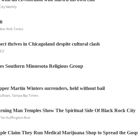
 City Weekly
it
New York Times
sect thrives in Chicagoland despite cultural clash
BEZ
es Southern Minnesota Religious Group
er Martin Winters surrenders, held without bail
Sullivan, Tampa Bay Times
urning Man Temples Show The Spiritual Side Of Black Rock City
The Huffington Post
uple Claim They Run Medical Marijuana Shop to Spread the Gospe