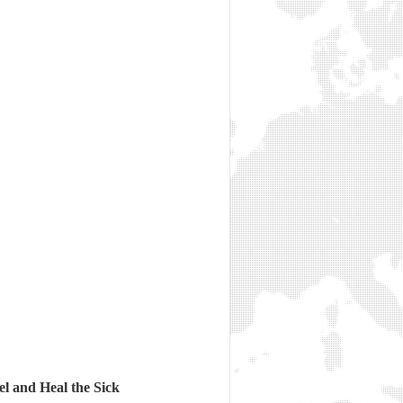
l and Heal the Sick