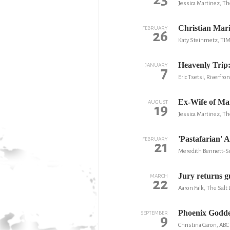
Jessica Martinez, Th
Christian Mar
FEBRUARY
26
Katy Steinmetz, TI
Heavenly Trip
JANUARY
7
Eric Tsetsi, Riverfr
Ex-Wife of Man
AUGUST
19
Jessica Martinez, Th
'Pastafarian' 
FEBRUARY
21
Meredith Bennett-S
Jury returns gu
MARCH
22
Aaron Falk, The Salt
Phoenix Godde
SEPTEMBER
9
Christina Caron, AB