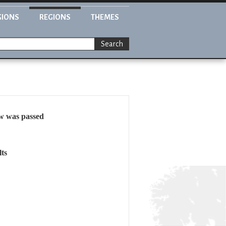
GIONS
REGIONS
THEMES
Search
aw was passed
ts