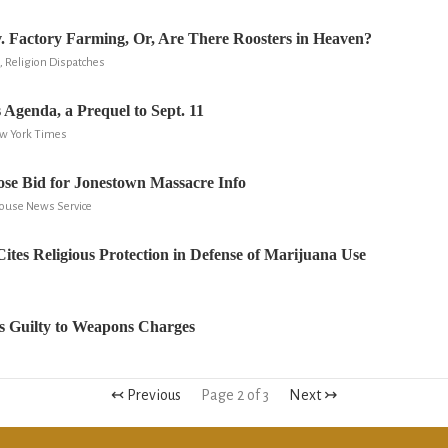
 v. Factory Farming, Or, Are There Roosters in Heaven?
 Religion Dispatches
 Agenda, a Prequel to Sept. 11
ew York Times
se Bid for Jonestown Massacre Info
house News Service
Cites Religious Protection in Defense of Marijuana Use
s Guilty to Weapons Charges
↢ Previous
Page 2 of 3
Next ↣