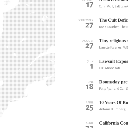
17
Colin Wolf, Salt Lake
The Cult Defic
SEPTEMBER
27
Ross Douthat, The 
Tiny religious 
AUGUST
27
Lynette Kalsnes, W
Lawsuit Expos
JULY
1
CBS Minnesota
Doomsday prepp
JUNE
18
Patty Ryan and Dan 
10 Years Of B
APRIL
25
Antonia Blumberg, 
California Co
APRIL
23