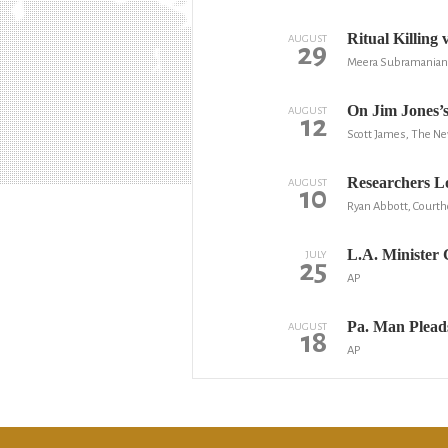
Ritual Killing
AUGUST
29
Meera Subramanian,
On Jim Jones’s
AUGUST
12
Scott James, The N
Researchers Lo
AUGUST
10
Ryan Abbott, Court
L.A. Minister 
JULY
25
AP
Pa. Man Plead
AUGUST
18
AP