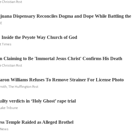
e Christian Post
ijuana Dispensary Reconciles Dogma and Dope While Battling the
ME
: Inside the Peyote Way Church of God
ont Times
 Claiming to Be 'Immortal Jesus Christ' Confirms His Death
e Christian Post
Aaron Williams Refuses To Remove Strainer For License Photo
mith, The Huffington Post
ilty verdicts in ‘Holy Ghost’ rape trial
 Lake Tribune
ss Temple Raided as Alleged Brothel
C News