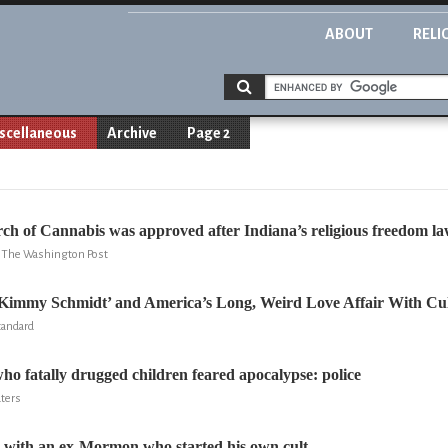
ABOUT
RELI
scellaneous
Archive
Page 2
ch of Cannabis was approved after Indiana’s religious freedom l
y, The Washington Post
Kimmy Schmidt’ and America’s Long, Weird Love Affair With Cul
Standard
ho fatally drugged children feared apocalypse: police
uters
 with an ex-Mormon who started his own cult