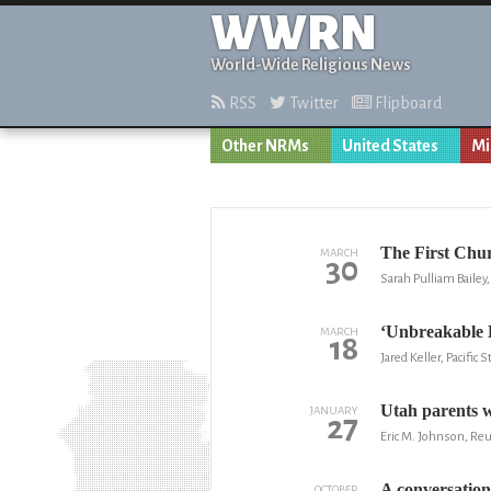
WWRN
World-Wide Religious News
RSS
Twitter
Flipboard
Other NRMs
United States
Mi
The First Chur
MARCH
30
Sarah Pulliam Baile
‘Unbreakable 
MARCH
18
Jared Keller, Pacific 
Utah parents w
JANUARY
27
Eric M. Johnson, Re
A conversation
OCTOBER