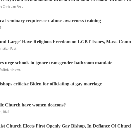
e Christian Post
ical seminary requires sex abuse awareness training
S
and Large' Have Religious Freedom on LGBT Issues, Mass. Comm
ristian Post
rs urge schools to ignore transgender bathroom mandate
 Religion News
shops criticize Biden for officiating at gay marriage
olic Church have women deacons?
n, RNS
st Church Elects First Openly Gay Bishop, In Defiance Of Churc