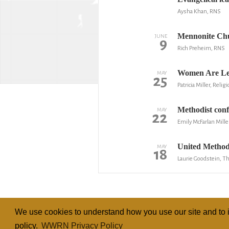
Aysha Khan, RNS
Mennonite Chur
JUNE
9
Rich Preheim, RNS
Women Are Lea
MAY
25
Patricia Miller, Reli
Methodist conf
MAY
22
Emily McFarlan Mille
United Method
MAY
18
Laurie Goodstein, 
We use cookies to understand how you use our site and to i
policy.
WWRN Privacy Policy