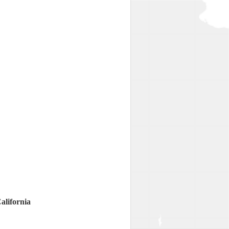
alifornia