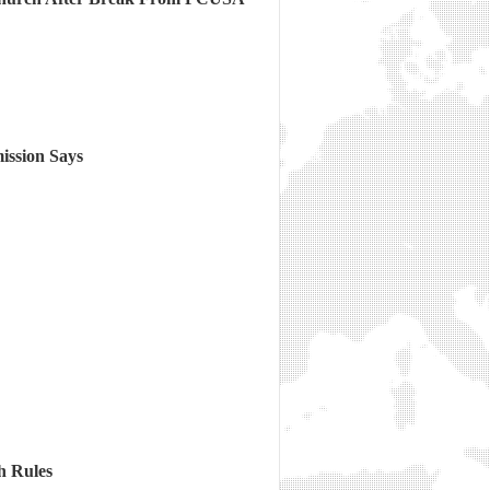
ission Says
h Rules