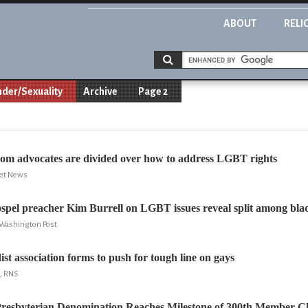
ABOUT
RELI
der/Sexuality
Archive
Page 2
dom advocates are divided over how to address LGBT rights
ret News
ospel preacher Kim Burrell on LGBT issues reveal split among bla
 Washington Post
st association forms to push for tough line on gays
d, RNS
Presbyterian Denomination Reaches Milestone of 300th Member