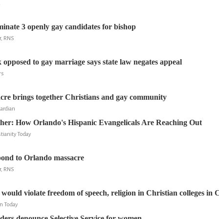
R
inate 3 openly gay candidates for bishop
r, RNS
 opposed to gay marriage says state law negates appeal
rs
cre brings together Christians and gay community
ardian
ther: How Orlando's Hispanic Evangelicals Are Reaching Out
tianity Today
pond to Orlando massacre
r, RNS
ould violate freedom of speech, religion in Christian colleges in C
an Today
aders denounce Selective Service for women