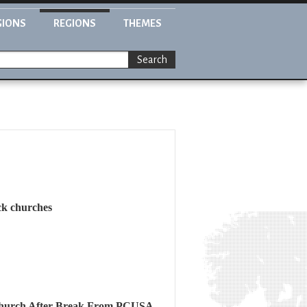
GIONS
REGIONS
THEMES
Search
ck churches
 Church After Break From PCUSA