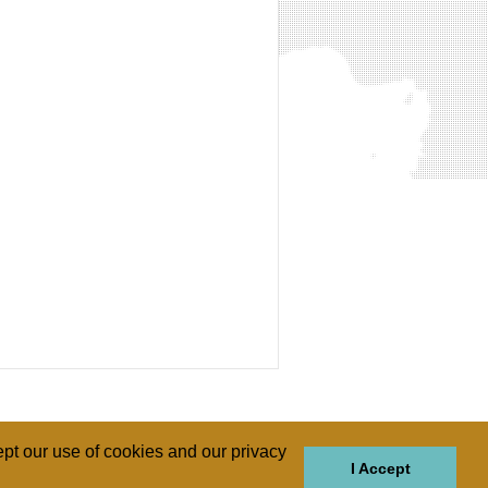
pt our use of cookies and our privacy
I Accept
GIONS
REGIONS
THEMES