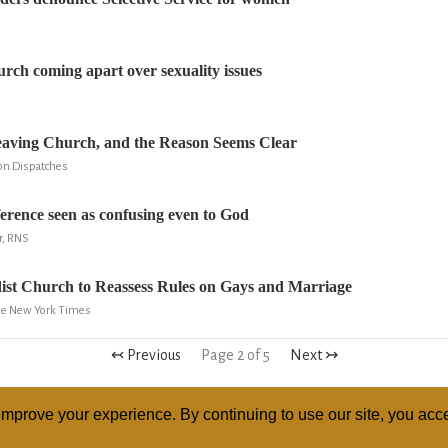
ch coming apart over sexuality issues
ving Church, and the Reason Seems Clear
gion Dispatches
erence seen as confusing even to God
r, RNS
ist Church to Reassess Rules on Gays and Marriage
The New York Times
↢ Previous
Page 2 of 5
Next ↣
mprove your experience. By continuing to use our site, you acce
ABOUT
RELI