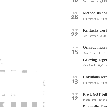
Merrit Kennedy, NP
Methodists nom
JUNE
28
Emily McFarlan Mille
Kentucky clerk
JUNE
22
Ben Klayman, Reute
Orlando massa
JUNE
15
David Smith, The Gu
Grieving Toge
Kate Shellnutt, Chris
Christians res
JUNE
13
Emily McFarlan Mille
Pro-LGBT bill w
JUNE
12
Jonah Hicap, Christi
Evangelical le