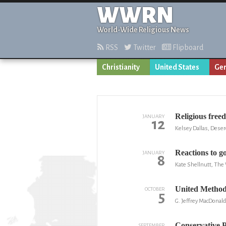
WWRN
World-Wide Religious News
RSS
Twitter
Flipboard
Christianity
United States
Gen
Religious free
JANUARY
12
Kelsey Dallas, Dese
Reactions to g
JANUARY
8
Kate Shellnutt, The
United Methodi
OCTOBER
5
G. Jeffrey MacDonal
Conservative 
SEPTEMBER