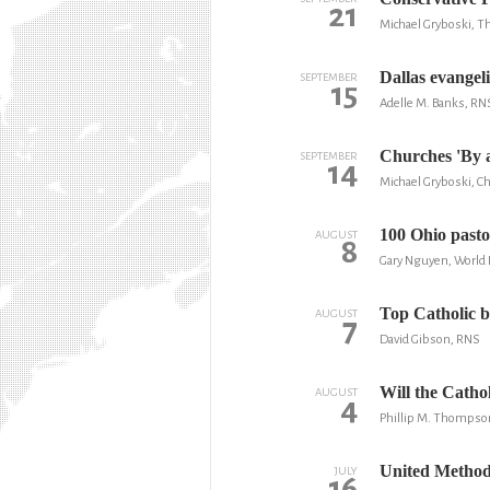
21
Michael Gryboski, Th
Dallas evangel
SEPTEMBER
15
Adelle M. Banks, RN
Churches 'By 
SEPTEMBER
14
Michael Gryboski, Ch
100 Ohio pasto
AUGUST
8
Gary Nguyen, World
Top Catholic bi
AUGUST
7
David Gibson, RNS
Will the Cath
AUGUST
4
Phillip M. Thompso
United Methodi
JULY
16