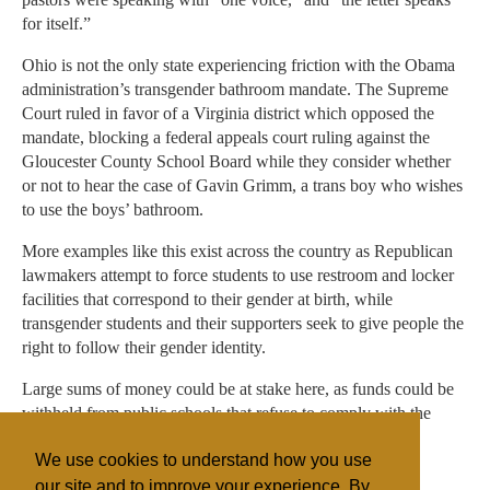
for itself.”
Ohio is not the only state experiencing friction with the Obama
administration’s transgender bathroom mandate. The Supreme
Court ruled in favor of a Virginia district which opposed the
mandate, blocking a federal appeals court ruling against the
Gloucester County School Board while they consider whether
or not to hear the case of Gavin Grimm, a trans boy who wishes
to use the boys’ bathroom.
More examples like this exist across the country as Republican
lawmakers attempt to force students to use restroom and locker
facilities that correspond to their gender at birth, while
transgender students and their supporters seek to give people the
right to follow their gender identity.
Large sums of money could be at stake here, as funds could be
withheld from public schools that refuse to comply with the
mandate.
We use cookies to understand how you use
our site and to improve your experience. By