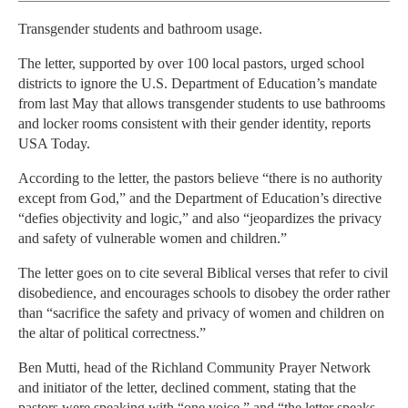
Transgender students and bathroom usage.
The letter, supported by over 100 local pastors, urged school
districts to ignore the U.S. Department of Education’s mandate
from last May that allows transgender students to use bathrooms
and locker rooms consistent with their gender identity, reports
USA Today.
According to the letter, the pastors believe “there is no authority
except from God,” and the Department of Education’s directive
“defies objectivity and logic,” and also “jeopardizes the privacy
and safety of vulnerable women and children.”
The letter goes on to cite several Biblical verses that refer to civil
disobedience, and encourages schools to disobey the order rather
than “sacrifice the safety and privacy of women and children on
the altar of political correctness.”
Ben Mutti, head of the Richland Community Prayer Network
and initiator of the letter, declined comment, stating that the
pastors were speaking with “one voice,” and “the letter speaks