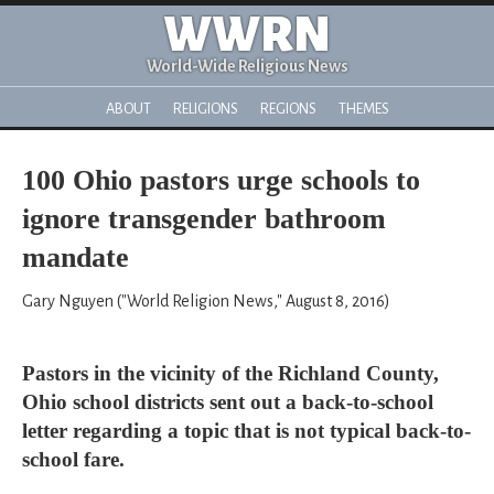
WWRN
World-Wide Religious News
ABOUT
RELIGIONS
REGIONS
THEMES
100 Ohio pastors urge schools to
ignore transgender bathroom
mandate
Gary Nguyen ("World Religion News," August 8, 2016)
Pastors in the vicinity of the Richland County,
Ohio school districts sent out a back-to-school
letter regarding a topic that is not typical back-to-
school fare.