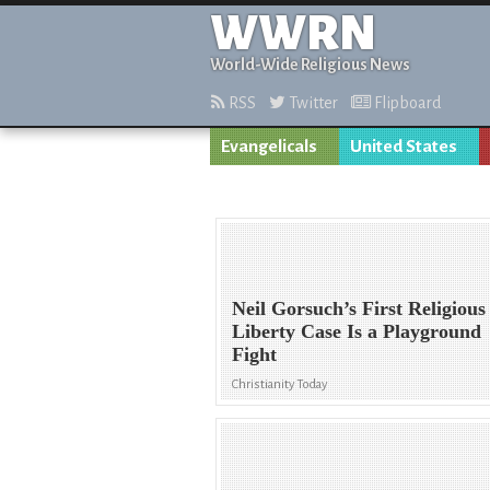
WWRN
World-Wide Religious News
RSS
Twitter
Flipboard
Evangelicals
United States
Neil Gorsuch’s First Religious
Liberty Case Is a Playground
Fight
Christianity Today