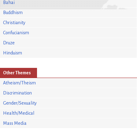
Bahai
Buddhism
Christianity
Confucianism
Druze
Hinduism
Other Themes
Atheism/Theism
Discrimination
Gender/Sexuality
Health/Medical
Mass Media