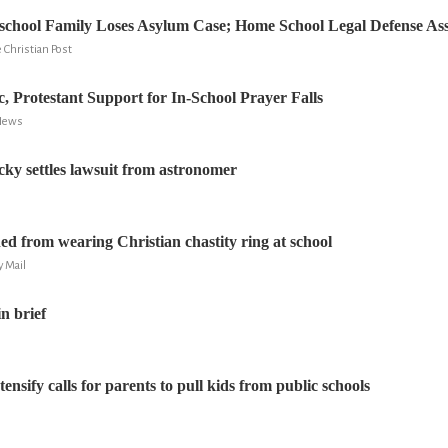
hool Family Loses Asylum Case; Home School Legal Defense Asso
Christian Post
c, Protestant Support for In-School Prayer Falls
 News
cky settles lawsuit from astronomer
d from wearing Christian chastity ring at school
y Mail
n brief
tensify calls for parents to pull kids from public schools