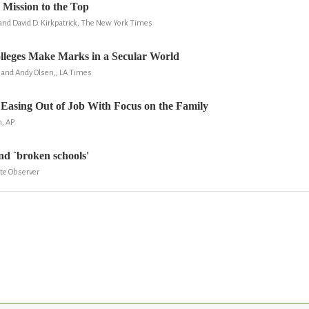
 Mission to the Top
and David D. Kirkpatrick, The New York Times
lleges Make Marks in a Secular World
n and Andy Olsen,, LA Times
Easing Out of Job With Focus on the Family
n, AP
and `broken schools'
tte Observer