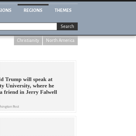
GIONS
REGIONS
THEMES
Search
Christianity
North America
d Trump will speak at
ty University, where he
 a friend in Jerry Falwell
hington Post