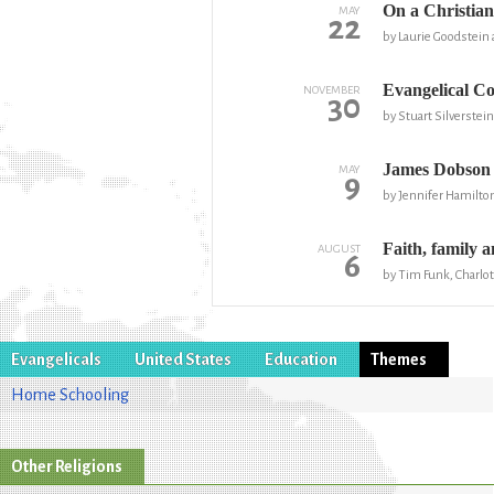
On a Christian
MAY
22
by Laurie Goodstein 
Evangelical Co
NOVEMBER
30
by Stuart Silverstei
James Dobson 
MAY
9
by Jennifer Hamilto
Faith, family 
AUGUST
6
by Tim Funk, Charlo
Evangelicals
United States
Education
Themes
Home Schooling
Other Religions