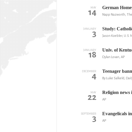
German Homesc
MAY
14
Napp Nazworth, The 
Study: Catholi
JANUARY
3
Jason Koebler, U.S.
Univ. of Kentu
JANUARY
18
Dylan Lovan, AP
Teenager banne
DECEMBER
4
By Luke Salkeld, Dail
Religion news i
MAY
22
AP
Evangelicals in
SEPTEMBER
3
AP