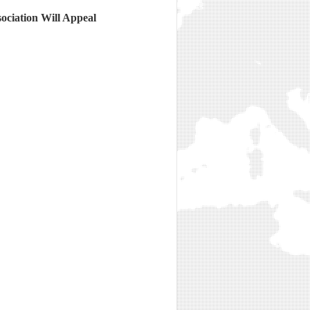
ciation Will Appeal