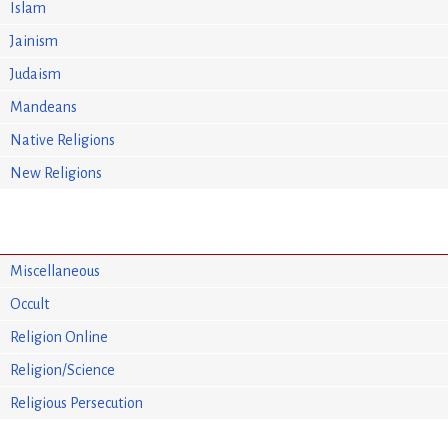
Islam
Jainism
Judaism
Mandeans
Native Religions
New Religions
Miscellaneous
Occult
Religion Online
Religion/Science
Religious Persecution