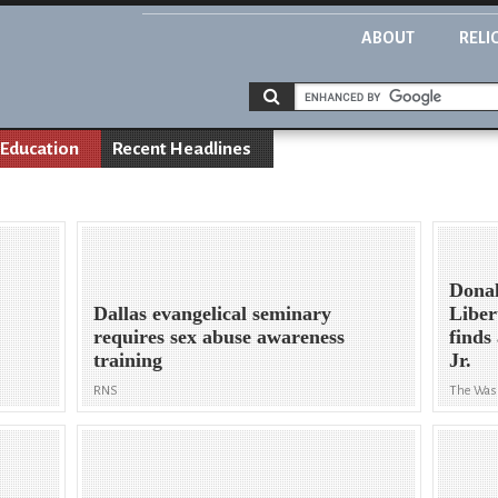
ABOUT
RELI
Education
Recent Headlines
Donal
Dallas evangelical seminary
Liber
requires sex abuse awareness
finds
training
Jr.
RNS
The Was