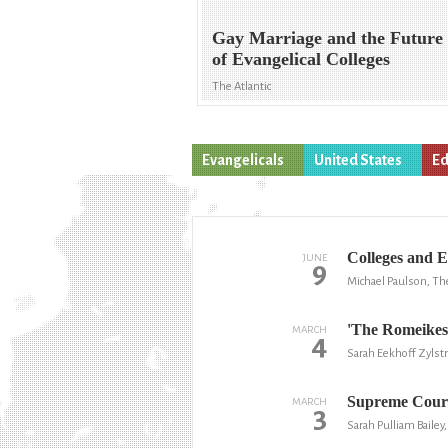
Gay Marriage and the Future
of Evangelical Colleges
The Atlantic
Evangelicals
United States
Ed
Colleges and E
JUNE
9
Michael Paulson, T
'The Romeikes
MARCH
4
Sarah Eekhoff Zylstr
Supreme Court
MARCH
3
Sarah Pulliam Baile