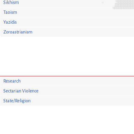
Sikhism
Taoism
Yazidis
Zoroastrianism
Research
Sectarian Violence
State/Religion