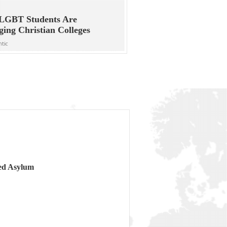
LGBT Students Are
ing Christian Colleges
ntic
ed Asylum