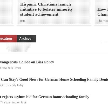
Hispanic Christians launch
initiative to bolster minority
How 
student achievement
Chang
RNS
The Atla
ucation
Archive
vangelicals Collide on Bias Policy
he New York Times
 Can Stay': Good News for German Home-Schooling Family Deni
a, Christianity Today
 rejects asylum bid for German home-schooling family
y, The Washington Post