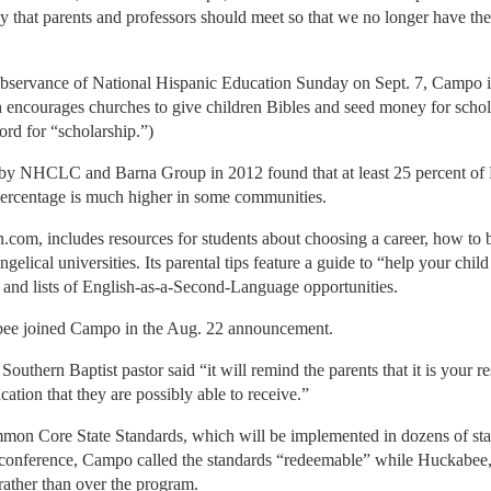
that parents and professors should meet so that we no longer have thes
 observance of National Hispanic Education Sunday on Sept. 7, Campo 
 encourages churches to give children Bibles and seed money for schol
ord for “scholarship.”)
 by NHCLC and Barna Group in 2012 found that at least 25 percent of 
percentage is much higher in some communities.
om, includes resources for students about choosing a career, how to b
ngelical universities. Its parental tips feature a guide to “help your child
 and lists of English-as-a-Second-Language opportunities.
ee joined Campo in the Aug. 22 announcement.
Southern Baptist pastor said “it will remind the parents that it is your r
cation that they are possibly able to receive.”
Core State Standards, which will be implemented in dozens of states 
 conference, Campo called the standards “redeemable” while Huckabee
 rather than over the program.