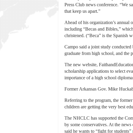
Press Club news conference. “We say 
that keep us apart.”
Ahead of his organization’s annual
including “Becas and Bibles,” which
christened. (“Beca” is the Spanish w
Campo said a joint study conducted
graduate from high school, and the 
The new website, FaithandEducation.c
scholarship applications to select eva
importance of a high school diploma
Former Arkansas Gov. Mike Huckab
Referring to the program, the former 
children are getting the very best edu
The NHCLC has supported the Common 
by some conservatives. At the news
said he wants to “fight for students”