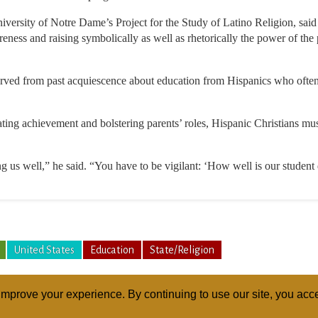
iversity of Notre Dame’s Project for the Study of Latino Religion, sai
areness and raising symbolically as well as rhetorically the power of the 
erved from past acquiescence about education from Hispanics who ofte
rating achievement and bolstering parents’ roles, Hispanic Christians mus
ng us well,” he said. “You have to be vigilant: ‘How well is our student
United States
Education
State/Religion
mprove your experience. By continuing to use our site, you acce
ABOUT
RELI