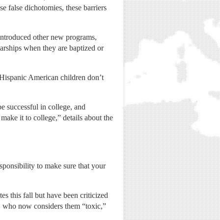
e false dichotomies, these barriers
introduced other new programs,
arships when they are baptized or
Hispanic American children don’t
e successful in college, and
 make it to college,” details about the
esponsibility to make sure that your
this fall but have been criticized
, who now considers them “toxic,”