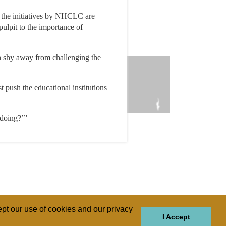
d the initiatives by NHCLC are
pulpit to the importance of
n shy away from challenging the
t push the educational institutions
 doing?’”
pt our use of cookies and our privacy
I Accept
GIONS
REGIONS
THEMES