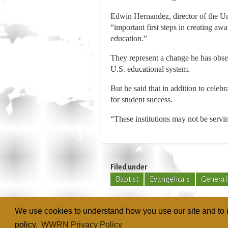
Edwin Hernandez, director of the Un
“important first steps in creating aw
education.”
They represent a change he has obs
U.S. educational system.
But he said that in addition to celeb
for student success.
“These institutions may not be servi
Filed under
Baptist
Evangelicals
General
We use cookies to understand how you use our site and to i
policy.
WWRN Privacy Policy