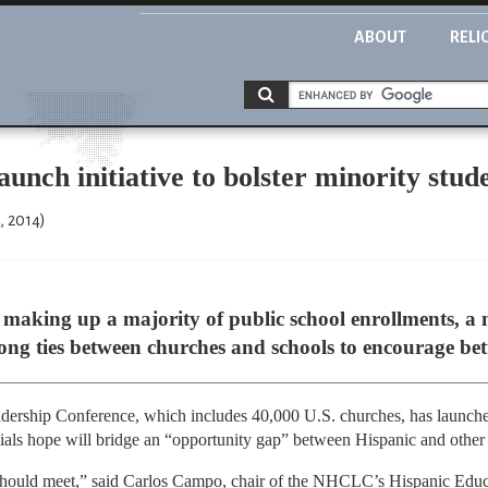
ABOUT
RELI
aunch initiative to bolster minority stu
, 2014)
making up a majority of public school enrollments, a 
trong ties between churches and schools to encourage bet
dership Conference, which includes 40,000 U.S. churches, has launche
fficials hope will bridge an “opportunity gap” between Hispanic and other
 should meet,” said Carlos Campo, chair of the NHCLC’s Hispanic Educat