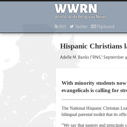
WWRN
World-Wide Religious News
RSS
Twitter
Flipboard
Hispanic Christians l
Adelle M. Banks ("RNS," September 4
With minority students now 
evangelicals is calling for s
The National Hispanic Christian Lea
bilingual parental toolkit that its o
“We say that pastors and principals