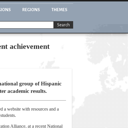
GIONS
REGIONS
THEMES
Search
dent achievement
national group of Hispanic
ter academic results.
d a website with resources and a
 students.
ion Alliance, at a recent National