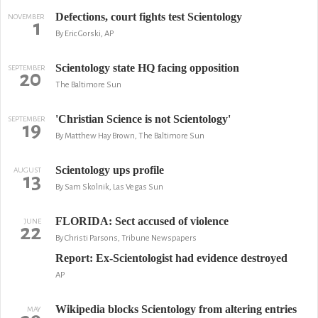
Defections, court fights test Scientology
NOVEMBER
1
By Eric Gorski, AP
Scientology state HQ facing opposition
SEPTEMBER
20
The Baltimore Sun
'Christian Science is not Scientology'
SEPTEMBER
19
By Matthew Hay Brown, The Baltimore Sun
Scientology ups profile
AUGUST
13
By Sam Skolnik, Las Vegas Sun
FLORIDA: Sect accused of violence
JUNE
22
By Christi Parsons, Tribune Newspapers
Report: Ex-Scientologist had evidence destroyed
AP
Wikipedia blocks Scientology from altering entries
MAY