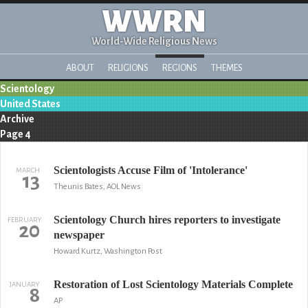
WWRN
World-Wide Religious News
ABOUT
RELIGIONS
REGIONS
THEMES
Scientology
United States
Archive
Page 4
Scientologists Accuse Film of 'Intolerance'
MARCH
13
Theunis Bates, AOL News
Scientology Church hires reporters to investigate
FEBRUARY
20
newspaper
Howard Kurtz, Washington Post
Restoration of Lost Scientology Materials Complete
JANUARY
8
AP