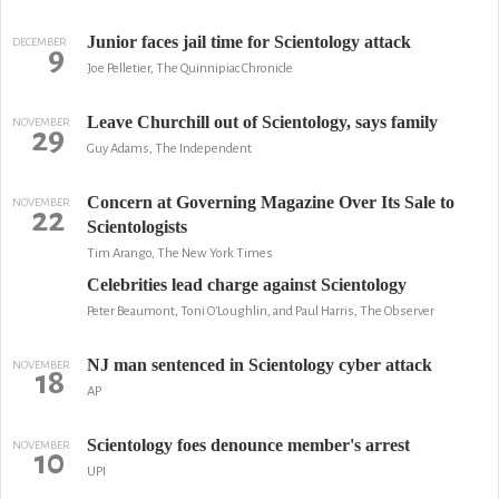
Junior faces jail time for Scientology attack
DECEMBER
9
Joe Pelletier, The Quinnipiac Chronicle
Leave Churchill out of Scientology, says family
NOVEMBER
29
Guy Adams, The Independent
Concern at Governing Magazine Over Its Sale to
NOVEMBER
22
Scientologists
Tim Arango, The New York Times
Celebrities lead charge against Scientology
Peter Beaumont, Toni O'Loughlin, and Paul Harris, The Observer
NJ man sentenced in Scientology cyber attack
NOVEMBER
18
AP
Scientology foes denounce member's arrest
NOVEMBER
10
UPI