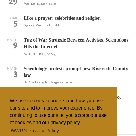
29
Agence France Presse
Like a prayer: celebrities and religion
APRIL
5
Sydney Morning Herald
Tug of War Struggle Between Activists, Scientology
MARCH
9
Hits the Internet
By Nathan Baca, KESQ
Scientology protests prompt new Riverside County
MARCH
3
law
By David Kelly, Los Angeles Times
Scientology project raises questions, ire in Wyo.
FEBRUARY
11
We use cookies to understand how you use
By Mead Gruver, AP
our site and to improve your experience. By
continuing to use our site, you accept our use
Voice of Bart Simpson gives push to religion
JANUARY
30
of cookies and our privacy policy.
Sun Times
WWRN Privacy Policy