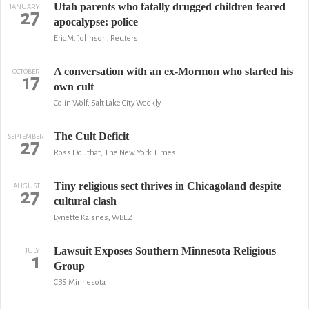
Utah parents who fatally drugged children feared
JANUARY
27
apocalypse: police
Eric M. Johnson, Reuters
A conversation with an ex-Mormon who started his
OCTOBER
17
own cult
Colin Wolf, Salt Lake City Weekly
The Cult Deficit
SEPTEMBER
27
Ross Douthat, The New York Times
Tiny religious sect thrives in Chicagoland despite
AUGUST
27
cultural clash
Lynette Kalsnes, WBEZ
Lawsuit Exposes Southern Minnesota Religious
JULY
1
Group
CBS Minnesota