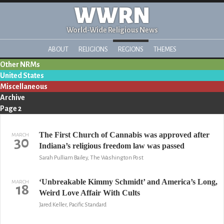
WWRN
World-Wide Religious News
ABOUT
RELIGIONS
REGIONS
THEMES
Other NRMs
United States
Miscellaneous
Archive
Page 2
The First Church of Cannabis was approved after
MARCH
30
Indiana’s religious freedom law was passed
Sarah Pulliam Bailey, The Washington Post
‘Unbreakable Kimmy Schmidt’ and America’s Long,
MARCH
18
Weird Love Affair With Cults
Jared Keller, Pacific Standard