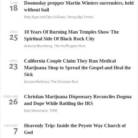
Doomsday prepper Martin Winters surrenders, held
JUNE
18
without bail
Patty Ryan and Dan Sullivan, Tampa Bay Times
10 Years Of Burning Man Temples Show The
APRIL
25
Spiritual Side Of Black Rock City
Antonia Blumberg, The Huffington Post
California Couple Claim They Run Medical
APRIL
23
Marijuana Shop to Spread the Gospel and Heal the
Sick
Jessica Martinez, The Christian Post
Christian Marijuana Dispensary Reconciles Dogma
FEBRUARY
26
and Dope While Battling the IRS
Katy Steinmetz, TIME
Heavenly Trip: Inside the Peyote Way Church of
JANUARY
7
God