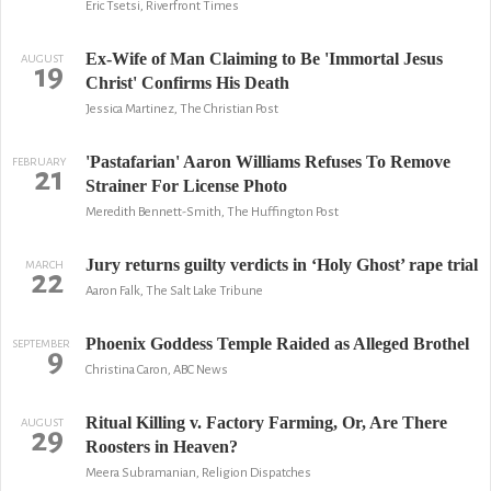
Eric Tsetsi, Riverfront Times
Ex-Wife of Man Claiming to Be 'Immortal Jesus
AUGUST
19
Christ' Confirms His Death
Jessica Martinez, The Christian Post
'Pastafarian' Aaron Williams Refuses To Remove
FEBRUARY
21
Strainer For License Photo
Meredith Bennett-Smith, The Huffington Post
Jury returns guilty verdicts in ‘Holy Ghost’ rape trial
MARCH
22
Aaron Falk, The Salt Lake Tribune
Phoenix Goddess Temple Raided as Alleged Brothel
SEPTEMBER
9
Christina Caron, ABC News
Ritual Killing v. Factory Farming, Or, Are There
AUGUST
29
Roosters in Heaven?
Meera Subramanian, Religion Dispatches