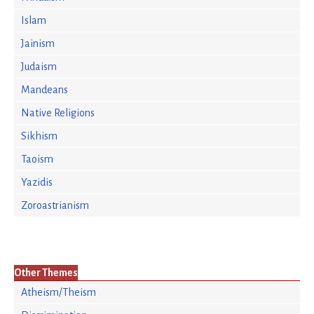
Islam
Jainism
Judaism
Mandeans
Native Religions
Sikhism
Taoism
Yazidis
Zoroastrianism
Other Themes
Atheism/Theism