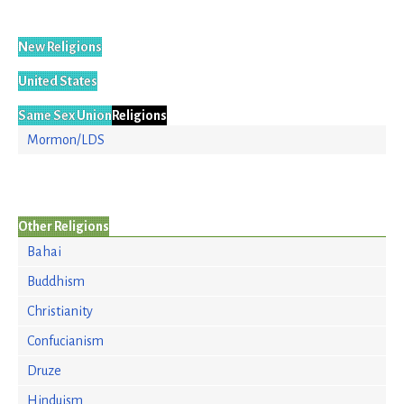
New Religions
United States
Same Sex Union
Religions
Mormon/LDS
Other Religions
Bahai
Buddhism
Christianity
Confucianism
Druze
Hinduism