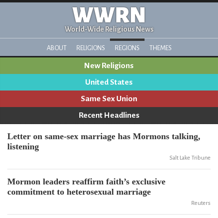
WWRN
World-Wide Religious News
ABOUT
RELIGIONS
REGIONS
THEMES
New Religions
United States
Same Sex Union
Recent Headlines
Letter on same-sex marriage has Mormons talking,
listening
Salt Lake Tribune
Mormon leaders reaffirm faith’s exclusive
commitment to heterosexual marriage
Reuters