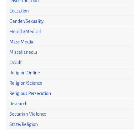
Discrimination
Education
Gender/Sexuality
Health/Medical
Mass Media
Miscellaneous
Occult
Religion Online
Religion/Science
Religious Persecution
Research
Sectarian Violence
State/Religion