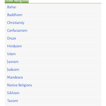
Other Religions
Bahai
Buddhism
Christianity
Confucianism
Druze
Hinduism
Islam
Jainism
Judaism
Mandeans
Native Religions
Sikhism
Taoism