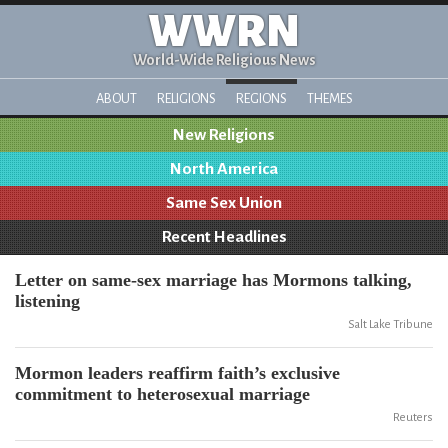
WWRN
World-Wide Religious News
ABOUT
RELIGIONS
REGIONS
THEMES
New Religions
North America
Same Sex Union
Recent Headlines
Letter on same-sex marriage has Mormons talking,
listening
Salt Lake Tribune
Mormon leaders reaffirm faith’s exclusive
commitment to heterosexual marriage
Reuters