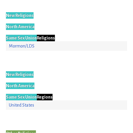
New Religions
North America
Same Sex Union
Religions
Mormon/LDS
New Religions
North America
Same Sex Union
Regions
United States