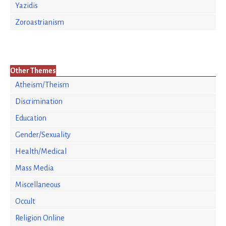
Yazidis
Zoroastrianism
Other Themes
Atheism/Theism
Discrimination
Education
Gender/Sexuality
Health/Medical
Mass Media
Miscellaneous
Occult
Religion Online