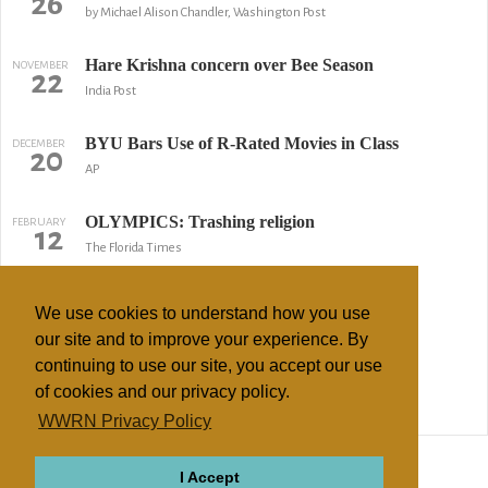
26
by Michael Alison Chandler, Washington Post
Hare Krishna concern over Bee Season
NOVEMBER
22
India Post
BYU Bars Use of R-Rated Movies in Class
DECEMBER
20
AP
OLYMPICS: Trashing religion
FEBRUARY
12
The Florida Times
Mormons take media beating
FEBRUARY
7
We use cookies to understand how you use
by Valerie Richardson, Washington Times
our site and to improve your experience. By
continuing to use our site, you accept our use
Papers Aren't Bound By LDS Name Change
AUGUST
12
of cookies and our privacy policy.
by Shinika Sykes, Salt Lake Tribune
WWRN Privacy Policy
↢ Previous
Page 2 of 2
Next ↣
I Accept