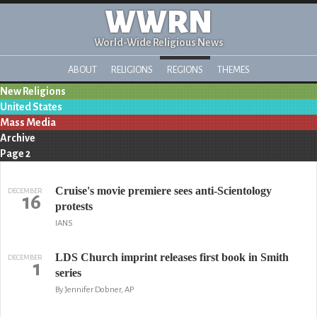
WWRN
World-Wide Religious News
ABOUT
RELIGIONS
REGIONS
THEMES
New Religions
United States
Mass Media
Archive
Page 2
Cruise's movie premiere sees anti-Scientology
DECEMBER
16
protests
IANS
LDS Church imprint releases first book in Smith
DECEMBER
1
series
By Jennifer Dobner, AP