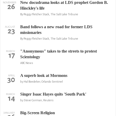
New docudrama looks at LDS prophet Gordon B.
NOVEMBER
26
Hinckley's life
By Peggy Fletcher Stack, The Salt Lake Tribune
Band follows a new road for former LDS
AUGUST
23
missionaries
By Peggy Fletcher Stack, The Salt Lake Tribune
"Anonymous" takes to the streets to protest
MARCH
17
Scientology
ABC News
A superb look at Mormons
APRIL
30
by Hal Boedeker, Orlando Sentinel
Singer Isaac Hayes quits 'South Park'
MARCH
14
by Steve Gorman, Reuters
Big-Screen Religion
JANUARY