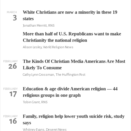
White Christians are now a minority in these 19
MARCH
3
states
Jonathan Merritt, RNS
More than half of U.S. Republicans want to make
Christianity the national religion
Alison Lesley, World Religion News
The Kinds Of Christian Media Americans Are Most
FEBRUARY
26
Likely To Consume
Cathy Lynn Grossman, The Huffington Post
Education & age divide American religion — 44
FEBRUARY
17
religious groups in one graph
Tobin Grant, RNS
Family, religion help lower youth suicide risk, study
FEBRUARY
16
says
Whitney Evans, Deseret News