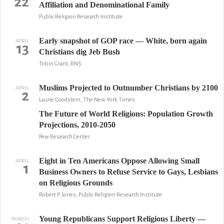
22
Affiliation and Denominational Family
Public Religion Research Institute
Early snapshot of GOP race — White, born again
APRIL
13
Christians dig Jeb Bush
Tobin Grant, RNS
Muslims Projected to Outnumber Christians by 2100
APRIL
2
Laurie Goodstein, The New York Times
The Future of World Religions: Population Growth
Projections, 2010-2050
Pew Research Center
Eight in Ten Americans Oppose Allowing Small
APRIL
1
Business Owners to Refuse Service to Gays, Lesbians
on Religious Grounds
Robert P. Jones, Public Religion Research Institute
Young Republicans Support Religious Liberty —
MARCH