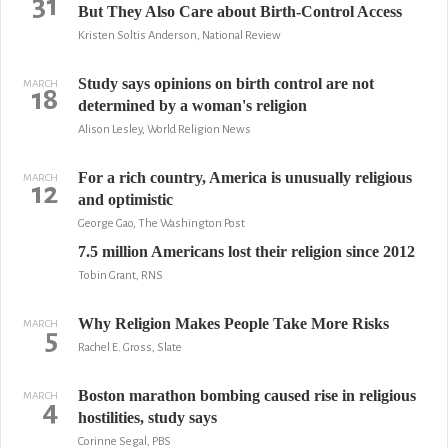
31
But They Also Care about Birth-Control Access
Kristen Soltis Anderson, National Review
Study says opinions on birth control are not
MARCH
18
determined by a woman's religion
Alison Lesley, World Religion News
For a rich country, America is unusually religious
MARCH
12
and optimistic
George Gao, The Washington Post
7.5 million Americans lost their religion since 2012
Tobin Grant, RNS
Why Religion Makes People Take More Risks
MARCH
5
Rachel E. Gross, Slate
Boston marathon bombing caused rise in religious
MARCH
4
hostilities, study says
Corinne Segal, PBS