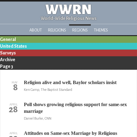
WWRN
World-Wide Religious News
ABOUT
RELIGIONS
REGIONS
THEMES
General
United States
Surveys
Archive
Page 3
Religion alive and well, Baylor scholars insist
MAY
8
Ken Camp, The Baptist Standard
Poll shows growing religious support for same-sex
APRIL
28
marriage
Daniel Burke, CNN
Attitudes on Same-sex Marriage by Religious
APRIL