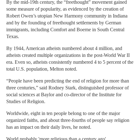
By the mid-19th century, the “freethought” movement gained
some measure of popularity, as evidenced by the creation of
Robert Owen’s utopian New Harmony community in Indiana
and by the founding of freethought settlements by German
immigrants, including Comfort and Boerne in South Central
Texas.
By 1944, American atheists numbered about 4 million, and
atheists created multiple organizations in the post-World War II
era. Even so, atheists consistently numbered 4 to 5 percent of the
total U.S. population, Melton noted.
“People have been predicting the end of religion for more than
three centuries,” said Rodney Stark, distinguished professor of
social sciences at Baylor and co-director of the Institute for
Studies of Religion.
Worldwide, eight in ten people belong to one of the major
organized faiths, and about three-fourths of people say religion
has an impact on their daily lives, he noted.
World probably 'more religious than a century ago'