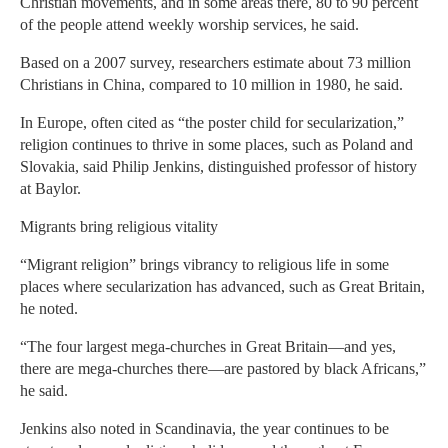
Christian movements, and in some areas there, 80 to 90 percent
of the people attend weekly worship services, he said.
Based on a 2007 survey, researchers estimate about 73 million
Christians in China, compared to 10 million in 1980, he said.
In Europe, often cited as “the poster child for secularization,”
religion continues to thrive in some places, such as Poland and
Slovakia, said Philip Jenkins, distinguished professor of history
at Baylor.
Migrants bring religious vitality
“Migrant religion” brings vibrancy to religious life in some
places where secularization has advanced, such as Great Britain,
he noted.
“The four largest mega-churches in Great Britain—and yes,
there are mega-churches there—are pastored by black Africans,”
he said.
Jenkins also noted in Scandinavia, the year continues to be