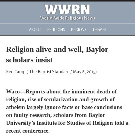
WWRN
World-Wide Religious News
ABOUT
RELIGIONS
REGIONS
THEMES
Religion alive and well, Baylor
scholars insist
Ken Camp ("The Baptist Standard," May 8, 2015)
Waco—Reports about the imminent death of
religion, rise of secularization and growth of
atheism largely ignore facts or base conclusions
on faulty research, scholars from Baylor
University’s Institute for Studies of Religion told a
recent conference.