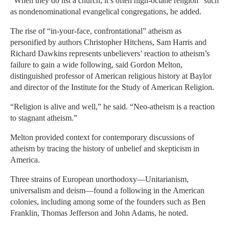
“When they do list a church, it’s often high-octane religion” such
as nondenominational evangelical congregations, he added.
The rise of “in-your-face, confrontational” atheism as
personified by authors Christopher Hitchens, Sam Harris and
Richard Dawkins represents unbelievers’ reaction to atheism’s
failure to gain a wide following, said Gordon Melton,
distinguished professor of American religious history at Baylor
and director of the Institute for the Study of American Religion.
“Religion is alive and well,” he said. “Neo-atheism is a reaction
to stagnant atheism.”
Melton provided context for contemporary discussions of
atheism by tracing the history of unbelief and skepticism in
America.
Three strains of European unorthodoxy—Unitarianism,
universalism and deism—found a following in the American
colonies, including among some of the founders such as Ben
Franklin, Thomas Jefferson and John Adams, he noted.