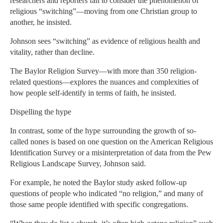
researchers and reporters fail to consider the phenomenon of
religious “switching”—moving from one Christian group to
another, he insisted.
Johnson sees “switching” as evidence of religious health and
vitality, rather than decline.
The Baylor Religion Survey—with more than 350 religion-
related questions—explores the nuances and complexities of
how people self-identify in terms of faith, he insisted.
Dispelling the hype
In contrast, some of the hype surrounding the growth of so-
called nones is based on one question on the American Religious
Identification Survey or a misinterpretation of data from the Pew
Religious Landscape Survey, Johnson said.
For example, he noted the Baylor study asked follow-up
questions of people who indicated “no religion,” and many of
those same people identified with specific congregations.