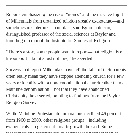
Reports emphasizing the rise of “nones” and the massive flight
of Millennials from organized religion greatly exaggerate—and
sometimes misinterpret—hard data, said Byron Johnson,
distinguished professor of the social sciences at Baylor and
founding director of the Institute for Studies of Religion.
“There’s a story some people want to report—that religion is on
life support—but it’s just not true,” he asserted.
Surveys that report Millennials have left the faith of their parents
often really mean they have stopped attending church for a few
years or identify with a nondenominational church rather than a
Mainline denomination—not that they have abandoned
Christianity, he asserted, pointing to findings from the Baylor
Religion Survey.
While Mainline Protestant denominations declined 49 percent
from 1960 to 2000, other religious groups—including
evangelicals—registered dramatic growth, he said. Some