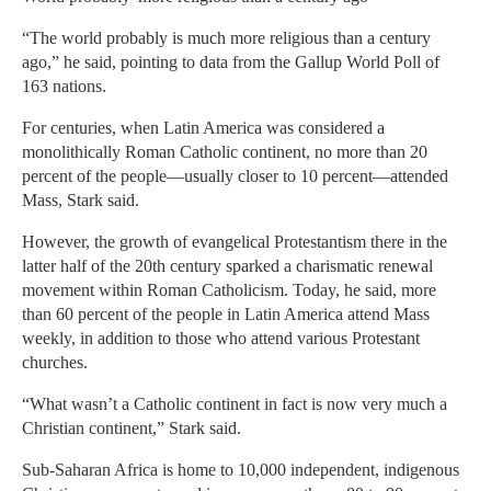
“The world probably is much more religious than a century
ago,” he said, pointing to data from the Gallup World Poll of
163 nations.
For centuries, when Latin America was considered a
monolithically Roman Catholic continent, no more than 20
percent of the people—usually closer to 10 percent—attended
Mass, Stark said.
However, the growth of evangelical Protestantism there in the
latter half of the 20th century sparked a charismatic renewal
movement within Roman Catholicism. Today, he said, more
than 60 percent of the people in Latin America attend Mass
weekly, in addition to those who attend various Protestant
churches.
“What wasn’t a Catholic continent in fact is now very much a
Christian continent,” Stark said.
Sub-Saharan Africa is home to 10,000 independent, indigenous