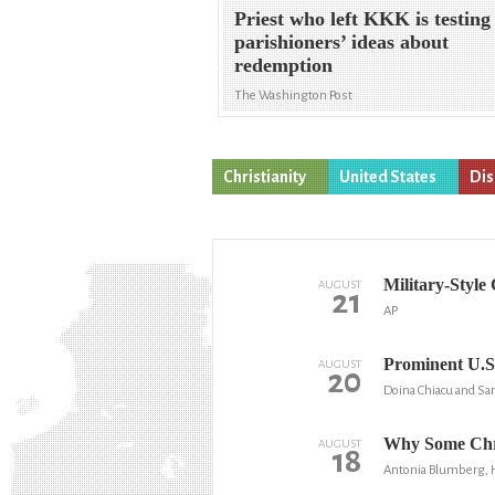
Priest who left KKK is testing
parishioners’ ideas about
redemption
The Washington Post
Christianity
United States
Dis
Military-Style
AUGUST
21
AP
Prominent U.S.
AUGUST
20
Doina Chiacu and Sar
Why Some Chri
AUGUST
18
Antonia Blumberg, 