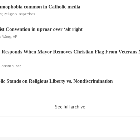
lamophobia common in Catholic media
er, Religion Dispatches
st Convention in uproar over ‘alt-right
ie Wang, AP
 Responds When Mayor Removes Christian Flag From Veterans 
hristian Post
ic Stands on Religious Liberty vs. Nondiscrimination
r
See full archive