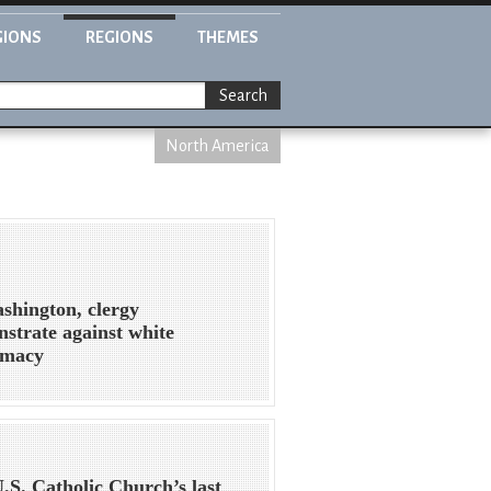
GIONS
REGIONS
THEMES
Search
North America
shington, clergy
strate against white
emacy
.S. Catholic Church’s last