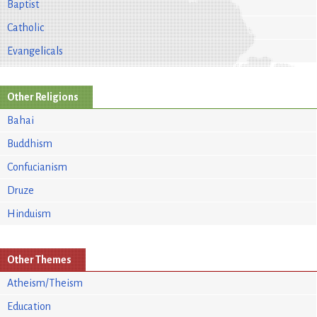
Baptist
Catholic
Evangelicals
Other Religions
Bahai
Buddhism
Confucianism
Druze
Hinduism
Other Themes
Atheism/Theism
Education