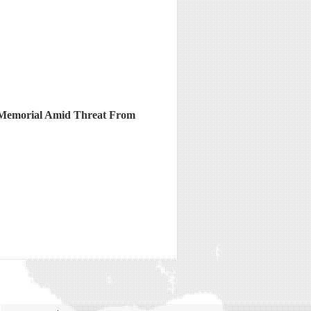
Memorial Amid Threat From