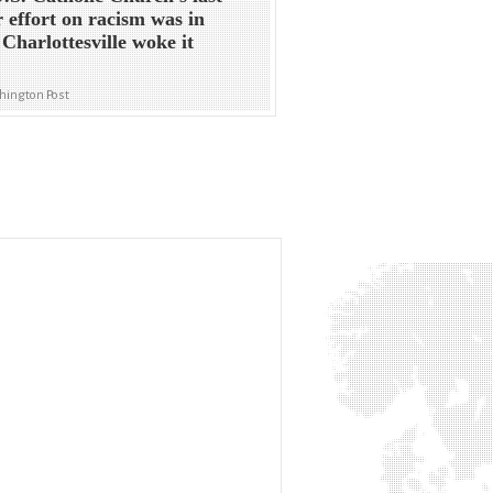
 effort on racism was in
 Charlottesville woke it
hington Post