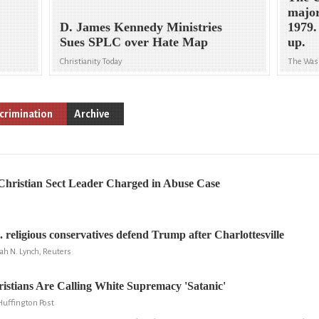
major
D. James Kennedy Ministries
1979.
Sues SPLC over Hate Map
up.
Christianity Today
The Was
crimination
Archive
 Christian Sect Leader Charged in Abuse Case
 religious conservatives defend Trump after Charlottesville
ah N. Lynch, Reuters
stians Are Calling White Supremacy 'Satanic'
Huffington Post