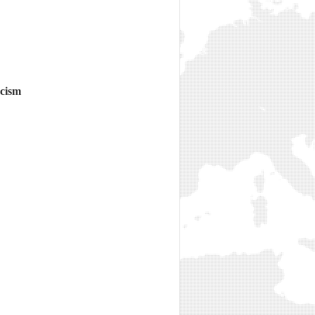
acism