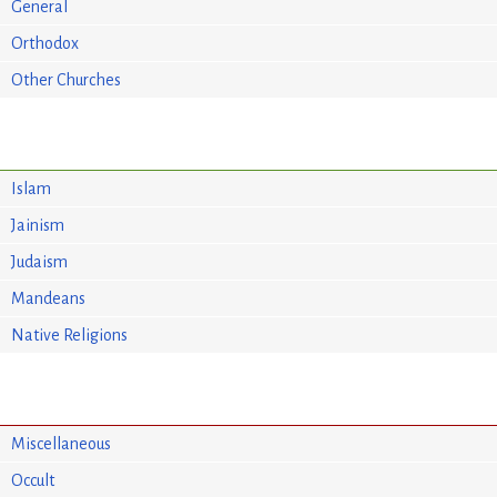
General
Orthodox
Other Churches
Islam
Jainism
Judaism
Mandeans
Native Religions
Miscellaneous
Occult