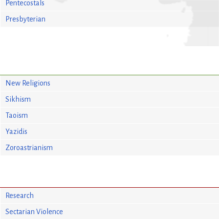
Pentecostals
Presbyterian
New Religions
Sikhism
Taoism
Yazidis
Zoroastrianism
Research
Sectarian Violence