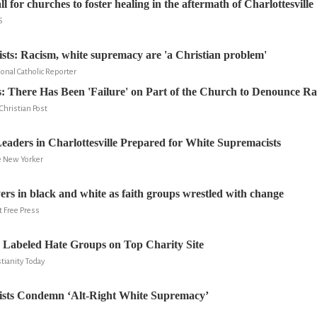
ll for churches to foster healing in the aftermath of Charlottesville
S
cists: Racism, white supremacy are 'a Christian problem'
onal Catholic Reporter
s: There Has Been 'Failure' on Part of the Church to Denounce R
hristian Post
ders in Charlottesville Prepared for White Supremacists
e New Yorker
yers in black and white as faith groups wrestled with change
t Free Press
 Labeled Hate Groups on Top Charity Site
tianity Today
ists Condemn ‘Alt-Right White Supremacy’