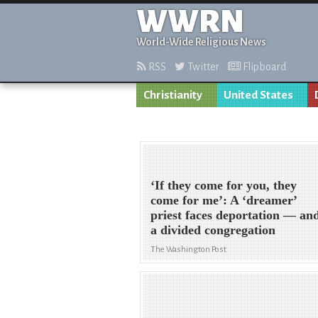
WWRN
World-Wide Religious News
RSS
Twitter
Flipboard
Christianity
United States
‘If they come for you, they
come for me’: A ‘dreamer’
priest faces deportation — an
a divided congregation
The Washington Post