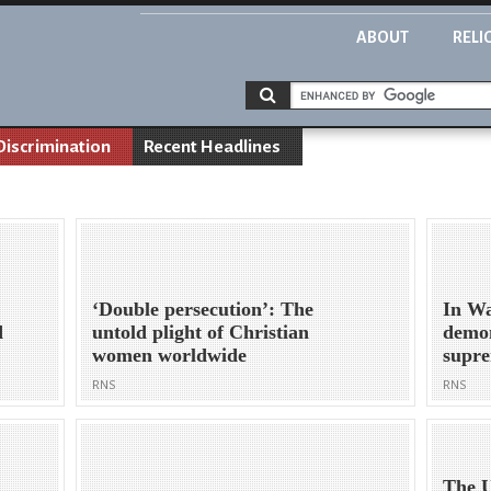
ABOUT
RELI
Discrimination
Recent Headlines
‘Double persecution’: The
In Wa
d
untold plight of Christian
demon
women worldwide
supr
RNS
RNS
The U