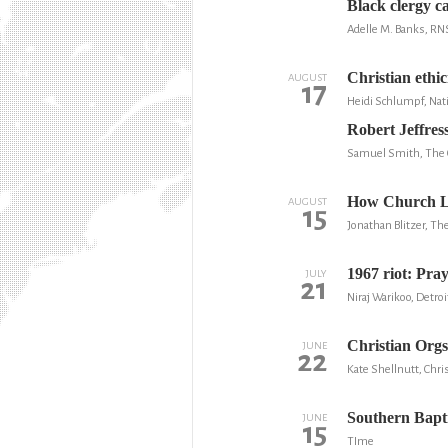
Black clergy ca
Adelle M. Banks, RN
Christian ethi
AUGUST
17
Heidi Schlumpf, Nati
Robert Jeffres
Samuel Smith, The C
How Church Lea
AUGUST
15
Jonathan Blitzer, Th
1967 riot: Pra
JULY
21
Niraj Warikoo, Detroi
Christian Orgs
JUNE
22
Kate Shellnutt, Chris
Southern Bapt
JUNE
15
TIme