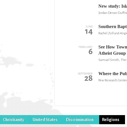
New study: Is
Jordan Denari Duffn
Southern Bapti
JUNE
14
Rachel Zoll and Ang
See How Town
FEBRUARY
6
Atheist Group
Samuel Smith, The C
Where the Publ
SEPTEMBER
28
Pew Research Cente
Christianity
United States
Discrimination
Religions