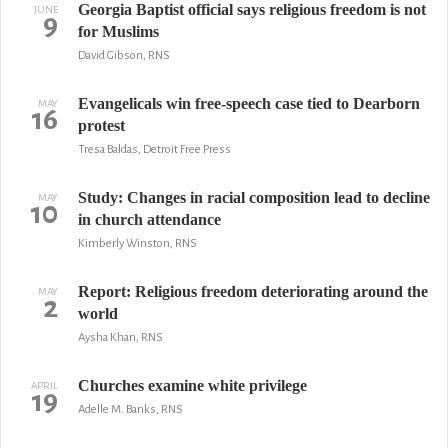
Georgia Baptist official says religious freedom is not
JUNE
9
for Muslims
David Gibson, RNS
Evangelicals win free-speech case tied to Dearborn
MAY
16
protest
Tresa Baldas, Detroit Free Press
Study: Changes in racial composition lead to decline
MAY
10
in church attendance
Kimberly Winston, RNS
Report: Religious freedom deteriorating around the
MAY
2
world
Aysha Khan, RNS
Churches examine white privilege
APRIL
19
Adelle M. Banks, RNS