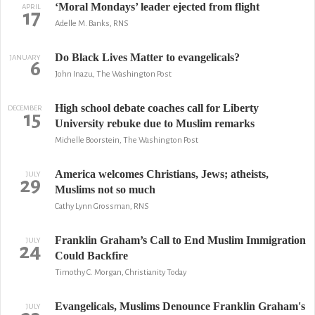
‘Moral Mondays’ leader ejected from flight
APRIL
17
Adelle M. Banks, RNS
Do Black Lives Matter to evangelicals?
JANUARY
6
John Inazu, The Washington Post
High school debate coaches call for Liberty
DECEMBER
15
University rebuke due to Muslim remarks
Michelle Boorstein, The Washington Post
America welcomes Christians, Jews; atheists,
JULY
29
Muslims not so much
Cathy Lynn Grossman, RNS
Franklin Graham’s Call to End Muslim Immigration
JULY
24
Could Backfire
Timothy C. Morgan, Christianity Today
Evangelicals, Muslims Denounce Franklin Graham's
JULY