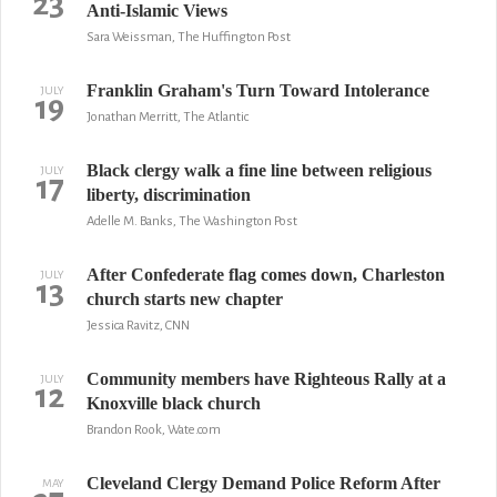
23
Anti-Islamic Views
Sara Weissman, The Huffington Post
Franklin Graham's Turn Toward Intolerance
JULY
19
Jonathan Merritt, The Atlantic
Black clergy walk a fine line between religious
JULY
17
liberty, discrimination
Adelle M. Banks, The Washington Post
After Confederate flag comes down, Charleston
JULY
13
church starts new chapter
Jessica Ravitz, CNN
Community members have Righteous Rally at a
JULY
12
Knoxville black church
Brandon Rook, Wate.com
Cleveland Clergy Demand Police Reform After
MAY