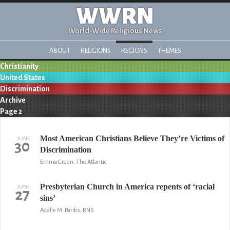
WWRN
World-Wide Religious News
ABOUT
RELIGIONS
REGIONS
THEMES
Christianity
United States
Discrimination
Archive
Page 2
Most American Christians Believe They’re Victims of
JUNE
30
Discrimination
Emma Green, The Atlantic
Presbyterian Church in America repents of ‘racial
JUNE
27
sins’
Adelle M. Banks, RNS