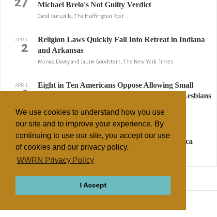
27
Michael Brelo's Not Guilty Verdict
Carol Kuruvilla, The Huffington Post
Religion Laws Quickly Fall Into Retreat in Indiana
APRIL
2
and Arkansas
Monica Davey and Laurie Goodstein, The New York Times
Eight in Ten Americans Oppose Allowing Small
APRIL
1
Business Owners to Refuse Service to Gays, Lesbians
on Religious Grounds
We use cookies to understand how you use
Robert P. Jones, Public Religion Research Institute
our site and to improve your experience. By
continuing to use our site, you accept our use
What Christianophobia Looks Like in America
MARCH
27
of cookies and our privacy policy.
George Yancey, Christianity Today
WWRN Privacy Policy
↢ Previous
Page 2 of 6
Next ↣
I Accept
ABOUT
RELIGIONS
REGIONS
THEMES