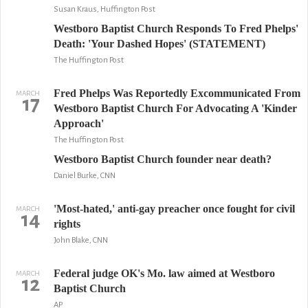
Susan Kraus, Huffington Post
Westboro Baptist Church Responds To Fred Phelps'
Death: 'Your Dashed Hopes' (STATEMENT)
The Huffington Post
Fred Phelps Was Reportedly Excommunicated From
MARCH
17
Westboro Baptist Church For Advocating A 'Kinder
Approach'
The Huffington Post
Westboro Baptist Church founder near death?
Daniel Burke, CNN
'Most-hated,' anti-gay preacher once fought for civil
MARCH
14
rights
John Blake, CNN
Federal judge OK's Mo. law aimed at Westboro
MARCH
12
Baptist Church
AP