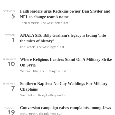
Faith leaders urge Redskins owner Dan Snyder and
DECEMBER
5
NFL to change team’s name
Theresa Vargas, The Washington Post
ANALYSIS: Billy Graham’s legacy is fading ‘into
OCTOBER
1
the mists of history’
Ken Garfield, The Washington Post
Where Religious Leaders Stand On A Military Strike
SEPTEMBER
10
On Syria
Yasmine Hafiz, The Huffington Post
Southern Baptists: No Gay Weddings For Military
SEPTEMBER
7
Chaplains
Sarah Pulliam Bailey, Huffington Post
Conversion campaign raises complaints among Jews
AUGUST
19
Arthur Hirsch, The Baltimore Sun