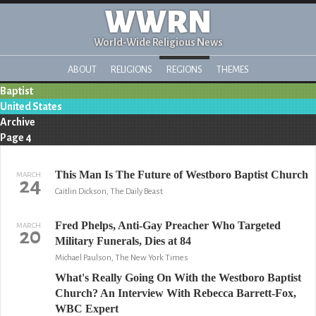
WWRN
World-Wide Religious News
ABOUT
RELIGIONS
REGIONS
THEMES
Baptist
United States
Archive
Page 4
This Man Is The Future of Westboro Baptist Church
MARCH
24
Caitlin Dickson, The Daily Beast
Fred Phelps, Anti-Gay Preacher Who Targeted
MARCH
20
Military Funerals, Dies at 84
Michael Paulson, The New York Times
What's Really Going On With the Westboro Baptist
Church? An Interview With Rebecca Barrett-Fox,
WBC Expert