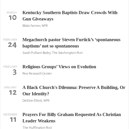
Kentucky Southern Baptists Draw Crowds With
MARCH
10
Gun Giveaways
Blake Farmer, NPR
Megachurch pastor Steven Furtick’s ‘spontaneous
FEBRUARY
24
baptisms’ not so spontaneous
Sarah Pulliam Bailey, The Washington Post
Religious Groups’ Views on Evolution
FEBRUARY
3
Pew Research Center
A Black Church's Dilemma: Preserve A Building, Or
JANUARY
12
Our Identity?
Debbie Elliott, NPR
Prayers For Billy Graham Requested As Christian
DECEMBER
11
Leader Weakens
The Huffington Post