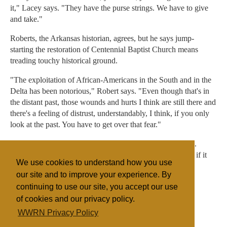
it," Lacey says. "They have the purse strings. We have to give
and take."
Roberts, the Arkansas historian, agrees, but he says jump-
starting the restoration of Centennial Baptist Church means
treading touchy historical ground.
"The exploitation of African-Americans in the South and in the
Delta has been notorious," Robert says. "Even though that's in
the distant past, those wounds and hurts I think are still there and
there's a feeling of distrust, understandably, I think, if you only
look at the past. You have to get over that fear."
And a national treasure is at stake in Helena, Roberts says.
"Nobody loses if that church gets saved. Everybody loses if it
We use cookies to understand how you use
falls down."
our site and to improve your experience. By
continuing to use our site, you accept our use
of cookies and our privacy policy.
Filed under
WWRN Privacy Policy
Baptist
United States
Miscellaneous