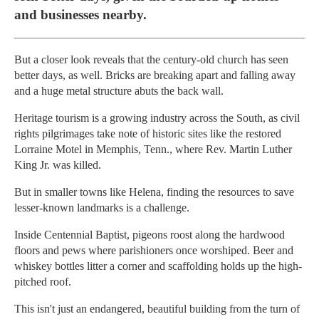
and businesses nearby.
But a closer look reveals that the century-old church has seen
better days, as well. Bricks are breaking apart and falling away
and a huge metal structure abuts the back wall.
Heritage tourism is a growing industry across the South, as civil
rights pilgrimages take note of historic sites like the restored
Lorraine Motel in Memphis, Tenn., where Rev. Martin Luther
King Jr. was killed.
But in smaller towns like Helena, finding the resources to save
lesser-known landmarks is a challenge.
Inside Centennial Baptist, pigeons roost along the hardwood
floors and pews where parishioners once worshiped. Beer and
whiskey bottles litter a corner and scaffolding holds up the high-
pitched roof.
This isn't just an endangered, beautiful building from the turn of