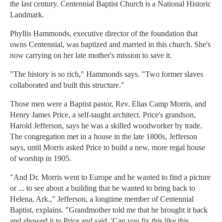
the last century. Centennial Baptist Church is a National Historic
Landmark.
Phyllis Hammonds, executive director of the foundation that
owns Centennial, was baptized and married in this church. She's
now carrying on her late mother's mission to save it.
"The history is so rich," Hammonds says. "Two former slaves
collaborated and built this structure."
Those men were a Baptist pastor, Rev. Elias Camp Morris, and
Henry James Price, a self-taught architect. Price's grandson,
Harold Jefferson, says he was a skilled woodworker by trade.
The congregation met in a house in the late 1800s, Jefferson
says, until Morris asked Price to build a new, more regal house
of worship in 1905.
"And Dr. Morris went to Europe and he wanted to find a picture
or ... to see about a building that he wanted to bring back to
Helena, Ark.," Jefferson, a longtime member of Centennial
Baptist, explains. "Grandmother told me that he brought it back
and showed it to Price and said, 'Can you fix this like this