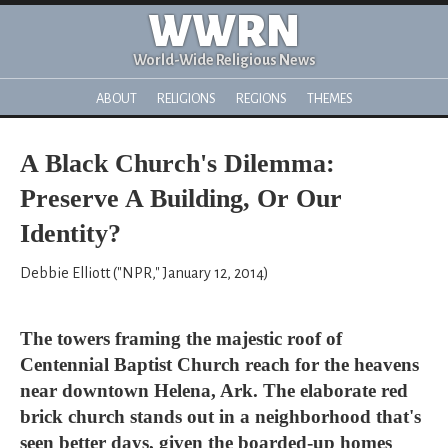
WWRN
World-Wide Religious News
ABOUT
RELIGIONS
REGIONS
THEMES
A Black Church's Dilemma:
Preserve A Building, Or Our
Identity?
Debbie Elliott ("NPR," January 12, 2014)
The towers framing the majestic roof of
Centennial Baptist Church reach for the heavens
near downtown Helena, Ark. The elaborate red
brick church stands out in a neighborhood that's
seen better days, given the boarded-up homes