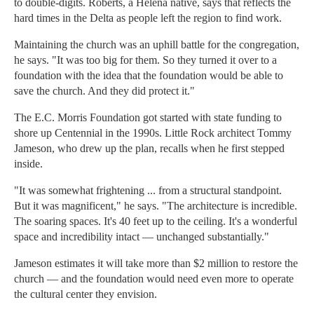
to double-digits. Roberts, a Helena native, says that reflects the
hard times in the Delta as people left the region to find work.
Maintaining the church was an uphill battle for the congregation,
he says. "It was too big for them. So they turned it over to a
foundation with the idea that the foundation would be able to
save the church. And they did protect it."
The E.C. Morris Foundation got started with state funding to
shore up Centennial in the 1990s. Little Rock architect Tommy
Jameson, who drew up the plan, recalls when he first stepped
inside.
"It was somewhat frightening ... from a structural standpoint.
But it was magnificent," he says. "The architecture is incredible.
The soaring spaces. It's 40 feet up to the ceiling. It's a wonderful
space and incredibility intact — unchanged substantially."
Jameson estimates it will take more than $2 million to restore the
church — and the foundation would need even more to operate
the cultural center they envision.