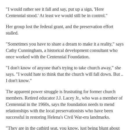
"I would rather see it fall and say, put up a sign, 'Here
Centennial stood.' At least we would still be in control."
Her group lost the federal grant, and the preservation effort
stalled.
"Sometimes you have to share a dream to make it a reality," says
Cathy Cunningham, a historical development consultant who
once worked with the Centennial Foundation.
"I don't know of anyone that's trying to take church away," she
says. "I would hate to think that the church will fall down. But ..
I don't know."
The apparent power struggle is frustrating for former church
members. Retired educator J.J. Lacey Jr., who was a member of
Centennial in the 1960s, says the foundation needs to mend
relationships with the local preservationists who have been
successful in restoring Helena's Civil War-era landmarks.
"They are in the catbird seat, you know, just being blunt about