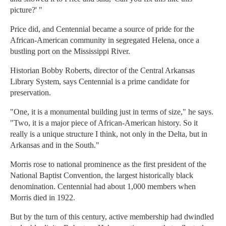
picture?' "
Price did, and Centennial became a source of pride for the
African-American community in segregated Helena, once a
bustling port on the Mississippi River.
Historian Bobby Roberts, director of the Central Arkansas
Library System, says Centennial is a prime candidate for
preservation.
"One, it is a monumental building just in terms of size," he says.
"Two, it is a major piece of African-American history. So it
really is a unique structure I think, not only in the Delta, but in
Arkansas and in the South."
Morris rose to national prominence as the first president of the
National Baptist Convention, the largest historically black
denomination. Centennial had about 1,000 members when
Morris died in 1922.
But by the turn of this century, active membership had dwindled