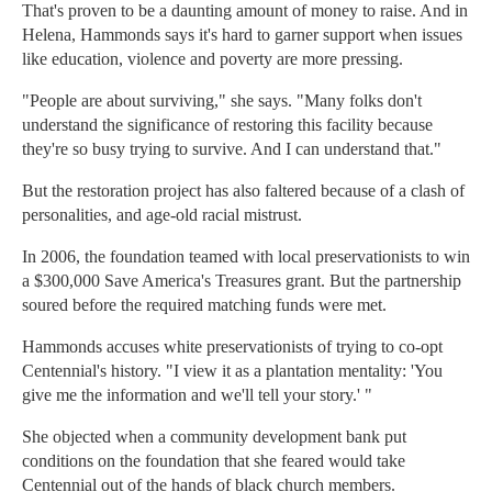
That's proven to be a daunting amount of money to raise. And in
Helena, Hammonds says it's hard to garner support when issues
like education, violence and poverty are more pressing.
"People are about surviving," she says. "Many folks don't
understand the significance of restoring this facility because
they're so busy trying to survive. And I can understand that."
But the restoration project has also faltered because of a clash of
personalities, and age-old racial mistrust.
In 2006, the foundation teamed with local preservationists to win
a $300,000 Save America's Treasures grant. But the partnership
soured before the required matching funds were met.
Hammonds accuses white preservationists of trying to co-opt
Centennial's history. "I view it as a plantation mentality: 'You
give me the information and we'll tell your story.' "
She objected when a community development bank put
conditions on the foundation that she feared would take
Centennial out of the hands of black church members.