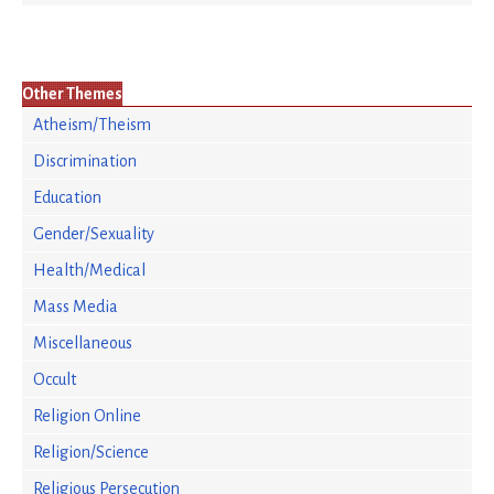
Other Themes
Atheism/Theism
Discrimination
Education
Gender/Sexuality
Health/Medical
Mass Media
Miscellaneous
Occult
Religion Online
Religion/Science
Religious Persecution