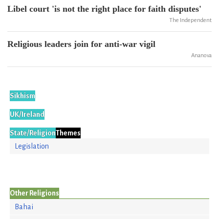
Libel court 'is not the right place for faith disputes'
The Independent
Religious leaders join for anti-war vigil
Ananova
Sikhism
UK/Ireland
State/Religion
Themes
Legislation
Other Religions
Bahai