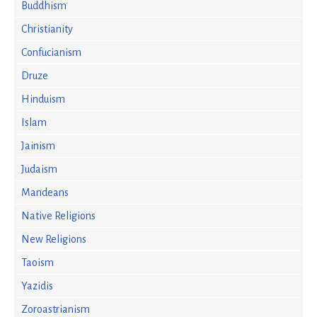
Buddhism
Christianity
Confucianism
Druze
Hinduism
Islam
Jainism
Judaism
Mandeans
Native Religions
New Religions
Taoism
Yazidis
Zoroastrianism