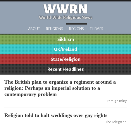
WWRN
World-Wide Religious News
ABOUT
RELIGIONS
REGIONS
THEMES
Sikhism
UK/Ireland
State/Religion
Recent Headlines
The British plan to organize a regiment around a
religion: Perhaps an imperial solution to a
contemporary problem
Foreign Policy
Religion told to halt weddings over gay rights
The Telegraph