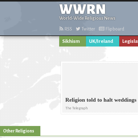
WWRN
World-Wide Religious News
RSS
Twitter
Flipboard
Sikhism
UK/Ireland
Legisla
Religion told to halt weddings
The Telegraph
Other Religions