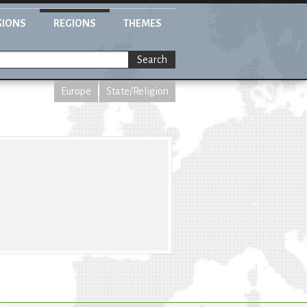
GIONS
REGIONS
THEMES
Search
Europe
State/Religion