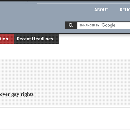
ABOUT
RELI
tion
Recent Headlines
 over gay rights