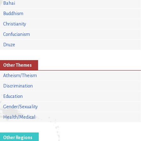
Bahai
Buddhism
Christianity
Confucianism
Druze
Other Themes
Atheism/Theism
Discrimination
Education
Gender/Sexuality
Health/Medical
Other Regions