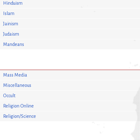
Hinduism
Islam
Jainism
Judaism
Mandeans
Mass Media
Miscellaneous
Occult
Religion Online
Religion/Science