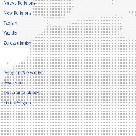
Native Religions
New Religions
Taoism
Yazidis
Zoroastrianism
Religious Persecution
Research
Sectarian Violence
State/Religion