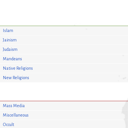
Islam
Jainism
Judaism
Mandeans
Native Religions
New Religions
Mass Media
Miscellaneous
Occult