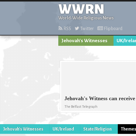
WWRN
World-Wide Religious News
RSS
Twitter
Flipboard
Jehovah's Witnesses
UK/Irela
Jehovah's Witness can receive b
The Belfast Telegraph
Jehovah's Witnesses
UK/Ireland
State/Religion
Theme