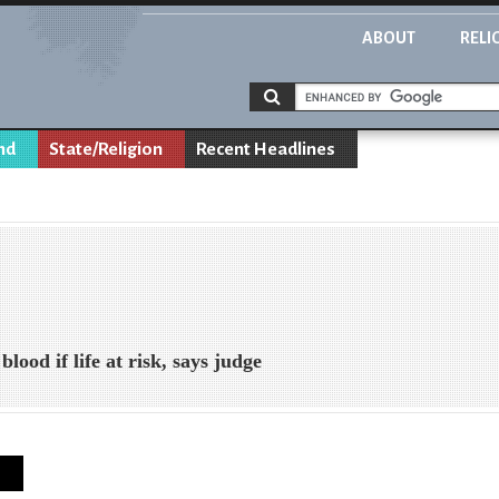
ABOUT
RELI
nd
State/Religion
Recent Headlines
lood if life at risk, says judge
s