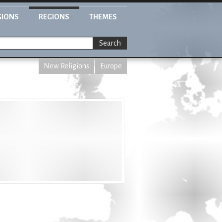
GIONS
REGIONS
THEMES
Search
New Religions
Europe