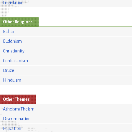
Legislation
Other Religions
Bahai
Buddhism
Christianity
Confucianism
Druze
Hinduism
Other Themes
Atheism/Theism
Discrimination
Education