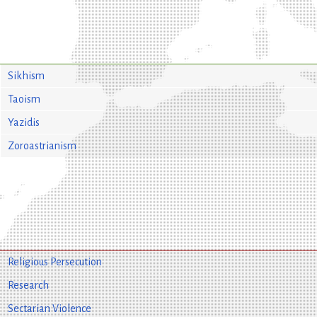
Sikhism
Taoism
Yazidis
Zoroastrianism
Religious Persecution
Research
Sectarian Violence