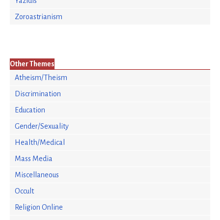
Yazidis
Zoroastrianism
Other Themes
Atheism/Theism
Discrimination
Education
Gender/Sexuality
Health/Medical
Mass Media
Miscellaneous
Occult
Religion Online