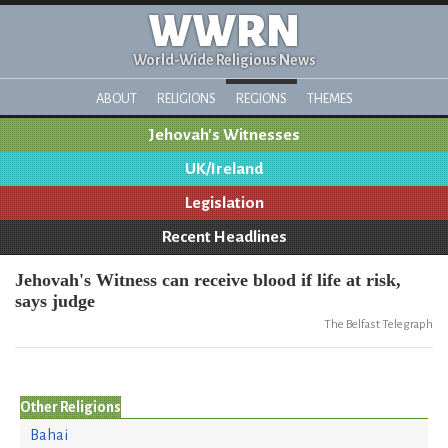
WWRN
World-Wide Religious News
ABOUT
RELIGIONS
REGIONS
THEMES
Jehovah's Witnesses
UK/Ireland
Legislation
Recent Headlines
Jehovah's Witness can receive blood if life at risk,
says judge
The Belfast Telegraph
Other Religions
Bahai