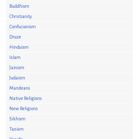
Buddhism
Christianity
Confucianism
Druze
Hinduism
Islam
Jainism
Judaism
Mandeans
Native Religions
New Religions
Sikhism
Taoism