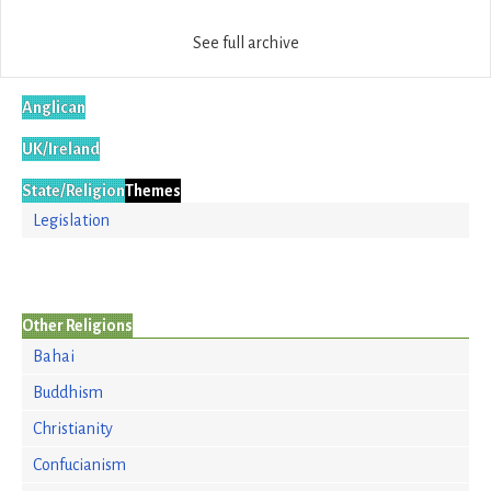
See full archive
Anglican
UK/Ireland
State/Religion
Themes
Legislation
Other Religions
Bahai
Buddhism
Christianity
Confucianism