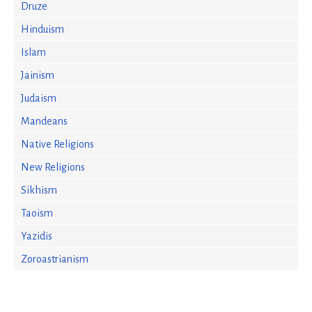
Druze
Hinduism
Islam
Jainism
Judaism
Mandeans
Native Religions
New Religions
Sikhism
Taoism
Yazidis
Zoroastrianism