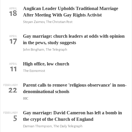
Anglican Leader Upholds Traditional Marriage
APRIL
18
After Meeting With Gay Rights Activist
Stoyan Zaimov, The Christian Post
Gay marriage: church leaders at odds with opinion
APRIL
17
in the pews, study suggests
John Bingham, The Telegraph
High office, low church
APRIL
11
The Economist
Parent calls to remove 'religious observance' in non-
FEBRUARY
22
denominational schools
BBC
Gay marriage: David Cameron has left a bomb in
FEBRUARY
5
the crypt of the Church of England
Damian Thompson, The Daily Telegraph