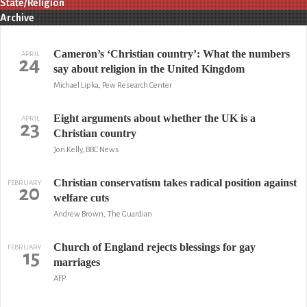
State/Religion
Archive
Cameron’s ‘Christian country’: What the numbers
APRIL
24
say about religion in the United Kingdom
Michael Lipka, Pew Research Center
Eight arguments about whether the UK is a
APRIL
23
Christian country
Jon Kelly, BBC News
Christian conservatism takes radical position against
FEBRUARY
20
welfare cuts
Andrew Brown, The Guardian
Church of England rejects blessings for gay
FEBRUARY
15
marriages
AFP