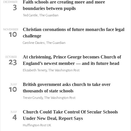
Faith schools are creating more and more
DECEMBER
3
boundaries between pupils
Ted Cantle, The Guardian
Christian coronations of future monarchs face legal
NOVEMBER
10
challenge
Caroline Davies, The Guardian
At christening, Prince George becomes Church of
OCTOBER
23
England’s newest member — and its future head
Elizabeth Tenety, The Washington Post
British government asks church to take over
JULY
10
thousands of state schools
Trevor Grundy, The Washington Post
Church Could Take Control Of Secular Schools
JULY
4
Under New Deal, Report Says
Huffington Post UK