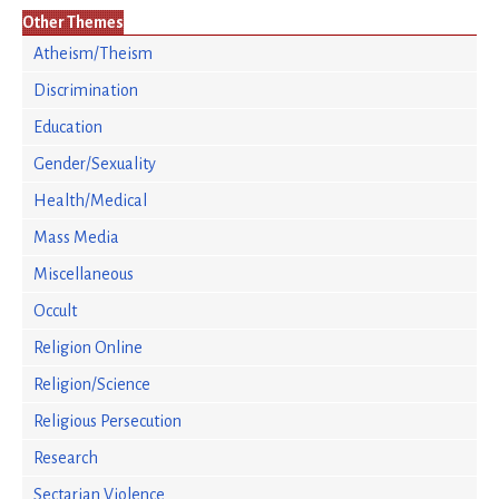
Other Themes
Atheism/Theism
Discrimination
Education
Gender/Sexuality
Health/Medical
Mass Media
Miscellaneous
Occult
Religion Online
Religion/Science
Religious Persecution
Research
Sectarian Violence