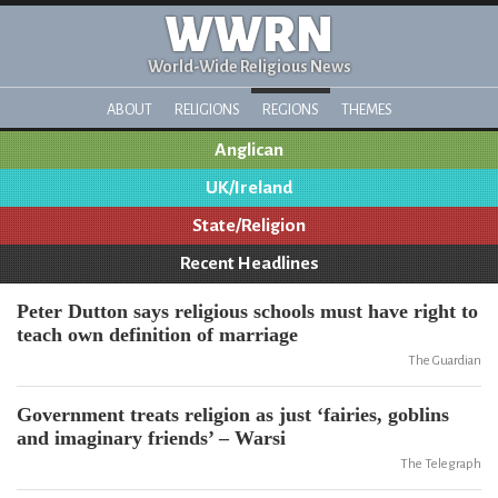
WWRN
World-Wide Religious News
ABOUT
RELIGIONS
REGIONS
THEMES
Anglican
UK/Ireland
State/Religion
Recent Headlines
Peter Dutton says religious schools must have right to
teach own definition of marriage
The Guardian
Government treats religion as just ‘fairies, goblins
and imaginary friends’ – Warsi
The Telegraph