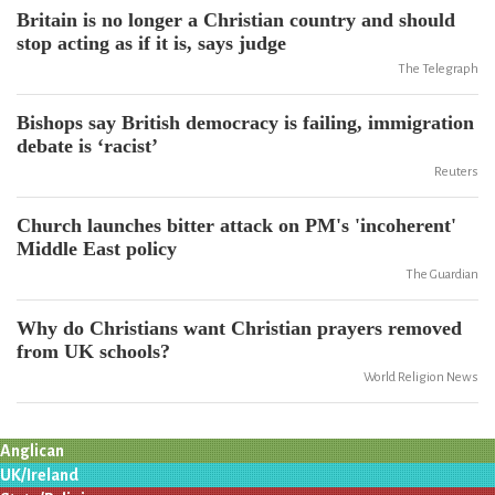
Britain is no longer a Christian country and should
stop acting as if it is, says judge
The Telegraph
Bishops say British democracy is failing, immigration
debate is ‘racist’
Reuters
Church launches bitter attack on PM's 'incoherent'
Middle East policy
The Guardian
Why do Christians want Christian prayers removed
from UK schools?
World Religion News
Anglican
UK/Ireland