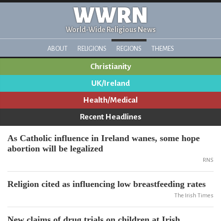
WWRN
World-Wide Religious News
ABOUT
RELIGIONS
REGIONS
THEMES
Christianity
UK/Ireland
Health/Medical
Recent Headlines
As Catholic influence in Ireland wanes, some hope
abortion will be legalized
RNS
Religion cited as influencing low breastfeeding rates
The Irish Times
New claims of drug trials on children at Irish