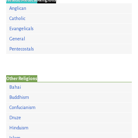
Health/Medical
Religions
Anglican
Catholic
Evangelicals
General
Pentecostals
Other Religions
Bahai
Buddhism
Confucianism
Druze
Hinduism