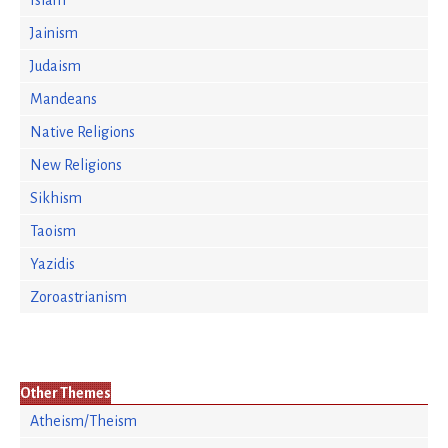
Islam
Jainism
Judaism
Mandeans
Native Religions
New Religions
Sikhism
Taoism
Yazidis
Zoroastrianism
Other Themes
Atheism/Theism