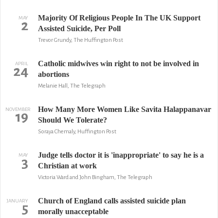
Majority Of Religious People In The UK Support
MAY
2
Assisted Suicide, Per Poll
Trevor Grundy, The Huffington Post
Catholic midwives win right to not be involved in
APRIL
24
abortions
Melanie Hall, The Telegraph
How Many More Women Like Savita Halappanavar
NOVEMBER
19
Should We Tolerate?
Soraya Chemaly, Huffington Post
Judge tells doctor it is 'inappropriate' to say he is a
MAY
3
Christian at work
Victoria Ward and John Bingham, The Telegraph
Church of England calls assisted suicide plan
JANUARY
5
morally unacceptable