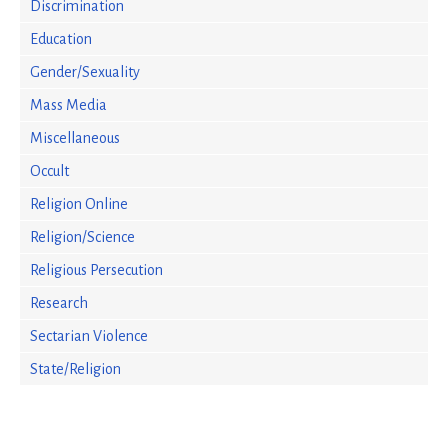
Discrimination
Education
Gender/Sexuality
Mass Media
Miscellaneous
Occult
Religion Online
Religion/Science
Religious Persecution
Research
Sectarian Violence
State/Religion