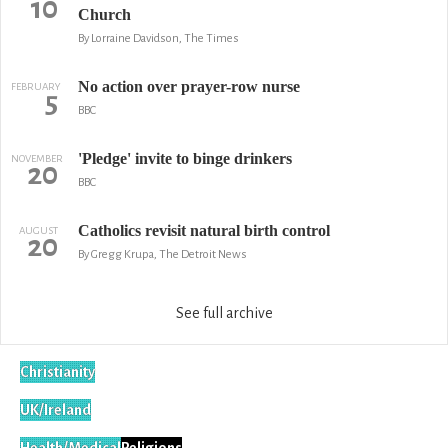
10
Church
By Lorraine Davidson, The Times
No action over prayer-row nurse
FEBRUARY
5
BBC
'Pledge' invite to binge drinkers
NOVEMBER
20
BBC
Catholics revisit natural birth control
AUGUST
20
By Gregg Krupa, The Detroit News
See full archive
Christianity
UK/Ireland