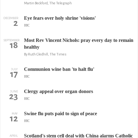
Martin Beckford, The Telegraph
Eye fears over holy shrine 'visions'
DECEMBER
2
BBC
Most Rev Vincent Nichols: pray every day to remain
SEPTEMBER
18
healthy
By Ruth Gledhill, The Times
Communion wine ban 'to halt flu'
JULY
17
BBC
Clergy appeal over organ donors
JUNE
23
BBC
Swine flu puts paid to sign of peace
MAY
12
BBC
Scotland's stem cell deal with China alarms Catholic
APRIL