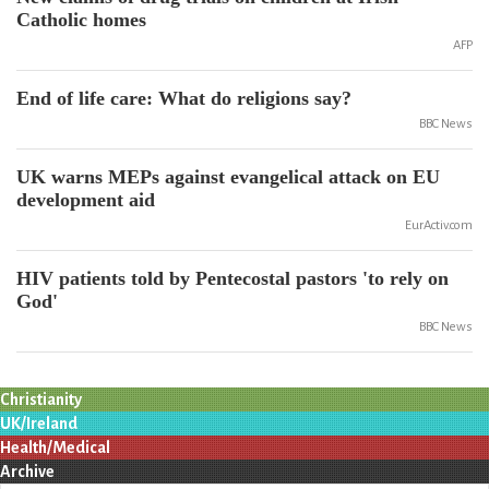
Catholic homes
AFP
End of life care: What do religions say?
BBC News
UK warns MEPs against evangelical attack on EU
development aid
EurActiv.com
HIV patients told by Pentecostal pastors 'to rely on
God'
BBC News
Christianity
UK/Ireland
Health/Medical
Archive