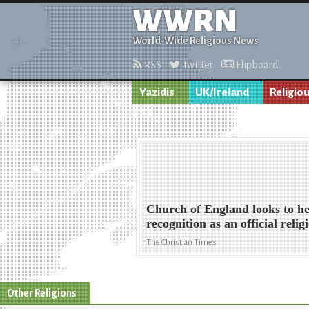
WWRN
World-Wide Religious News
RSS
Twitter
Flipboard
Yazidis
UK/Ireland
Religio
Church of England looks to he
recognition as an official relig
The Christian Times
Other Religions