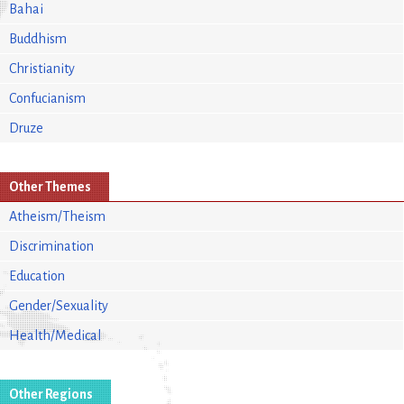
Bahai
Buddhism
Christianity
Confucianism
Druze
Other Themes
Atheism/Theism
Discrimination
Education
Gender/Sexuality
Health/Medical
Other Regions