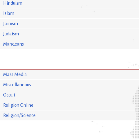
Hinduism
Islam
Jainism
Judaism
Mandeans
Mass Media
Miscellaneous
Occult
Religion Online
Religion/Science