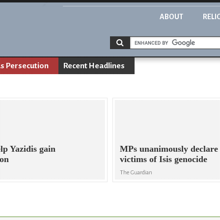
ABOUT
RELI
us Persecution
Recent Headlines
lp Yazidis gain
MPs unanimously declare 
ion
victims of Isis genocide
The Guardian