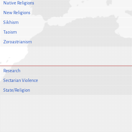
Native Religions
New Religions
Sikhism
Taoism
Zoroastrianism
Research
Sectarian Violence
State/Religion