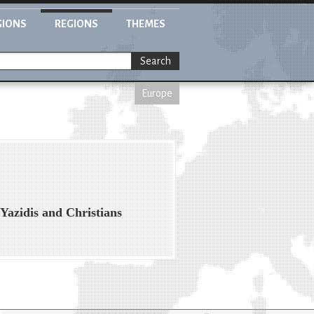
GIONS
REGIONS
THEMES
Search
Europe
Yazidis and Christians