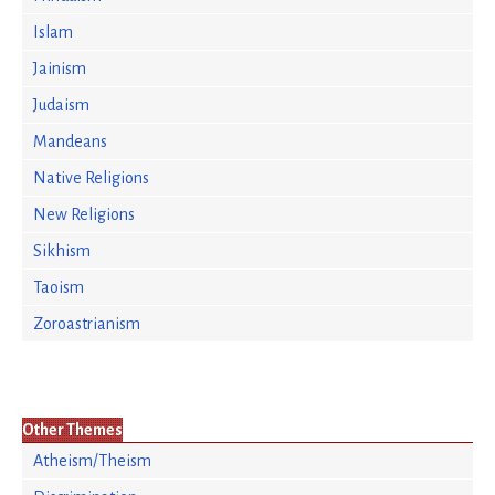
Islam
Jainism
Judaism
Mandeans
Native Religions
New Religions
Sikhism
Taoism
Zoroastrianism
Other Themes
Atheism/Theism