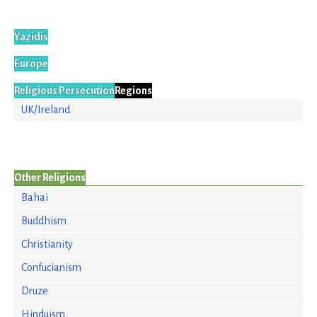
Yazidis
Europe
Religious Persecution
Regions
UK/Ireland
Other Religions
Bahai
Buddhism
Christianity
Confucianism
Druze
Hinduism