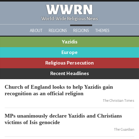
WWRN
World-Wide Religious News
ABOUT
RELIGIONS
REGIONS
THEMES
Yazidis
Europe
Religious Persecution
Recent Headlines
Church of England looks to help Yazidis gain
recognition as an official religion
The Christian Times
MPs unanimously declare Yazidis and Christians
victims of Isis genocide
The Guardian