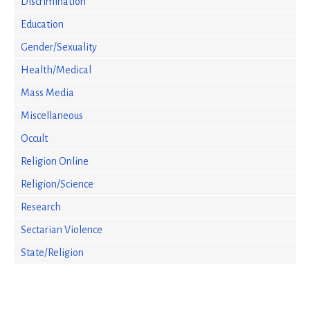
Discrimination
Education
Gender/Sexuality
Health/Medical
Mass Media
Miscellaneous
Occult
Religion Online
Religion/Science
Research
Sectarian Violence
State/Religion