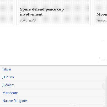
Spurs defend peace cup
involvement
Moon
SportingLife
Ananova
Islam
Jainism
Judaism
Mandeans
Native Religions