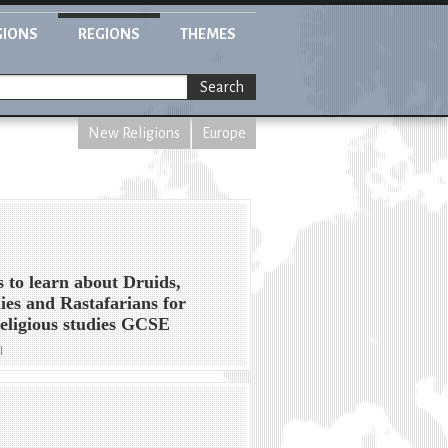
GIONS
REGIONS
THEMES
Search
New Religions
Europe
s to learn about Druids,
es and Rastafarians for
eligious studies GCSE
l