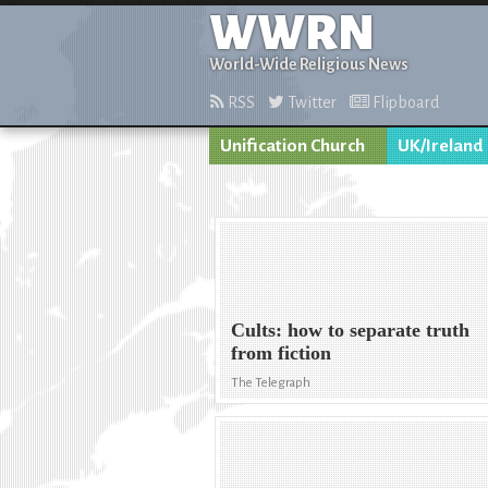
WWRN
World-Wide Religious News
RSS
Twitter
Flipboard
Unification Church
UK/Ireland
Cults: how to separate truth
from fiction
The Telegraph