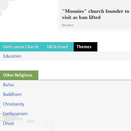
"Moonies" church founder to
visit as ban lifted
Reuters
Unification Church
UK/Ireland
Themes
Education
Other Religions
Bahai
Buddhism
Christianity
Confucianism
Druze