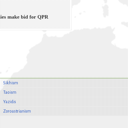
ies make bid for QPR
Sikhism
Taoism
Yazidis
Zoroastrianism