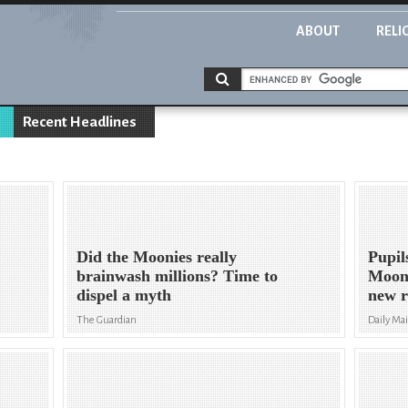
ABOUT
RELI
Recent Headlines
Did the Moonies really
Pupil
brainwash millions? Time to
Mooni
dispel a myth
new r
The Guardian
Daily Mai