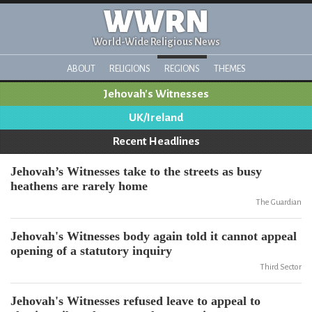
WWRN
World-Wide Religious News
ABOUT
RELIGIONS
REGIONS
THEMES
Jehovah's Witnesses
UK/Ireland
Recent Headlines
Jehovah’s Witnesses take to the streets as busy
heathens are rarely home
The Guardian
Jehovah's Witnesses body again told it cannot appeal
opening of a statutory inquiry
Third Sector
Jehovah's Witnesses refused leave to appeal to