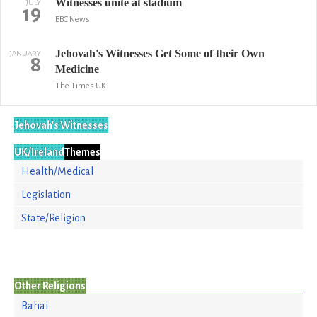
Witnesses unite at stadium
JULY
19
BBC News
Jehovah's Witnesses Get Some of their Own
JANUARY
8
Medicine
The Times UK
Jehovah's Witnesses
UK/Ireland
Themes
Health/Medical
Legislation
State/Religion
Other Religions
Bahai