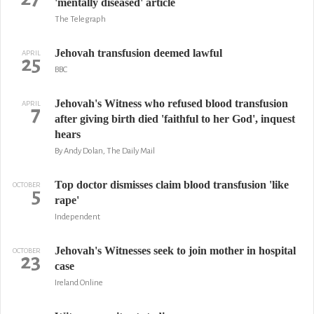
'mentally diseased' article
The Telegraph
Jehovah transfusion deemed lawful
APRIL
25
BBC
Jehovah's Witness who refused blood transfusion
APRIL
7
after giving birth died 'faithful to her God', inquest
hears
By Andy Dolan, The Daily Mail
Top doctor dismisses claim blood transfusion 'like
OCTOBER
5
rape'
Independent
Jehovah's Witnesses seek to join mother in hospital
OCTOBER
23
case
Ireland Online