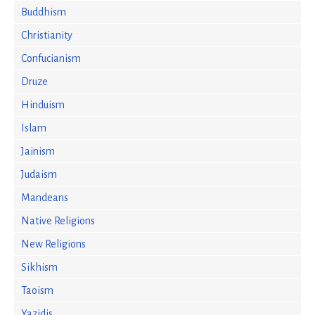
Buddhism
Christianity
Confucianism
Druze
Hinduism
Islam
Jainism
Judaism
Mandeans
Native Religions
New Religions
Sikhism
Taoism
Yazidis