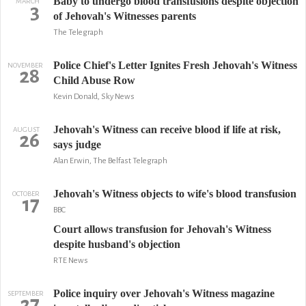
Baby to undergo blood transfusions despite objection
MARCH
3
of Jehovah's Witnesses parents
The Telegraph
Police Chief's Letter Ignites Fresh Jehovah's Witness
NOVEMBER
28
Child Abuse Row
Kevin Donald, Sky News
Jehovah's Witness can receive blood if life at risk,
AUGUST
26
says judge
Alan Erwin, The Belfast Telegraph
Jehovah's Witness objects to wife's blood transfusion
OCTOBER
17
BBC
Court allows transfusion for Jehovah's Witness
despite husband's objection
RTE News
Police inquiry over Jehovah's Witness magazine
SEPTEMBER
27