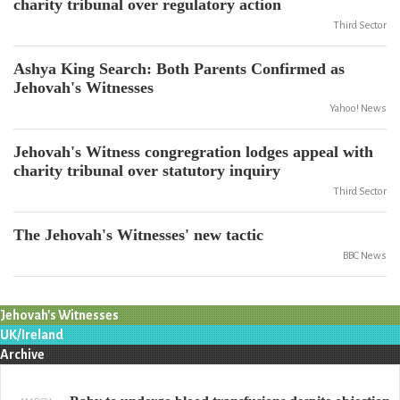
charity tribunal over regulatory action
Third Sector
Ashya King Search: Both Parents Confirmed as
Jehovah's Witnesses
Yahoo! News
Jehovah's Witness congregration lodges appeal with
charity tribunal over statutory inquiry
Third Sector
The Jehovah's Witnesses' new tactic
BBC News
Jehovah's Witnesses
UK/Ireland
Archive