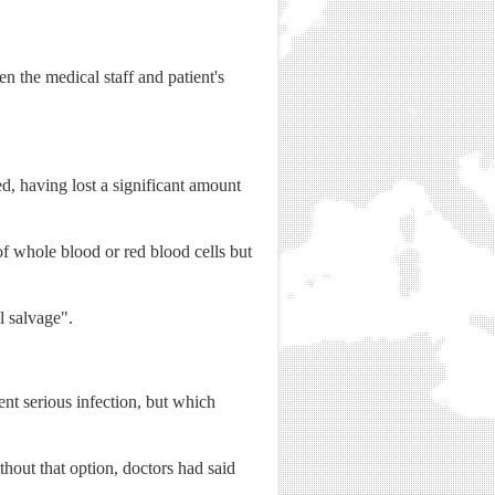
en the medical staff and patient's
d, having lost a significant amount
of whole blood or red blood cells but
l salvage".
ent serious infection, but which
thout that option, doctors had said