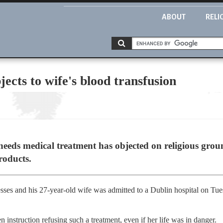
ABOUT
RELI
ects to wife's blood transfusion
eds medical treatment has objected on religious ground
roducts.
ses and his 27-year-old wife was admitted to a Dublin hospital on Tues
 instruction refusing such a treatment, even if her life was in danger.