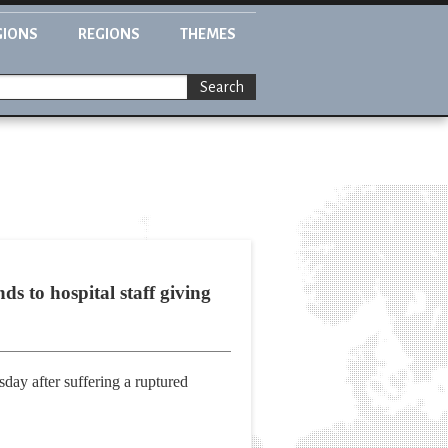
GIONS
REGIONS
THEMES
Search
s to hospital staff giving
day after suffering a ruptured