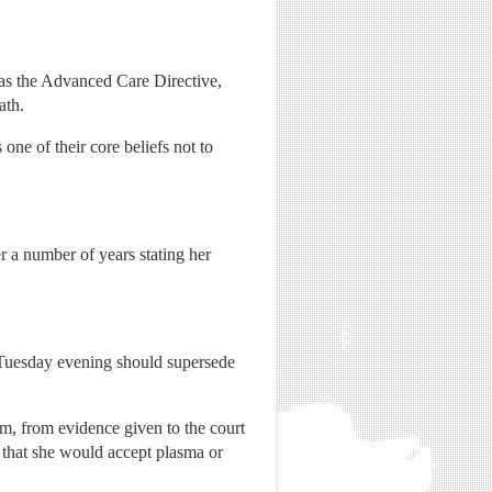
as the Advanced Care Directive,
ath.
 one of their core beliefs not to
r a number of years stating her
 Tuesday evening should supersede
im, from evidence given to the court
 that she would accept plasma or