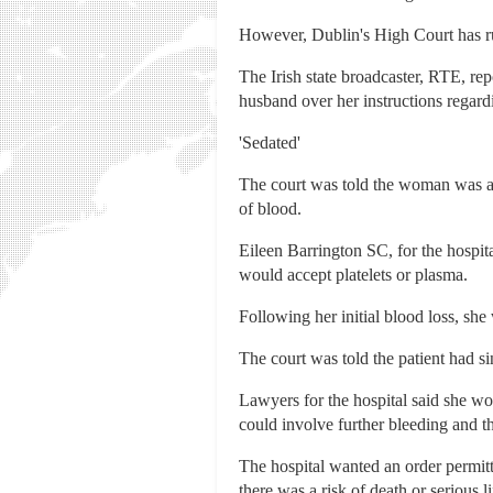
However, Dublin's High Court has ru
The Irish state broadcaster, RTE, rep
husband over her instructions regard
'Sedated'
The court was told the woman was adm
of blood.
Eileen Barrington SC, for the hospit
would accept platelets or plasma.
Following her initial blood loss, sh
The court was told the patient had s
Lawyers for the hospital said she wou
could involve further bleeding and th
The hospital wanted an order permitti
there was a risk of death or serious li