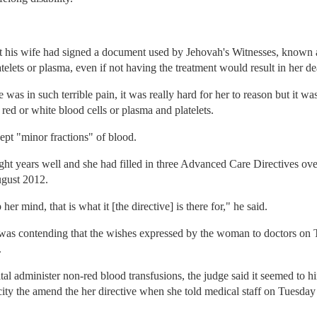
t his wife had signed a document used by Jehovah's Witnesses, known 
elets or plasma, even if not having the treatment would result in her de
was in such terrible pain, it was really hard for her to reason but it was
ed or white blood cells or plasma and platelets.
ept "minor fractions" of blood.
ht years well and she had filled in three Advanced Care Directives ove
ugust 2012.
r mind, that is what it [the directive] is there for," he said.
 was contending that the wishes expressed by the woman to doctors on
.
tal administer non-red blood transfusions, the judge said it seemed to h
ity the amend the her directive when she told medical staff on Tuesday