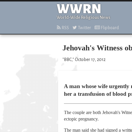
WWRN
World-Wide Religious News
RSS
Twitter
Flipboard
Jehovah's Witness obj
"BBC," October 17, 2012
A man whose wife urgently ne
her a transfusion of blood p
The couple are both Jehovah's Witnes
ectopic pregnancy.
The man said she had signed a written