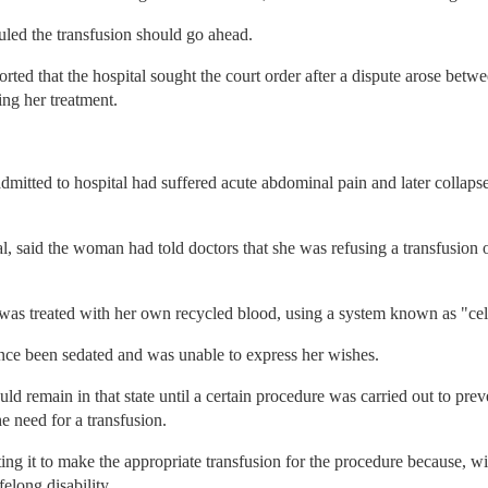
led the transfusion should go ahead.
orted that the hospital sought the court order after a dispute arose betwe
ing her treatment.
itted to hospital had suffered acute abdominal pain and later collapse
al, said the woman had told doctors that she was refusing a transfusion 
e was treated with her own recycled blood, using a system known as "cel
ince been sedated and was unable to express her wishes.
ld remain in that state until a certain procedure was carried out to prev
e need for a transfusion.
ng it to make the appropriate transfusion for the procedure because, wi
felong disability.