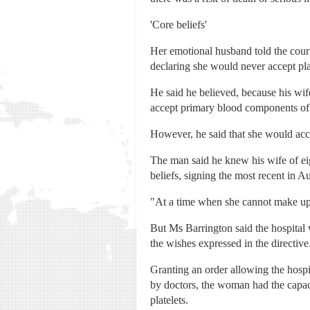
'Core beliefs'
Her emotional husband told the cour
declaring she would never accept plat
He said he believed, because his wife 
accept primary blood components of r
However, he said that she would acc
The man said he knew his wife of eig
beliefs, signing the most recent in A
"At a time when she cannot make up he
But Ms Barrington said the hospital
the wishes expressed in the directive
Granting an order allowing the hospi
by doctors, the woman had the capac
platelets.