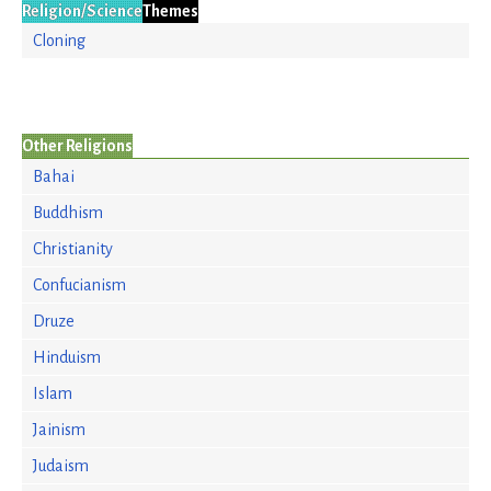
Religion/Science
Themes
Cloning
Other Religions
Bahai
Buddhism
Christianity
Confucianism
Druze
Hinduism
Islam
Jainism
Judaism