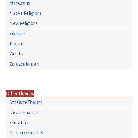
Mandeans
Native Religions
New Religions
Sikhism
Taoism
Yazidis
Zoroastrianism
Other Themes
Atheism/Theism
Discrimination
Education
Gender/Sexuality