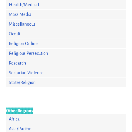
Health/Medical
Mass Media
Miscellaneous
Occult
Religion Online
Religious Persecution
Research
Sectarian Violence
State/Religion
Other Regions
Africa
Asia/Pacific