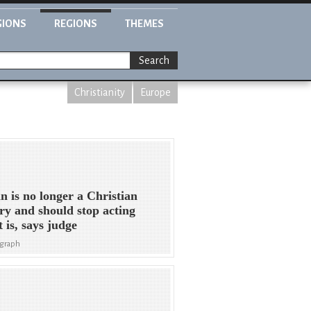
GIONS
REGIONS
THEMES
Search
Christianity
Europe
in is no longer a Christian
ry and should stop acting
it is, says judge
egraph