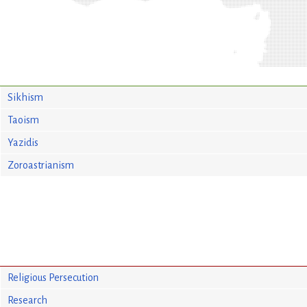
Sikhism
Taoism
Yazidis
Zoroastrianism
Religious Persecution
Research