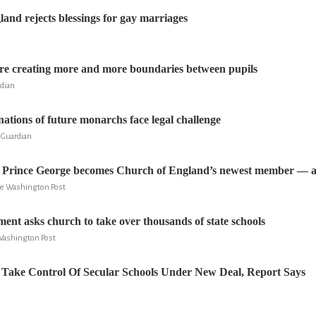
and rejects blessings for gay marriages
are creating more and more boundaries between pupils
rdian
nations of future monarchs face legal challenge
 Guardian
, Prince George becomes Church of England’s newest member — an
he Washington Post
ment asks church to take over thousands of state schools
Washington Post
Take Control Of Secular Schools Under New Deal, Report Says