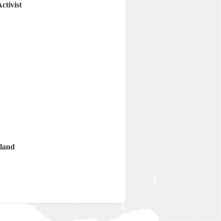
ctivist
gland