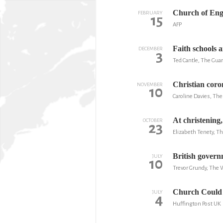
Church of Engl
FEBRUARY
15
AFP
Faith schools 
DECEMBER
3
Ted Cantle, The Gua
Christian coro
NOVEMBER
10
Caroline Davies, The
At christening
OCTOBER
23
Elizabeth Tenety, T
British govern
JULY
10
Trevor Grundy, The 
Church Could 
JULY
4
Huffington Post UK