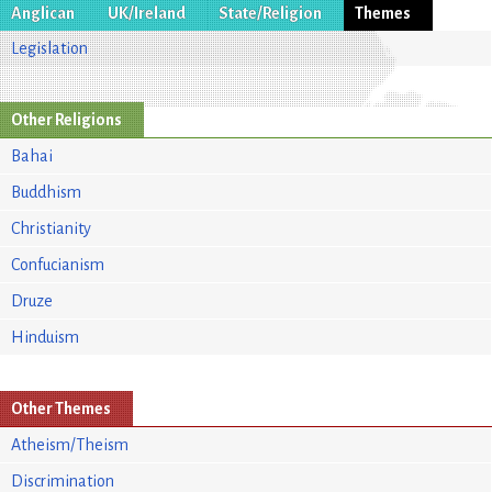
Anglican
UK/Ireland
State/Religion
Themes
Legislation
Other Religions
Bahai
Buddhism
Christianity
Confucianism
Druze
Hinduism
Other Themes
Atheism/Theism
Discrimination