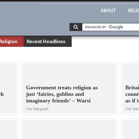
ABOUT
RELI
Religion
Recent Headlines
Government treats religion as
Brita
ch
just ‘fairies, goblins and
count
imaginary friends’ – Warsi
as if 
The Telegraph
The Tel