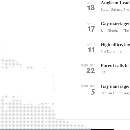
Anglican Leade
APRIL
18
Stoyan Zaimov, The 
Gay marriage: 
APRIL
17
John Bingham, The 
High office, l
APRIL
11
The Economist
Parent calls t
FEBRUARY
22
BBC
Gay marriage: 
FEBRUARY
5
Damian Thompson, T