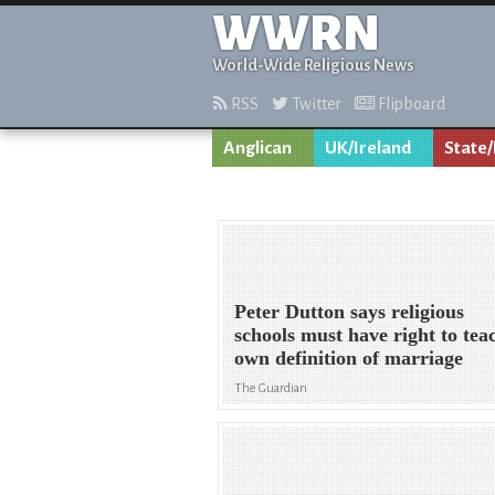
WWRN
World-Wide Religious News
RSS
Twitter
Flipboard
Anglican
UK/Ireland
State/
Peter Dutton says religious
schools must have right to tea
own definition of marriage
The Guardian