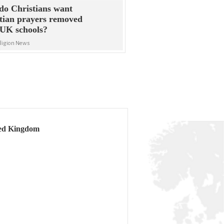
o Christians want
tian prayers removed
UK schools?
eligion News
ited Kingdom