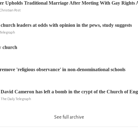
r Upholds Traditional Marriage After Meeting With Gay Rights A
Christian Post
church leaders at odds with opinion in the pews, study suggests
Telegraph
ow church
o remove 'religious observance' in non-denominational schools
David Cameron has left a bomb in the crypt of the Church of En
he Daily Telegraph
See full archive