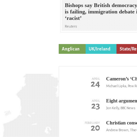
Bishops say British democrac
is failing, immigration debate 
‘racist’
Reuters
Anglican
UK/Ireland
State/Re
Cameron’s ‘Chr
APRIL
24
Michael Lipka, Pew 
Eight argument
APRIL
23
Jon Kelly, BBC News
Christian conse
FEBRUARY
20
Andrew Brown, The 