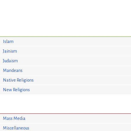
Islam
Jainism
Judaism
Mandeans
Native Religions
New Religions
Mass Media
Miscellaneous