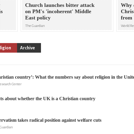
y
Church launches bitter attack
Why d
is
on PM's 'incoherent' Middle
Chris
East policy
from 
The Guardian
World R
ligion
Archive
istian country’: What the numbers say about religion in the Un
Research Center
s about whether the UK is a Christian country
rvatism takes radical position against welfare cuts
Guardian