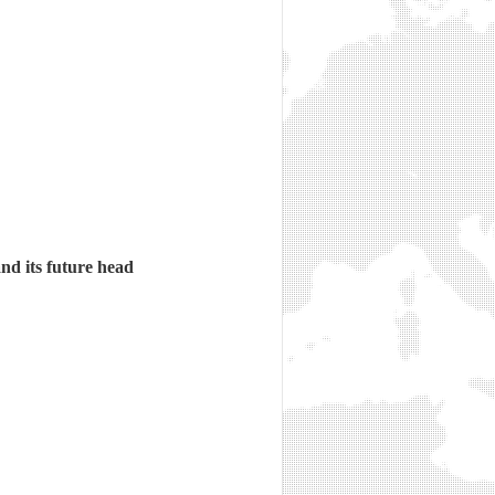
d its future head