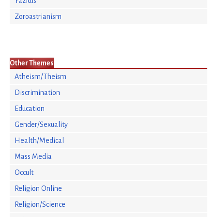
Yazidis
Zoroastrianism
Other Themes
Atheism/Theism
Discrimination
Education
Gender/Sexuality
Health/Medical
Mass Media
Occult
Religion Online
Religion/Science