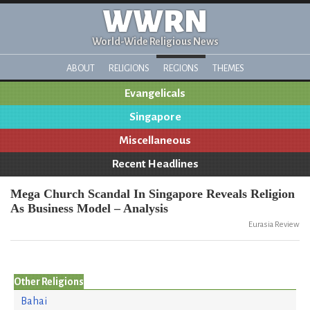
WWRN
World-Wide Religious News
ABOUT
RELIGIONS
REGIONS
THEMES
Evangelicals
Singapore
Miscellaneous
Recent Headlines
Mega Church Scandal In Singapore Reveals Religion
As Business Model – Analysis
Eurasia Review
Other Religions
Bahai