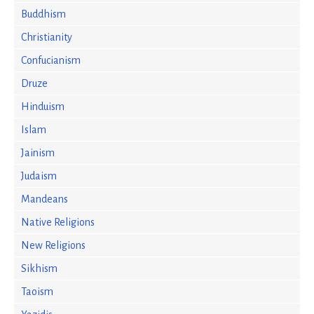
Buddhism
Christianity
Confucianism
Druze
Hinduism
Islam
Jainism
Judaism
Mandeans
Native Religions
New Religions
Sikhism
Taoism