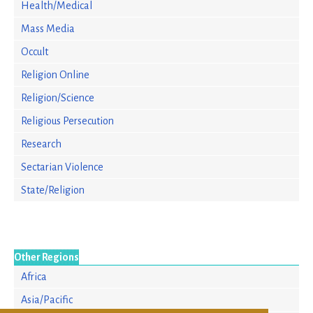
Health/Medical
Mass Media
Occult
Religion Online
Religion/Science
Religious Persecution
Research
Sectarian Violence
State/Religion
Other Regions
Africa
Asia/Pacific