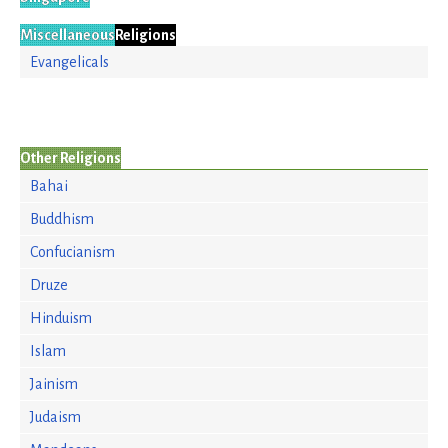
Miscellaneous
Religions
Evangelicals
Other Religions
Bahai
Buddhism
Confucianism
Druze
Hinduism
Islam
Jainism
Judaism