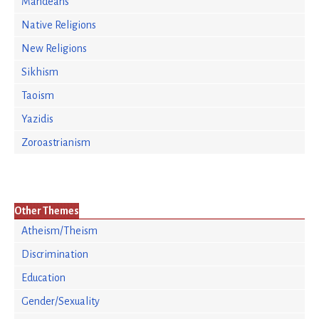
Mandeans
Native Religions
New Religions
Sikhism
Taoism
Yazidis
Zoroastrianism
Other Themes
Atheism/Theism
Discrimination
Education
Gender/Sexuality