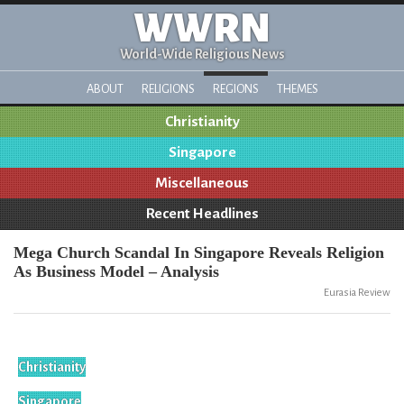
WWRN
World-Wide Religious News
ABOUT
RELIGIONS
REGIONS
THEMES
Christianity
Singapore
Miscellaneous
Recent Headlines
Mega Church Scandal In Singapore Reveals Religion
As Business Model – Analysis
Eurasia Review
Christianity
Singapore