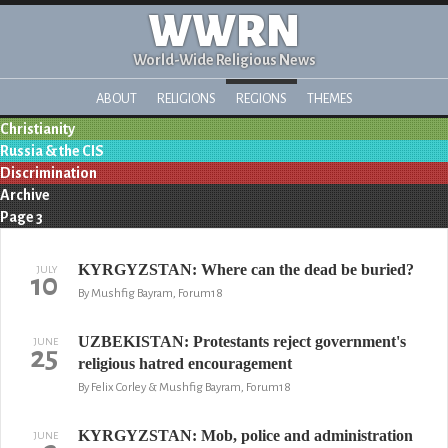
WWRN
World-Wide Religious News
ABOUT
RELIGIONS
REGIONS
THEMES
Christianity
Russia & the CIS
Discrimination
Archive
Page 3
KYRGYZSTAN: Where can the dead be buried?
JULY
10
By Mushfig Bayram, Forum18
UZBEKISTAN: Protestants reject government's
JUNE
25
religious hatred encouragement
By Felix Corley & Mushfig Bayram, Forum18
KYRGYZSTAN: Mob, police and administration
JUNE