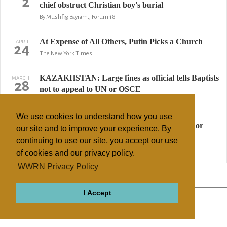
2
chief obstruct Christian boy's burial
By Mushfig Bayram,, Forum 18
At Expense of All Others, Putin Picks a Church
APRIL
24
The New York Times
KAZAKHSTAN: Large fines as official tells Baptists
MARCH
28
not to appeal to UN or OSCE
By Mushfig Bayram, Forum 18
We use cookies to understand how you use
RUSSIA: Methodist church dissolved for minor
MARCH
our site and to improve your experience. By
10
bureaucratic slip
continuing to use our site, you accept our use
By Geraldine Fagan, Forum 18
of cookies and our privacy policy.
WWRN Privacy Policy
↢ Previous
Page 3 of 3
Next ↣
I Accept
ABOUT
RELIGIONS
REGIONS
THEMES