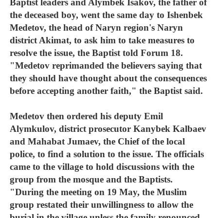
Baptist leaders and Alymbek Isakov, the father of
the deceased boy, went the same day to Ishenbek
Medetov, the head of Naryn region's Naryn
district Akimat, to ask him to take measures to
resolve the issue, the Baptist told Forum 18.
"Medetov reprimanded the believers saying that
they should have thought about the consequences
before accepting another faith," the Baptist said.
Medetov then ordered his deputy Emil
Alymkulov, district prosecutor Kanybek Kalbaev
and Mahabat Jumaev, the Chief of the local
police, to find a solution to the issue. The officials
came to the village to hold discussions with the
group from the mosque and the Baptists.
"During the meeting on 19 May, the Muslim
group restated their unwillingness to allow the
burial in the village unless the family renounced