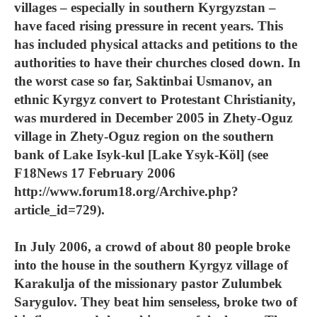
villages – especially in southern Kyrgyzstan –
have faced rising pressure in recent years. This
has included physical attacks and petitions to the
authorities to have their churches closed down. In
the worst case so far, Saktinbai Usmanov, an
ethnic Kyrgyz convert to Protestant Christianity,
was murdered in December 2005 in Zhety-Oguz
village in Zhety-Oguz region on the southern
bank of Lake Isyk-kul [Lake Ysyk-Köl] (see
F18News 17 February 2006
http://www.forum18.org/Archive.php?
article_id=729).
In July 2006, a crowd of about 80 people broke
into the house in the southern Kyrgyz village of
Karakulja of the missionary pastor Zulumbek
Sarygulov. They beat him senseless, broke two of