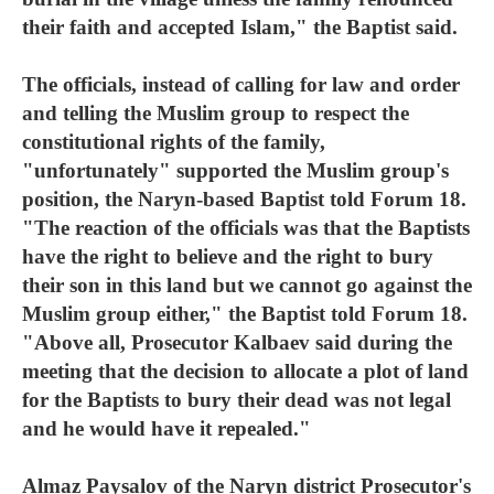
their faith and accepted Islam," the Baptist said.
The officials, instead of calling for law and order
and telling the Muslim group to respect the
constitutional rights of the family,
"unfortunately" supported the Muslim group's
position, the Naryn-based Baptist told Forum 18.
"The reaction of the officials was that the Baptists
have the right to believe and the right to bury
their son in this land but we cannot go against the
Muslim group either," the Baptist told Forum 18.
"Above all, Prosecutor Kalbaev said during the
meeting that the decision to allocate a plot of land
for the Baptists to bury their dead was not legal
and he would have it repealed."
Almaz Paysalov of the Naryn district Prosecutor's