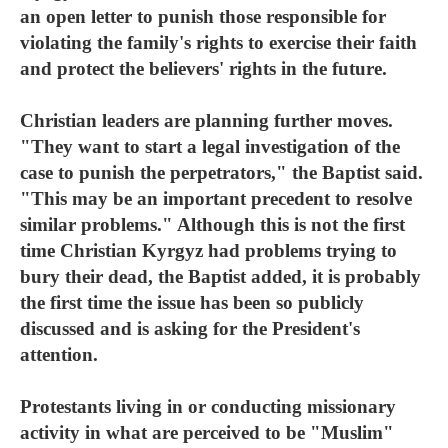
an open letter to punish those responsible for
violating the family's rights to exercise their faith
and protect the believers' rights in the future.
Christian leaders are planning further moves.
"They want to start a legal investigation of the
case to punish the perpetrators," the Baptist said.
"This may be an important precedent to resolve
similar problems." Although this is not the first
time Christian Kyrgyz had problems trying to
bury their dead, the Baptist added, it is probably
the first time the issue has been so publicly
discussed and is asking for the President's
attention.
Protestants living in or conducting missionary
activity in what are perceived to be "Muslim"