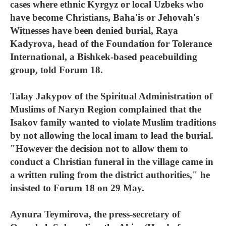
cases where ethnic Kyrgyz or local Uzbeks who
have become Christians, Baha'is or Jehovah's
Witnesses have been denied burial, Raya
Kadyrova, head of the Foundation for Tolerance
International, a Bishkek-based peacebuilding
group, told Forum 18.
Talay Jakypov of the Spiritual Administration of
Muslims of Naryn Region complained that the
Isakov family wanted to violate Muslim traditions
by not allowing the local imam to lead the burial.
"However the decision not to allow them to
conduct a Christian funeral in the village came in
a written ruling from the district authorities," he
insisted to Forum 18 on 29 May.
Aynura Teymirova, the press-secretary of