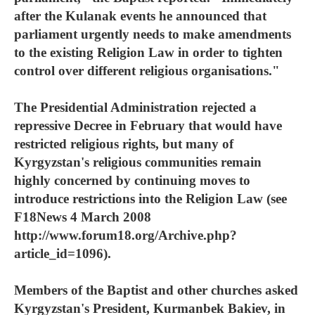
after the Kulanak events he announced that
parliament urgently needs to make amendments
to the existing Religion Law in order to tighten
control over different religious organisations."
The Presidential Administration rejected a
repressive Decree in February that would have
restricted religious rights, but many of
Kyrgyzstan's religious communities remain
highly concerned by continuing moves to
introduce restrictions into the Religion Law (see
F18News 4 March 2008
http://www.forum18.org/Archive.php?
article_id=1096).
Members of the Baptist and other churches asked
Kyrgyzstan's President, Kurmanbek Bakiev, in