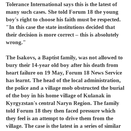
Tolerance International says this is the latest of
many such cases. She told Forum 18 the young
boy's right to choose his faith must be respected.
"In this case the state institutions decided that
their decision is more correct – this is absolutely
wrong."
The Isakovs, a Baptist family, was not allowed to
bury their 14-year old boy after his death from
heart failure on 19 May, Forum 18 News Service
has learnt. The head of the local administration,
the police and a village mob obstructed the burial
of the boy in his home village of Kulanak in
Kyrgyzstan's central Naryn Region. The family
told Forum 18 they then faced pressure which
they feel is an attempt to drive them from the
village. The case is the latest in a series of similar