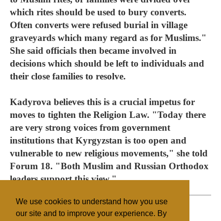
which rites should be used to bury converts.
Often converts were refused burial in village
graveyards which many regard as for Muslims."
She said officials then became involved in
decisions which should be left to individuals and
their close families to resolve.
Kadyrova believes this is a crucial impetus for
moves to tighten the Religion Law. "Today there
are very strong voices from government
institutions that Kyrgyzstan is too open and
vulnerable to new religious movements," she told
Forum 18. "Both Muslim and Russian Orthodox
leaders support this view."
We use cookies to understand how you use
our site and to improve your experience. By