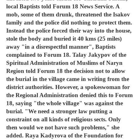
local Baptists told Forum 18 News Service. A
mob, some of them drunk, threatened the Isakov
family and the police did nothing to protect them.
Instead the police forced their way into the house,
stole the body and buried it 40 kms (25 miles)
away "in a disrespectful manner", Baptists
complained to Forum 18. Talay Jakypov of the
Spiritual Administration of Muslims of Naryn
Region told Forum 18 the decision not to allow
the burial in the village came in writing from the
district authorities. However, a spokeswoman for
the Regional Administration denied this to Forum
18, saying "the whole village" was against the
burial. "We need a stronger law putting a
constraint on all kinds of religious sects. Only
then would we not have such problems," she
added. Raya Kadyrova of the Foundation for