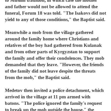
to Muslim tradition, in which case the mother
and father would not be allowed to attend the
funeral, Forum 18 was told. "The Isakovs did not
yield to any of those conditions," the Baptist said.
Meanwhile a mob from the village gathered
around the family home where Christians and
relatives of the boy had gathered from Kulanak
and from other parts of Kyrgyzstan to support
the family and offer their condolences. They mob
demanded that they leave. "However, the friends
of the family did not leave despite the threats
from the mob," the Baptist said.
Medetov then invited a police detachment, which
arrived in the village at 11 pm armed with
batons. "The police ignored the family's request
to break up the mob outside the house," the