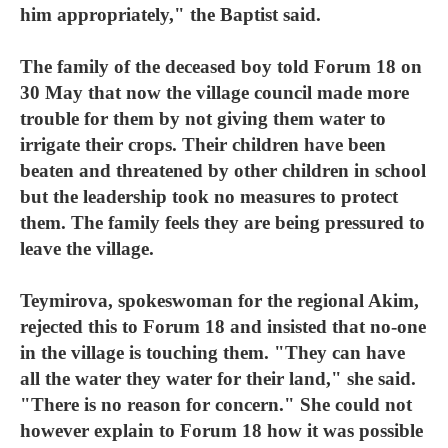
him appropriately," the Baptist said.
The family of the deceased boy told Forum 18 on
30 May that now the village council made more
trouble for them by not giving them water to
irrigate their crops. Their children have been
beaten and threatened by other children in school
but the leadership took no measures to protect
them. The family feels they are being pressured to
leave the village.
Teymirova, spokeswoman for the regional Akim,
rejected this to Forum 18 and insisted that no-one
in the village is touching them. "They can have
all the water they water for their land," she said.
"There is no reason for concern." She could not
however explain to Forum 18 how it was possible