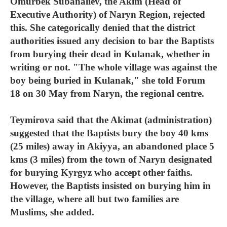
Omurbek Subanaliev, the Akim (Head of
Executive Authority) of Naryn Region, rejected
this. She categorically denied that the district
authorities issued any decision to bar the Baptists
from burying their dead in Kulanak, whether in
writing or not. "The whole village was against the
boy being buried in Kulanak," she told Forum
18 on 30 May from Naryn, the regional centre.
Teymirova said that the Akimat (administration)
suggested that the Baptists bury the boy 40 kms
(25 miles) away in Akiyya, an abandoned place 5
kms (3 miles) from the town of Naryn designated
for burying Kyrgyz who accept other faiths.
However, the Baptists insisted on burying him in
the village, where all but two families are
Muslims, she added.