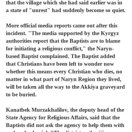
that the village which she had said earlier was in
a state of "unrest" had suddenly become so quiet.
More official media reports came out after this
incident. "The media supported by the Kyrgyz
authorities report that the Baptists are to blame
for initiating a religious conflict," the Naryn-
based Baptist complained. The Baptist added
that Christians have been left to wonder now
whether this means every Christian who dies, no
matter in what part of Naryn Region they lived,
will be taken all the way to the Akkiya graveyard
to be buried.
Kanatbek Murzakhalilov, the deputy head of the
State Agency for Religious Affairs, said that the
Baptists did not ask the agency to help them with