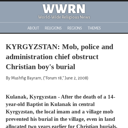
WWRN
World-Wide Religious News
ABOUT
RELIGIONS
REGIONS
THEMES
KYRGYZSTAN: Mob, police and
administration chief obstruct
Christian boy's burial
By Mushfig Bayram, ("Forum 18," June 2, 2008)
Kulanak, Kyrgyzstan - After the death of a 14-
year-old Baptist in Kulanak in central
Kyrgyzstan, the local imam and a village mob
prevented his burial in the village, even in land
allocated two years earlier for Christian burials,