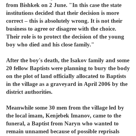
from Bishkek on 2 June. "In this case the state
institutions decided that their decision is more
correct – this is absolutely wrong. It is not their
business to agree or disagree with the choice.
Their role is to protect the decision of the young
boy who died and his close family."
After the boy's death, the Isakov family and some
20 fellow Baptists were planning to bury the body
on the plot of land officially allocated to Baptists
in the village as a graveyard in April 2006 by the
district authorities.
Meanwhile some 30 men from the village led by
the local imam, Kenjebek Imanov, came to the
funeral, a Baptist from Naryn who wanted to
remain unnamed because of possible reprisals