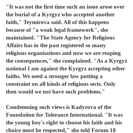
"It was not the first time such an issue arose over
the burial of a Kyrgyz who accepted another
faith," Teymirova said. All of this happens
because of "a weak legal framework", she
maintained. "The State Agency for Religious
Affairs has in the past registered so many
religious organisations and now we are reaping
the consequences," she complained. "As a Kyrgyz
national I am against the Kyrgyz accepting other
faiths. We need a stronger law putting a
constraint on all kinds of religious sects. Only
then would we not have such problems."
Condemning such views is Kadyrova of the
Foundation for Tolerance International. "It was
the young boy's right to choose his faith and his
choice must be respected," she told Forum 18