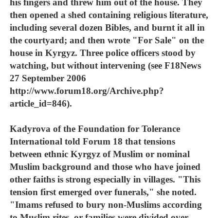
his fingers and threw him out of the house. They
then opened a shed containing religious literature,
including several dozen Bibles, and burnt it all in
the courtyard; and then wrote "For Sale" on the
house in Kyrgyz. Three police officers stood by
watching, but without intervening (see F18News
27 September 2006
http://www.forum18.org/Archive.php?
article_id=846).
Kadyrova of the Foundation for Tolerance
International told Forum 18 that tensions
between ethnic Kyrgyz of Muslim or nominal
Muslim background and those who have joined
other faiths is strong especially in villages. "This
tension first emerged over funerals," she noted.
"Imams refused to bury non-Muslims according
to Muslim rites, or families were divided over