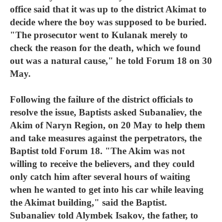
office said that it was up to the district Akimat to
decide where the boy was supposed to be buried.
"The prosecutor went to Kulanak merely to
check the reason for the death, which we found
out was a natural cause," he told Forum 18 on 30
May.
Following the failure of the district officials to
resolve the issue, Baptists asked Subanaliev, the
Akim of Naryn Region, on 20 May to help them
and take measures against the perpetrators, the
Baptist told Forum 18. "The Akim was not
willing to receive the believers, and they could
only catch him after several hours of waiting
when he wanted to get into his car while leaving
the Akimat building," said the Baptist.
Subanaliev told Alymbek Isakov, the father, to