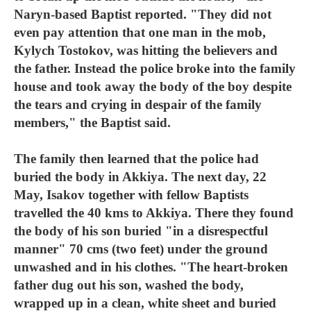
Naryn-based Baptist reported. "They did not
even pay attention that one man in the mob,
Kylych Tostokov, was hitting the believers and
the father. Instead the police broke into the family
house and took away the body of the boy despite
the tears and crying in despair of the family
members," the Baptist said.
The family then learned that the police had
buried the body in Akkiya. The next day, 22
May, Isakov together with fellow Baptists
travelled the 40 kms to Akkiya. There they found
the body of his son buried "in a disrespectful
manner" 70 cms (two feet) under the ground
unwashed and in his clothes. "The heart-broken
father dug out his son, washed the body,
wrapped up in a clean, white sheet and buried