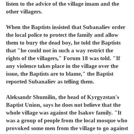
listen to the advice of the village imam and the
other villagers.
When the Baptists insisted that Subanaliev order
the local police to protect the family and allow
them to bury the dead boy, he told the Baptists
that "he could not in such a way restrict the
rights of the villagers," Forum 18 was told. "If
any violence takes place in the village over the
issue, the Baptists are to blame," the Baptist
reported Subanaliev as telling them.
Aleksandr Shumilin, the head of Kyrgyzstan's
Baptist Union, says he does not believe that the
whole village was against the Isakov family. "It
was a group of people from the local mosque who
provoked some men from the village to go against