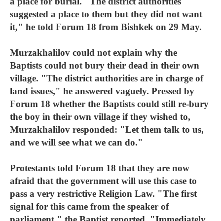
a place for burial. "The district authorities
suggested a place to them but they did not want
it," he told Forum 18 from Bishkek on 29 May.
Murzakhalilov could not explain why the
Baptists could not bury their dead in their own
village. "The district authorities are in charge of
land issues," he answered vaguely. Pressed by
Forum 18 whether the Baptists could still re-bury
the boy in their own village if they wished to,
Murzakhalilov responded: "Let them talk to us,
and we will see what we can do."
Protestants told Forum 18 that they are now
afraid that the government will use this case to
pass a very restrictive Religion Law. "The first
signal for this came from the speaker of
parliament," the Baptist reported. "Immediately