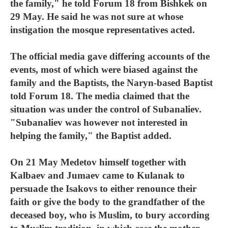
the family," he told Forum 18 from Bishkek on
29 May. He said he was not sure at whose
instigation the mosque representatives acted.
The official media gave differing accounts of the
events, most of which were biased against the
family and the Baptists, the Naryn-based Baptist
told Forum 18. The media claimed that the
situation was under the control of Subanaliev.
"Subanaliev was however not interested in
helping the family," the Baptist added.
On 21 May Medetov himself together with
Kalbaev and Jumaev came to Kulanak to
persuade the Isakovs to either renounce their
faith or give the body to the grandfather of the
deceased boy, who is Muslim, to bury according