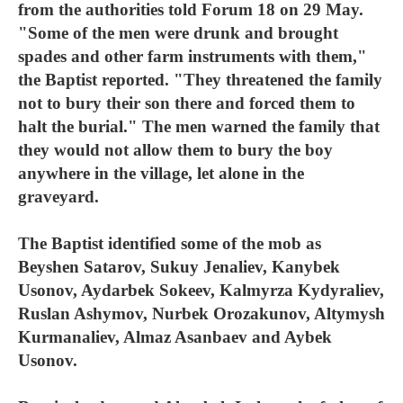
from the authorities told Forum 18 on 29 May.
"Some of the men were drunk and brought
spades and other farm instruments with them,"
the Baptist reported. "They threatened the family
not to bury their son there and forced them to
halt the burial." The men warned the family that
they would not allow them to bury the boy
anywhere in the village, let alone in the
graveyard.
The Baptist identified some of the mob as
Beyshen Satarov, Sukuy Jenaliev, Kanybek
Usonov, Aydarbek Sokeev, Kalmyrza Kydyraliev,
Ruslan Ashymov, Nurbek Orozakunov, Altymysh
Kurmanaliev, Almaz Asanbaev and Aybek
Usonov.