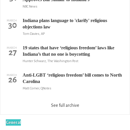
NBC News
Indiana plans language to 'clarify' religious
MARCH
30
objections law
Tom Davies, AP
19 states that have ‘religious freedom’ laws like
MARCH
27
Indiana’s that no one is boycotting
Hunter Schwarz, The Washington Post
Anti-LGBT ‘religious freedom’ bill comes to North
MARCH
26
Carolina
Matt Comer, QNotes
See full archive
General