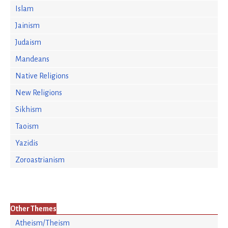
Islam
Jainism
Judaism
Mandeans
Native Religions
New Religions
Sikhism
Taoism
Yazidis
Zoroastrianism
Other Themes
Atheism/Theism