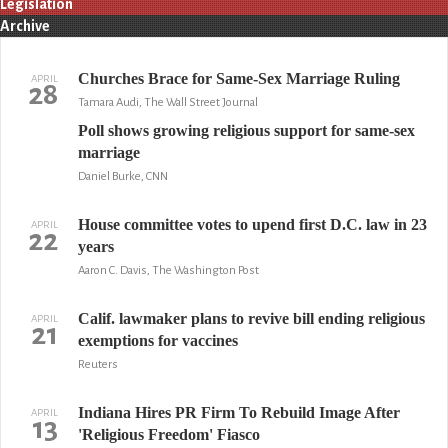
Legislation
Archive
Churches Brace for Same-Sex Marriage Ruling
APRIL
28
Tamara Audi, The Wall Street Journal
Poll shows growing religious support for same-sex
marriage
Daniel Burke, CNN
House committee votes to upend first D.C. law in 23
APRIL
22
years
Aaron C. Davis, The Washington Post
Calif. lawmaker plans to revive bill ending religious
APRIL
21
exemptions for vaccines
Reuters
Indiana Hires PR Firm To Rebuild Image After
APRIL
13
'Religious Freedom' Fiasco