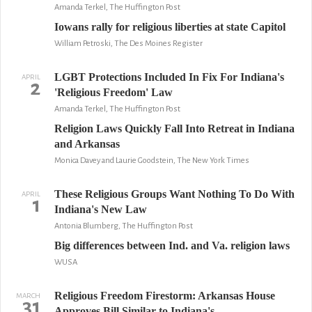
Amanda Terkel, The Huffington Post
Iowans rally for religious liberties at state Capitol
William Petroski, The Des Moines Register
LGBT Protections Included In Fix For Indiana's
APRIL
2
'Religious Freedom' Law
Amanda Terkel, The Huffington Post
Religion Laws Quickly Fall Into Retreat in Indiana
and Arkansas
Monica Davey and Laurie Goodstein, The New York Times
These Religious Groups Want Nothing To Do With
APRIL
1
Indiana's New Law
Antonia Blumberg, The Huffington Post
Big differences between Ind. and Va. religion laws
WUSA
Religious Freedom Firestorm: Arkansas House
MARCH
31
Approves Bill Similar to Indiana's