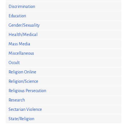
Discrimination
Education
Gender/Sexuality
Health/Medical
Mass Media
Miscellaneous
Occult
Religion Online
Religion/Science
Religious Persecution
Research
Sectarian Violence
State/Religion