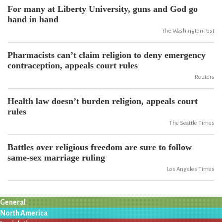
For many at Liberty University, guns and God go
hand in hand
The Washington Post
Pharmacists can’t claim religion to deny emergency
contraception, appeals court rules
Reuters
Health law doesn’t burden religion, appeals court
rules
The Seattle Times
Battles over religious freedom are sure to follow
same-sex marriage ruling
Los Angeles Times
General
North America