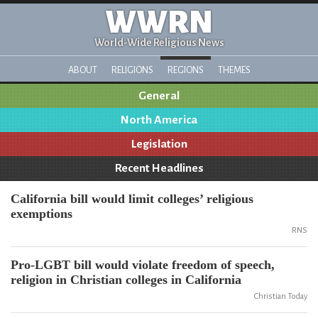
WWRN
World-Wide Religious News
ABOUT
RELIGIONS
REGIONS
THEMES
General
North America
Legislation
Recent Headlines
California bill would limit colleges’ religious
exemptions
RNS
Pro-LGBT bill would violate freedom of speech,
religion in Christian colleges in California
Christian Today