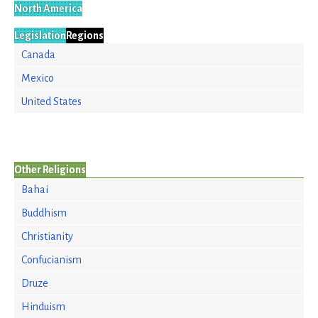
North America
Legislation
Regions
Canada
Mexico
United States
Other Religions
Bahai
Buddhism
Christianity
Confucianism
Druze
Hinduism