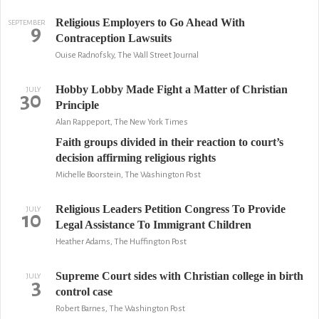
Religious Employers to Go Ahead With
SEPTEMBER
9
Contraception Lawsuits
Ouise Radnofsky, The Wall Street Journal
Hobby Lobby Made Fight a Matter of Christian
JULY
30
Principle
Alan Rappeport, The New York Times
Faith groups divided in their reaction to court’s
decision affirming religious rights
Michelle Boorstein, The Washington Post
Religious Leaders Petition Congress To Provide
JULY
10
Legal Assistance To Immigrant Children
Heather Adams, The Huffington Post
Supreme Court sides with Christian college in birth
JULY
3
control case
Robert Barnes, The Washington Post