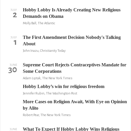
Hobby Lobby Is Already Creating New Religious
JULY
2
Demands on Obama
Molly Ball, The Atlantic
The First Amendment Decision Nobody's Talking
JULY
1
About
John Inazu, Christianity Today
Supreme Court Rejects Contraceptives Mandate for
JUNE
30
Some Corporations
Adam Liptak, The New York Times
Hobby Lobby’s win for religious freedom
Jennifer Rubin, The Washington Post
More Cases on Religion Await, With Eye on Opinion
by Alito
Robert Pear, The New York Times
What To Expect If Hobby Lobby Wins Religious
JUNE