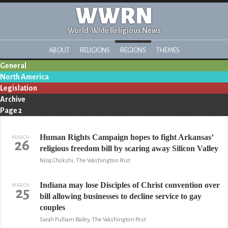
WWRN
World-Wide Religious News
ABOUT
RELIGIONS
REGIONS
THEMES
General
North America
Legislation
Archive
Page 2
Human Rights Campaign hopes to fight Arkansas’
MARCH
26
religious freedom bill by scaring away Silicon Valley
Niraj Chokshi, The Washington Post
Indiana may lose Disciples of Christ convention over
MARCH
25
bill allowing businesses to decline service to gay
couples
Sarah Pulliam Bailey, The Washington Post