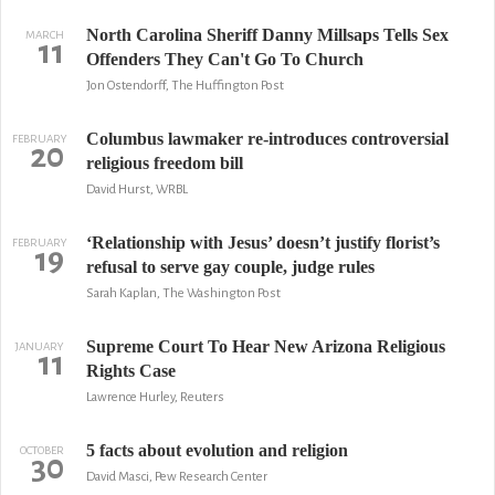
North Carolina Sheriff Danny Millsaps Tells Sex
MARCH
11
Offenders They Can't Go To Church
Jon Ostendorff, The Huffington Post
Columbus lawmaker re-introduces controversial
FEBRUARY
20
religious freedom bill
David Hurst, WRBL
‘Relationship with Jesus’ doesn’t justify florist’s
FEBRUARY
19
refusal to serve gay couple, judge rules
Sarah Kaplan, The Washington Post
Supreme Court To Hear New Arizona Religious
JANUARY
11
Rights Case
Lawrence Hurley, Reuters
5 facts about evolution and religion
OCTOBER
30
David Masci, Pew Research Center