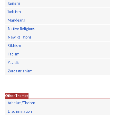
Jainism
Judaism
Mandeans
Native Religions
New Religions
Sikhism
Taoism
Yazidis
Zoroastrianism
Other Themes
Atheism/Theism
Discrimination