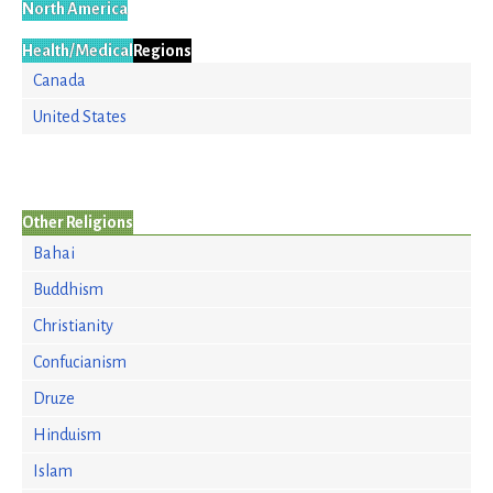
North America
Health/Medical
Regions
Canada
United States
Other Religions
Bahai
Buddhism
Christianity
Confucianism
Druze
Hinduism
Islam