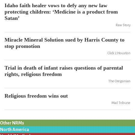
Idaho faith healer vows to defy any new law
protecting children: ‘Medicine is a product from
Satan’
Raw Story
Miracle Mineral Solution sued by Harris County to
stop promotion
Click 2 Houston
Trial in death of infant raises questions of parental
rights, religious freedom
The Oregonian
Religious freedom wins out
Mail Tribune
Other NRMs
North America