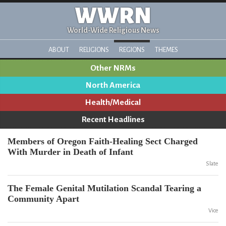
WWRN
World-Wide Religious News
ABOUT
RELIGIONS
REGIONS
THEMES
Other NRMs
North America
Health/Medical
Recent Headlines
Members of Oregon Faith-Healing Sect Charged
With Murder in Death of Infant
Slate
The Female Genital Mutilation Scandal Tearing a
Community Apart
Vice