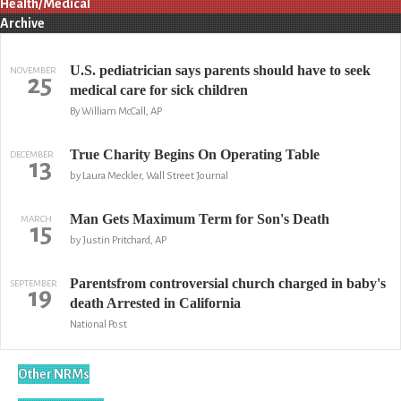
Health/Medical
Archive
U.S. pediatrician says parents should have to seek
NOVEMBER
25
medical care for sick children
By William McCall, AP
True Charity Begins On Operating Table
DECEMBER
13
by Laura Meckler, Wall Street Journal
Man Gets Maximum Term for Son's Death
MARCH
15
by Justin Pritchard, AP
Parentsfrom controversial church charged in baby's
SEPTEMBER
19
death Arrested in California
National Post
Other NRMs