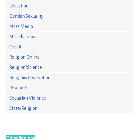
Education
Gender/Sexuality
Mass Media
Miscellaneous
Occult
Religion Online
Religion/Science
Religious Persecution
Research
Sectarian Violence
State/Religion
Other Regions