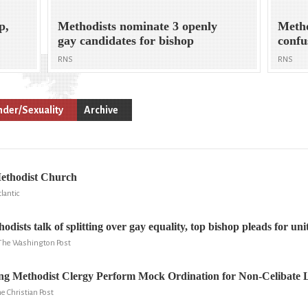
p,
Methodists nominate 3 openly
Metho
gay candidates for bishop
confu
RNS
RNS
der/Sexuality
Archive
ethodist Church
lantic
dists talk of splitting over gay equality, top bishop pleads for uni
 The Washington Post
g Methodist Clergy Perform Mock Ordination for Non-Celibate 
e Christian Post