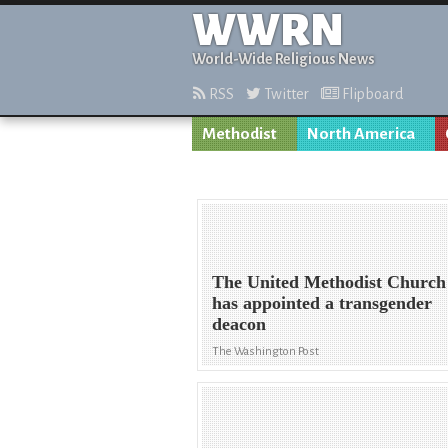
WWRN
World-Wide Religious News
RSS
Twitter
Flipboard
Methodist
North America
The United Methodist Church
has appointed a transgender
deacon
The Washington Post