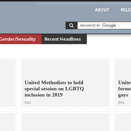
ABOUT
RELI
Gender/Sexuality
Recent Headlines
United Methodists to hold
Unite
special session on LGBTQ
forms
inclusion in 2019
gays
RNS
RNS