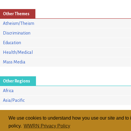
Other Themes
Atheism/Theism
Discrimination
Education
Health/Medical
Mass Media
Other Regions
Africa
Asia/Pacific
We use cookies to understand how you use our site and to i
policy.
WWRN Privacy Policy