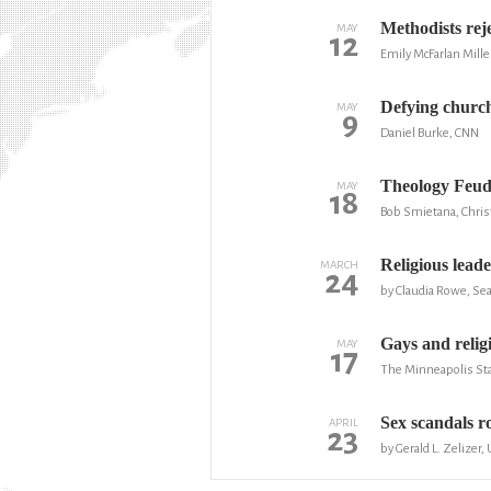
Methodists rej
MAY
12
Emily McFarlan Mille
Defying church
MAY
9
Daniel Burke, CNN
Theology Feud 
MAY
18
Bob Smietana, Christ
Religious lead
MARCH
24
by Claudia Rowe, Sea
Gays and relig
MAY
17
The Minneapolis Sta
Sex scandals roc
APRIL
23
by Gerald L. Zelizer,