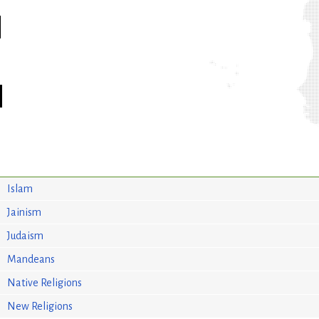
Islam
Jainism
Judaism
Mandeans
Native Religions
New Religions