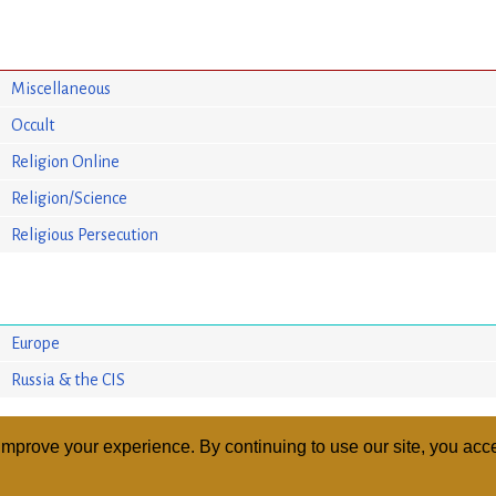
Miscellaneous
Occult
Religion Online
Religion/Science
Religious Persecution
Europe
Russia & the CIS
mprove your experience. By continuing to use our site, you acce
ABOUT
RELI