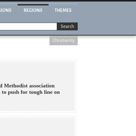
GIONS
REGIONS
THEMES
Search
Christianity
d Methodist association
 to push for tough line on