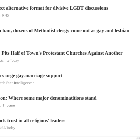
ect alternative format for divisive LGBT discussions
r, RNS
 ban, dozens of Methodist clergy come out as gay and lesbian
Pits Half of Town's Protestant Churches Against Another
ianity Today
ers urge gay-marriage support
ttle Post-Intelligencer
ion: Where some major denominatitions stand
r Tribune
k trust in all religions' leaders
 USA Today