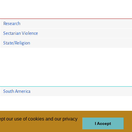
Research
Sectarian Violence
State/Religion
South America
pt our use of cookies and our privacy
I Accept
GIONS
REGIONS
THEMES