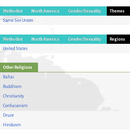
Methodist
North America
Gender/Sexuality
Themes
Same Sex Union
Methodist
North America
Gender/Sexuality
Regions
United States
Other Religions
Bahai
Buddhism
Christianity
Confucianism
Druze
Hinduism