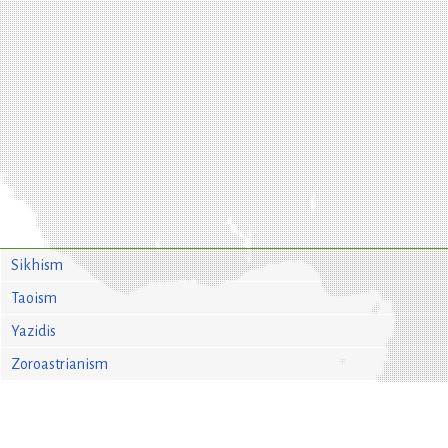
Sikhism
Taoism
Yazidis
Zoroastrianism