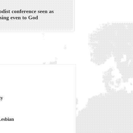
dist conference seen as
sing even to God
ty
Lesbian