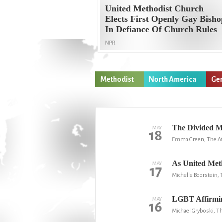
United Methodist Church
Elects First Openly Gay Bisho
In Defiance Of Church Rules
NPR
Methodist
North America
Gen
The Divided M
MAY
18
Emma Green, The At
As United Metho
MAY
17
Michelle Boorstein,
LGBT Affirmin
MAY
16
Michael Gryboski, Th