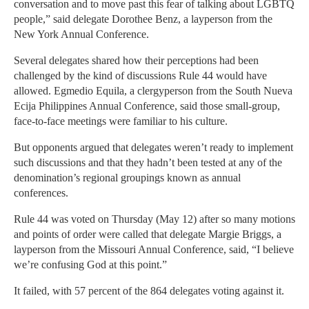
conversation and to move past this fear of talking about LGBTQ
people,” said delegate Dorothee Benz, a layperson from the
New York Annual Conference.
Several delegates shared how their perceptions had been
challenged by the kind of discussions Rule 44 would have
allowed. Egmedio Equila, a clergyperson from the South Nueva
Ecija Philippines Annual Conference, said those small-group,
face-to-face meetings were familiar to his culture.
But opponents argued that delegates weren’t ready to implement
such discussions and that they hadn’t been tested at any of the
denomination’s regional groupings known as annual
conferences.
Rule 44 was voted on Thursday (May 12) after so many motions
and points of order were called that delegate Margie Briggs, a
layperson from the Missouri Annual Conference, said, “I believe
we’re confusing God at this point.”
It failed, with 57 percent of the 864 delegates voting against it.