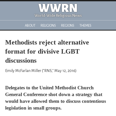
WWRN
World-Wide Religious News
ABOUT
RELIGIONS
REGIONS
THEMES
Methodists reject alternative
format for divisive LGBT
discussions
Emily McFarlan Miller ("RNS," May 12, 2016)
Delegates to the United Methodist Church
General Conference shot down a strategy that
would have allowed them to discuss contentious
legislation in small groups.