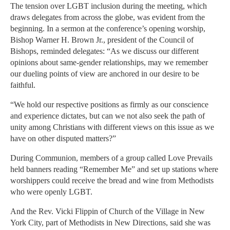
The tension over LGBT inclusion during the meeting, which
draws delegates from across the globe, was evident from the
beginning. In a sermon at the conference’s opening worship,
Bishop Warner H. Brown Jr., president of the Council of
Bishops, reminded delegates: “As we discuss our different
opinions about same-gender relationships, may we remember
our dueling points of view are anchored in our desire to be
faithful.
“We hold our respective positions as firmly as our conscience
and experience dictates, but can we not also seek the path of
unity among Christians with different views on this issue as we
have on other disputed matters?”
During Communion, members of a group called Love Prevails
held banners reading “Remember Me” and set up stations where
worshippers could receive the bread and wine from Methodists
who were openly LGBT.
And the Rev. Vicki Flippin of Church of the Village in New
York City, part of Methodists in New Directions, said she was