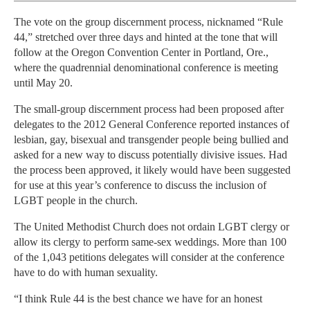
The vote on the group discernment process, nicknamed “Rule
44,” stretched over three days and hinted at the tone that will
follow at the Oregon Convention Center in Portland, Ore.,
where the quadrennial denominational conference is meeting
until May 20.
The small-group discernment process had been proposed after
delegates to the 2012 General Conference reported instances of
lesbian, gay, bisexual and transgender people being bullied and
asked for a new way to discuss potentially divisive issues. Had
the process been approved, it likely would have been suggested
for use at this year’s conference to discuss the inclusion of
LGBT people in the church.
The United Methodist Church does not ordain LGBT clergy or
allow its clergy to perform same-sex weddings. More than 100
of the 1,043 petitions delegates will consider at the conference
have to do with human sexuality.
“I think Rule 44 is the best chance we have for an honest