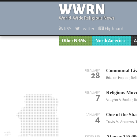
WWRN
World-Wide Religious News
RSS
Twitter
Flipboard
Other NRMs
North America
A
Communal Livi
FEBRUARY
28
Briallen Hopper, Reli
Religious Move
FEBRUARY
7
Vaughn A. Booker, Re
One of the Sha
JANUARY
4
Travis M. Andrews,
At over 255,00
DECEMBER