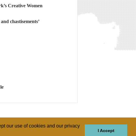
rk’s Creative Women
s and chastisements’
le
pt our use of cookies and our privacy
I Accept
GIONS
REGIONS
THEMES