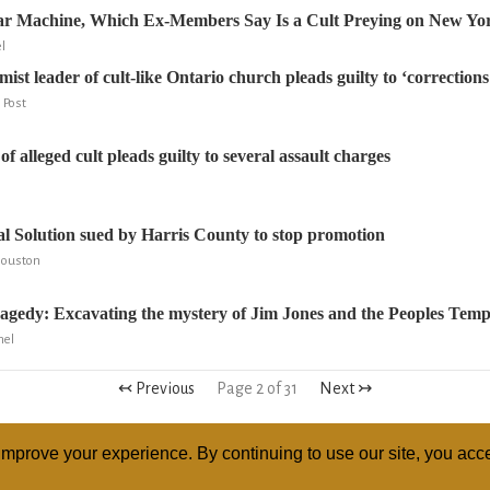
tar Machine, Which Ex-Members Say Is a Cult Preying on New Yo
l
ist leader of cult-like Ontario church pleads guilty to ‘correction
 Post
f alleged cult pleads guilty to several assault charges
l Solution sued by Harris County to stop promotion
 Houston
tragedy: Excavating the mystery of Jim Jones and the Peoples Temp
nel
↢ Previous
Page 2 of 31
Next ↣
mprove your experience. By continuing to use our site, you acce
ABOUT
RELI