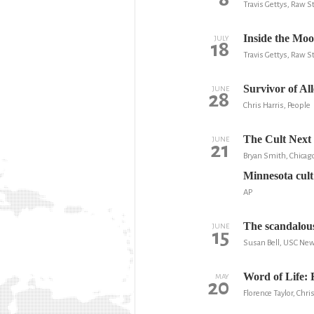
Travis Gettys, Raw S
Inside the Moo
JULY
18
Travis Gettys, Raw S
Survivor of Al
JUNE
28
Chris Harris, People
The Cult Next
JUNE
21
Bryan Smith, Chica
Minnesota cult
AP
The scandalous
JUNE
15
Susan Bell, USC Ne
Word of Life: 
MAY
20
Florence Taylor, Chri