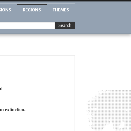
GIONS
REGIONS
THEMES
Search
ld
n extinction.