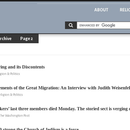
ABOUT
RELI
rchive
Page 2
ng and its Discontents
gion & Politics
ments of the Great Migration: An Interview with Judith Weisenfe
ligion & Politics
kers’ last three members died Monday. The storied sect is verging o
 The Washington Post
0 strong the Church of Jediism is a force