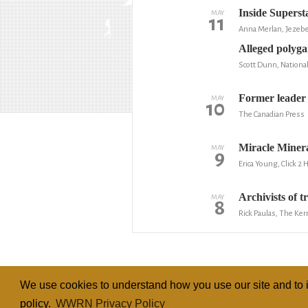
Inside Supers
MAY
11
Anna Merlan, Jezebe
Alleged polygam
Scott Dunn, National
Former leader o
MAY
10
The Canadian Press
Miracle Minera
MAY
9
Erica Young, Click 2
Archivists of 
MAY
8
Rick Paulas, The Ker
We use cookies to understand how you use our site and to i
policy.
WWRN Privacy Policy