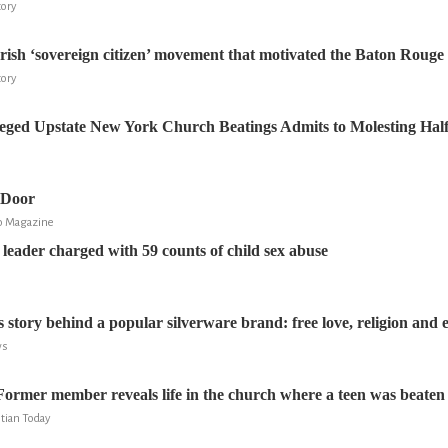
tory
rish ‘sovereign citizen’ movement that motivated the Baton Rouge 
tory
leged Upstate New York Church Beatings Admits to Molesting Half-
 Door
go Magazine
 leader charged with 59 counts of child sex abuse
 story behind a popular silverware brand: free love, religion and 
ws
Former member reveals life in the church where a teen was beaten
stian Today