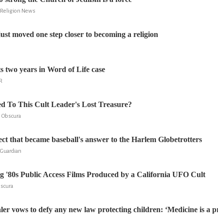
d Religion News
st moved one step closer to becoming a religion
s two years in Word of Life case
R
 To This Cult Leader's Lost Treasure?
s Obscura
sect that became baseball's answer to the Harlem Globetrotters
 Guardian
g '80s Public Access Films Produced by a California UFO Cult
bscura
aler vows to defy any new law protecting children: ‘Medicine is a 