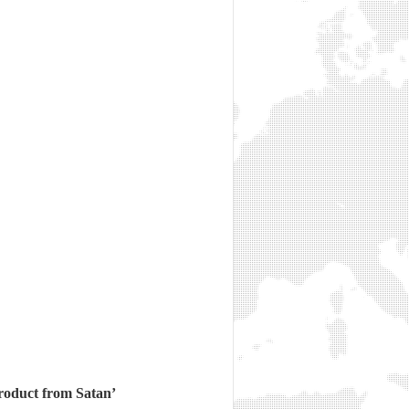
product from Satan’