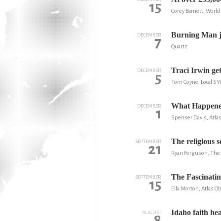
15
Corey Barnett, Worl
Burning Man ju
DECEMBER
7
Quartz
Traci Irwin get
DECEMBER
5
Tom Coyne, Local SY
What Happened
DECEMBER
1
Spenser Davis, Atla
The religious 
SEPTEMBER
21
Ryan Ferguson, The
The Fascinatin
SEPTEMBER
15
Ella Morton, Atlas O
Idaho faith he
AUGUST
8