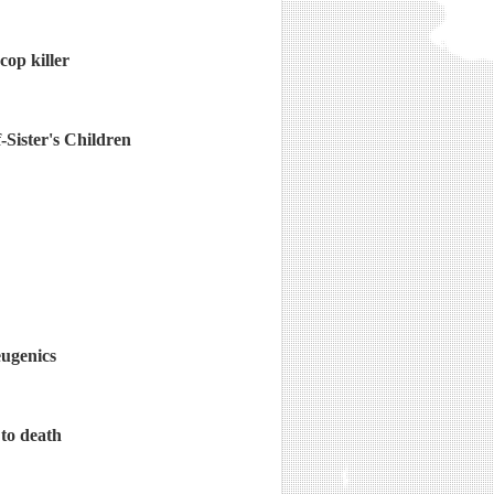
cop killer
Sister's Children
eugenics
 to death