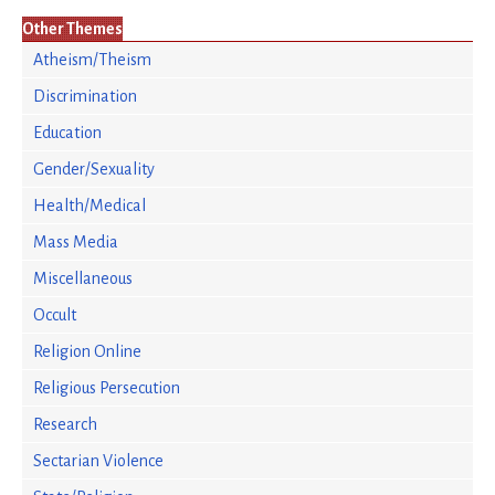
Other Themes
Atheism/Theism
Discrimination
Education
Gender/Sexuality
Health/Medical
Mass Media
Miscellaneous
Occult
Religion Online
Religious Persecution
Research
Sectarian Violence