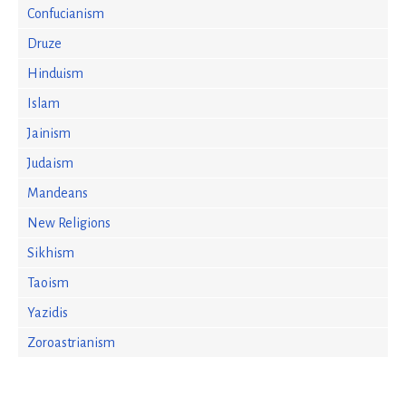
Confucianism
Druze
Hinduism
Islam
Jainism
Judaism
Mandeans
New Religions
Sikhism
Taoism
Yazidis
Zoroastrianism