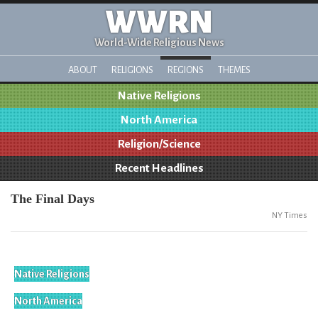
WWRN
World-Wide Religious News
ABOUT
RELIGIONS
REGIONS
THEMES
Native Religions
North America
Religion/Science
Recent Headlines
The Final Days
NY Times
Native Religions
North America