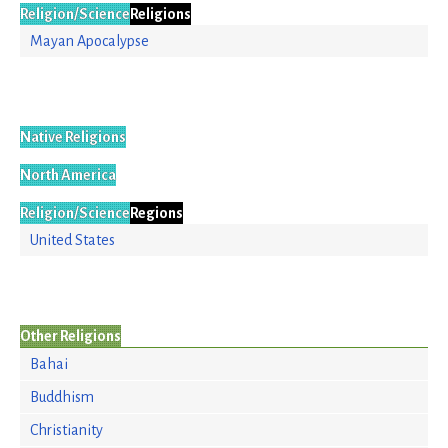
Religion/Science
Religions
Mayan Apocalypse
Native Religions
North America
Religion/Science
Regions
United States
Other Religions
Bahai
Buddhism
Christianity