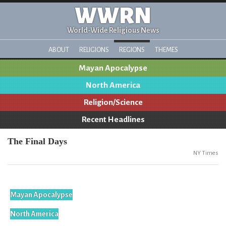
WWRN
World-Wide Religious News
ABOUT
RELIGIONS
REGIONS
THEMES
Mayan Apocalypse
North America
Religion/Science
Recent Headlines
The Final Days
NY Times
Mayan Apocalypse
North America