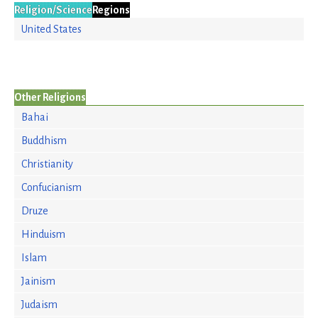
Religion/Science
Regions
United States
Other Religions
Bahai
Buddhism
Christianity
Confucianism
Druze
Hinduism
Islam
Jainism
Judaism