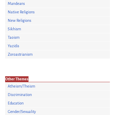
Mandeans
Native Religions
New Religions
Sikhism
Taoism
Yazidis
Zoroastrianism
Other Themes
Atheism/Theism
Discrimination
Education
Gender/Sexuality