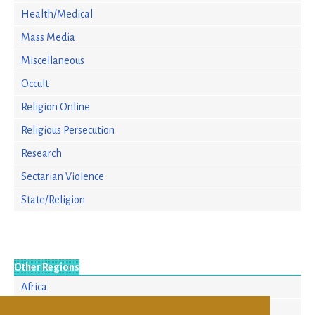
Health/Medical
Mass Media
Miscellaneous
Occult
Religion Online
Religious Persecution
Research
Sectarian Violence
State/Religion
Other Regions
Africa
Asia/Pacific