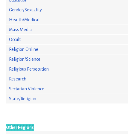
Education
Gender/Sexuality
Health/Medical
Mass Media
Occult
Religion Online
Religion/Science
Religious Persecution
Research
Sectarian Violence
State/Religion
Other Regions