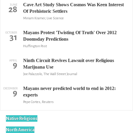
Cave Art Study Shows Cosmos Was Keen Interest
JUNE
28
Of Prehistoric Settlers
Miriam Kramer, Live Science
Mayans Protest 'Twisting Of Truth' Over 2012
OCTOBER
31
Doomsday Predictions
Huffington Post
Ninth Circuit Revives Lawsuit over Religious
APRIL
9
Marijuana Use
Joe Palazzolo, The Wall Street Journal
Mayans never predicted world to end in 2012:
DECEMBER
9
experts
Pepe Cortes, Reuters
Native Religions
North America