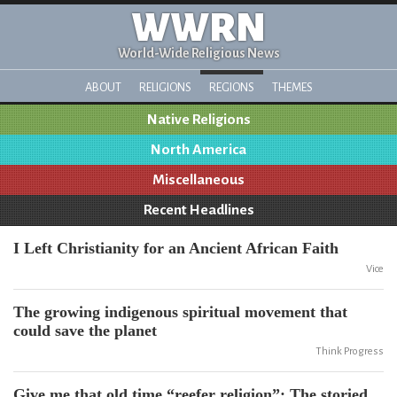
WWRN
World-Wide Religious News
ABOUT
RELIGIONS
REGIONS
THEMES
Native Religions
North America
Miscellaneous
Recent Headlines
I Left Christianity for an Ancient African Faith
Vice
The growing indigenous spiritual movement that
could save the planet
Think Progress
Give me that old time “reefer religion”: The storied