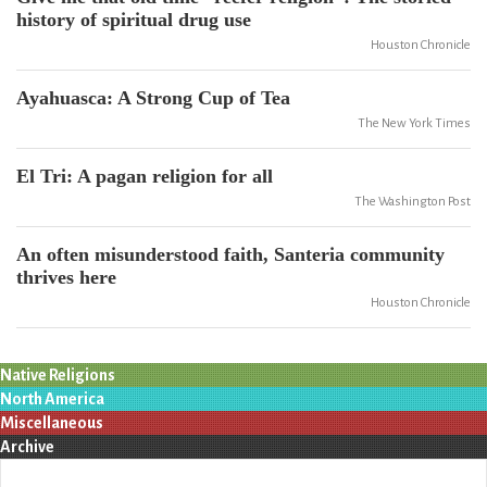
history of spiritual drug use
Houston Chronicle
Ayahuasca: A Strong Cup of Tea
The New York Times
El Tri: A pagan religion for all
The Washington Post
An often misunderstood faith, Santeria community
thrives here
Houston Chronicle
Native Religions
North America
Miscellaneous
Archive