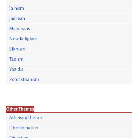
Jainism
Judaism
Mandeans
New Religions
Sikhism
Taoism
Yazidis
Zoroastrianism
Other Themes
Atheism/Theism
Discrimination