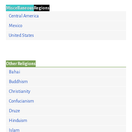
Miscellaneous
Regions
Central America
Mexico
United States
Other Religions
Bahai
Buddhism
Christianity
Confucianism
Druze
Hinduism
Islam