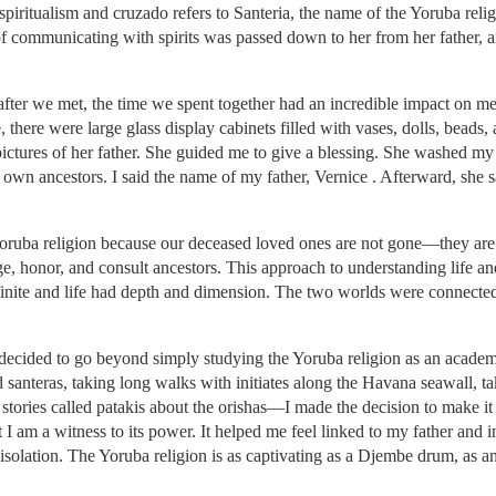
spiritualism and cruzado refers to Santeria, the name of the Yoruba rel
f communicating with spirits was passed down to her from her father, a
fter we met, the time we spent together had an incredible impact on 
, there were large glass display cabinets filled with vases, dolls, beads,
pictures of her father. She guided me to give a blessing. She washed m
own ancestors. I said the name of my father, Vernice . Afterward, she s
Yoruba religion because our deceased loved ones are not gone—they are o
e, honor, and consult ancestors. This approach to understanding life 
inite and life had depth and dimension. The two worlds were connected
 I decided to go beyond simply studying the Yoruba religion as an acade
santeras, taking long walks with initiates along the Havana seawall, tak
tories called patakis about the orishas—I made the decision to make it a
ut I am a witness to its power. It helped me feel linked to my father and 
d isolation. The Yoruba religion is as captivating as a Djembe drum, as an