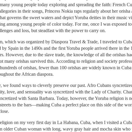
 many young people today exploring and spreading the faith: French Cub
llegories in their songs, Princess Nokia raps regularly about her orisha
t governs the sweet waters and depict Yoruba deities in their music v
ng among young people of color today. For me, once I was exposed to i
lenges and loss, but steadfast with the power to carry on.
am, which was organized by Diaspora Travel & Trade, I traveled to Cub
by Spain in the 1490s and the first Yoruba people arrived there in the 
rs. However, due to the slave trade, the knowledge of all the orishas ha
Not many orishas survived this. According to religion and society profes
hundreds of orishas, fewer than 100 orishas are widely known in Cub
oughout the African diaspora.
y, we found ways to cleverly preserve our past. Afro Cubans syncretized
ty, love, and sensuality was syncretized with the Lady of Charity. Chang
retized with Santa Barbara. Today, however, the Yoruba religion is no l
reets to the bars—making Cuba a perfect place on this side of the world
close.
religion on my very first day in La Habana, Cuba, when I visited a Cub
an older Cuban woman with long, wavy gray hair and mocha skin who wa