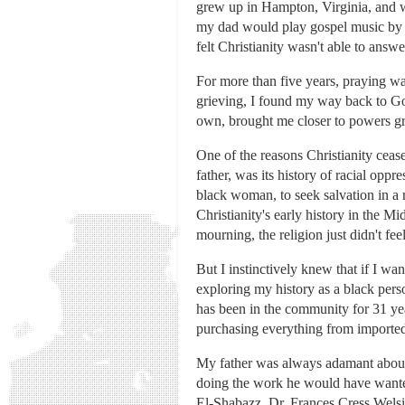
grew up in Hampton, Virginia, and w
my dad would play gospel music by a
felt Christianity wasn't able to answ
For more than five years, praying w
grieving, I found my way back to Go
own, brought me closer to powers gre
One of the reasons Christianity ceas
father, was its history of racial opp
black woman, to seek salvation in a r
Christianity's early history in the 
mourning, the religion just didn't feel
But I instinctively knew that if I wa
exploring my history as a black pers
has been in the community for 31 ye
purchasing everything from importe
My father was always adamant about e
doing the work he would have wanted
El-Shabazz, Dr. Frances Cress Welsin