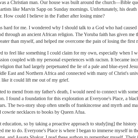
as a Christian man. Our house was built around the church—Bible quot
rtists like Marvin Sapp on Sunday mornings. Unfortunately, his death l
er. How could I believe in the Father after losing mine?
as hard for me. I wondered why I should talk to a God who had caused 
d through an ancient African religion. The Yoruba faith has given me t
ater than myself, and helped me overcome the pain of losing the first 
ed to feel like something I could claim for my own, especially when I w
ression coupled with my personal experiences with racism. It became incr
eligion that had largely perpetuated the lie of a pale and blue-eyed Jesu
Middle East and Northern Africa and connected with many of Christ's un
 like it could lift me out of my grief.
nted to mend from my father's death, I would need to connect with someth
on. I found a foundation for this exploration at Everyone's Place, a bl
ars. The two-story shop often smells of frankincense and myrrh and mai
d cowrie necklaces to books by Queen Afua.
ducation, so by taking a proactive approach to study[ing] the history of
 me to do. Everyone's Place is where I began to immerse myself in the 
g, and Assata Shakur. I read these authors to remember myself. Their i