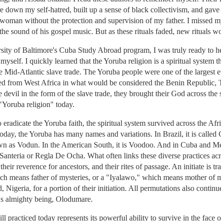
e down my self-hatred, built up a sense of black collectivism, and gav
 woman without the protection and supervision of my father. I missed m
e sound of his gospel music. But as these rituals faded, new rituals wou
sity of Baltimore's Cuba Study Abroad program, I was truly ready to he
yself. I quickly learned that the Yoruba religion is a spiritual system t
he Mid-Atlantic slave trade. The Yoruba people were one of the largest e
led from West Africa in what would be considered the Benin Republic,
 devil in the form of the slave trade, they brought their God across the
 "Yoruba religion" today.
o eradicate the Yoruba faith, the spiritual system survived across the Afr
 Today, the Yoruba has many names and variations. In Brazil, it is call
 known as Vodun. In the American South, it is Voodoo. And in Cuba and
s Santeria or Regla De Ocha. What often links these diverse practices acr
, their reverence for ancestors, and their rites of passage. An initiate is 
 means father of mysteries, or a "Iyalawo," which means mother of mys
, Nigeria, for a portion of their initiation. All permutations also contin
on's almighty being, Olodumare.
till practiced today represents its powerful ability to survive in the fac