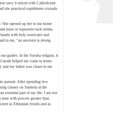
igion once it mixed with Catholicism
nd she practiced espiritismo cruzado
me: She opened up her to me home
 and more to represent each orisha.
y hands with holy rosewater and
aid to me, "an ancestor is strong
ur guides. In the Yoruba religion, it
and death helped me come to terms
, and my father was closer to me
mic pursuit. After spending two
ing classes on Santeria at the
n essential part of my life. I am not
in tune with powers greater than
cient as Ethiopian fossils and as