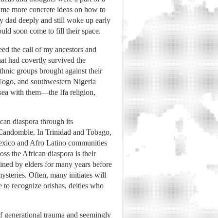
e me more concrete ideas on how to
y dad deeply and still woke up early
ld soon come to fill their space.
ed the call of my ancestors and
hat had covertly survived the
thnic groups brought against their
 Togo, and southwestern Nigeria
 sea with them—the Ifa religion,
ican diaspora through its
ed Candomble. In Trinidad and Tobago,
 Mexico and Afro Latino communities
oss the African diaspora is their
trained by elders for many years before
teries. Often, many initiates will
ue to recognize orishas, deities who
e of generational trauma and seemingly