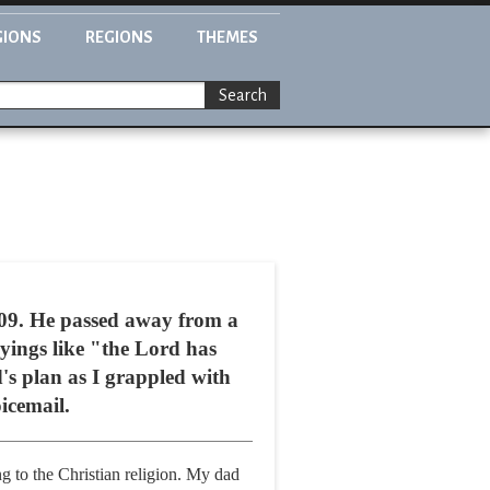
GIONS
REGIONS
THEMES
Search
2009. He passed away from a
yings like "the Lord has
's plan as I grappled with
oicemail.
g to the Christian religion. My dad