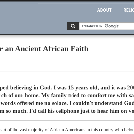
ABOUT
RELI
or an Ancient African Faith
ped believing in God. I was 15 years old, and it was 
orch of our home. My family tried to comfort me with sa
 words offered me no solace. I couldn't understand God
im so much. I'd call his cellphone just to hear him on v
part of the vast majority of African Americans in this country who belon