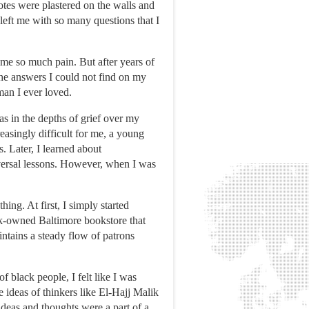
es were plastered on the walls and
eft me with so many questions that I
me so much pain. But after years of
he answers I could not find on my
man I ever loved.
as in the depths of grief over my
easingly difficult for me, a young
s. Later, I learned about
iversal lessons. However, when I was
ing. At first, I simply started
ack-owned Baltimore bookstore that
ntains a steady flow of patrons
 black people, I felt like I was
ideas of thinkers like El-Hajj Malik
deas and thoughts were a part of a