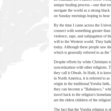
unique healing process—one that tor
navigate the world as a strong black
on Sunday mornings hoping to hear th
By the time I came across the Univer
connect with something greater than m
violence, rape, and subjugation of t
will to the Western world. They hai
today. Although these people saw the
which is generally referred to as the
Despite efforts by white Christians t
syncretization with other religions.
they call it Obeah. In Haiti, it is
in North America, it is referred to a
origin in the traditional Yoruba faith
they can become a "Babalawo," which
travel back to the religion's homeland
are the eldest children of the religi
The fact that the Yoruba religion is s