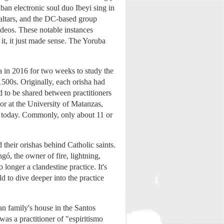
an electronic soul duo Ibeyi sing in
 altars, and the DC-based group
ideos. These notable instances
t, it just made sense. The Yoruba
a in 2016 for two weeks to study the
1500s. Originally, each orisha had
d to be shared between practitioners
sor at the University of Matanzas,
a today. Commonly, only about 11 or
 their orishas behind Catholic saints.
ó, the owner of fire, lightning,
onger a clandestine practice. It's
 to dive deeper into the practice
an family's house in the Santos
s a practitioner of "espiritismo