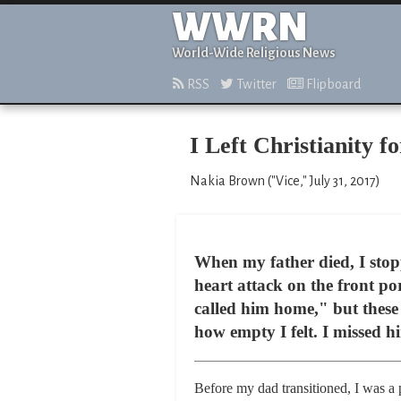
WWRN
World-Wide Religious News
RSS
Twitter
Flipboard
I Left Christianity f
Nakia Brown ("Vice," July 31, 2017)
When my father died, I stop
heart attack on the front p
called him home," but these
how empty I felt. I missed h
Before my dad transitioned, I was a 