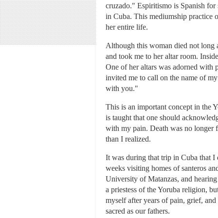
cruzado." Espiritismo is Spanish for 
in Cuba. This mediumship practice o
her entire life.
Although this woman died not long a
and took me to her altar room. Inside
One of her altars was adorned with 
invited me to call on the name of my 
with you."
This is an important concept in the 
is taught that one should acknowledg
with my pain. Death was no longer f
than I realized.
It was during that trip in Cuba that
weeks visiting homes of santeros and 
University of Matanzas, and hearing s
a priestess of the Yoruba religion, b
myself after years of pain, grief, an
sacred as our fathers.