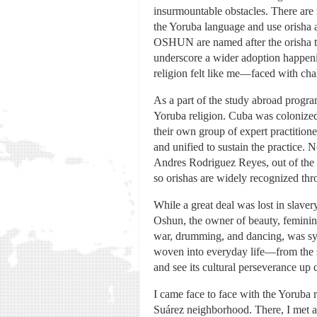
insurmountable obstacles. There are
the Yoruba language and use orisha a
OSHUN are named after the orisha tha
underscore a wider adoption happeni
religion felt like me—faced with chal
As a part of the study abroad progr
Yoruba religion. Cuba was colonized 
their own group of expert practitione
and unified to sustain the practice. 
Andres Rodriguez Reyes, out of the 
so orishas are widely recognized thr
While a great deal was lost in slaver
Oshun, the owner of beauty, feminini
war, drumming, and dancing, was sync
woven into everyday life—from the st
and see its cultural perseverance up 
I came face to face with the Yoruba 
Suárez neighborhood. There, I met 