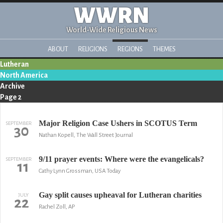
WWRN
World-Wide Religious News
ABOUT
RELIGIONS
REGIONS
THEMES
Lutheran
North America
Archive
Page 2
Major Religion Case Ushers in SCOTUS Term
SEPTEMBER
30
Nathan Kopell, The Wall Street Journal
9/11 prayer events: Where were the evangelicals?
SEPTEMBER
11
Cathy Lynn Grossman, USA Today
Gay split causes upheaval for Lutheran charities
JULY
22
Rachel Zoll, AP