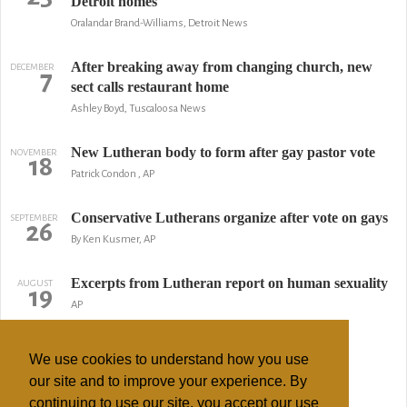
Detroit homes
Oralandar Brand-Williams, Detroit News
After breaking away from changing church, new
DECEMBER
7
sect calls restaurant home
Ashley Boyd, Tuscaloosa News
New Lutheran body to form after gay pastor vote
NOVEMBER
18
Patrick Condon , AP
Conservative Lutherans organize after vote on gays
SEPTEMBER
26
By Ken Kusmer, AP
Excerpts from Lutheran report on human sexuality
AUGUST
19
AP
Lutheran Church launches ad campaign
APRIL
1
We use cookies to understand how you use
By Chris Newmarker, Minneapolis / St. Paul Business Journal
our site and to improve your experience. By
continuing to use our site, you accept our use