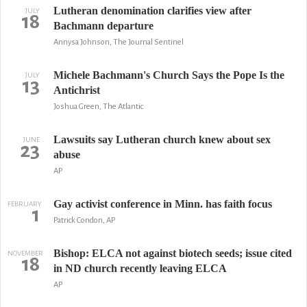
Lutheran denomination clarifies view after
JULY
18
Bachmann departure
Annysa Johnson, The Journal Sentinel
Michele Bachmann's Church Says the Pope Is the
JULY
13
Antichrist
Joshua Green, The Atlantic
Lawsuits say Lutheran church knew about sex
JUNE
23
abuse
AP
Gay activist conference in Minn. has faith focus
FEBRUARY
1
Patrick Condon, AP
Bishop: ELCA not against biotech seeds; issue cited
NOVEMBER
18
in ND church recently leaving ELCA
AP