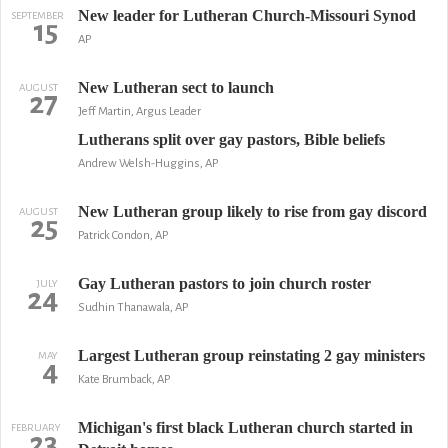
New leader for Lutheran Church-Missouri Synod
SEPTEMBER
15
AP
New Lutheran sect to launch
AUGUST
27
Jeff Martin, Argus Leader
Lutherans split over gay pastors, Bible beliefs
Andrew Welsh-Huggins, AP
New Lutheran group likely to rise from gay discord
AUGUST
25
Patrick Condon, AP
Gay Lutheran pastors to join church roster
JULY
24
Sudhin Thanawala, AP
Largest Lutheran group reinstating 2 gay ministers
MAY
4
Kate Brumback, AP
Michigan's first black Lutheran church started in
FEBRUARY
23