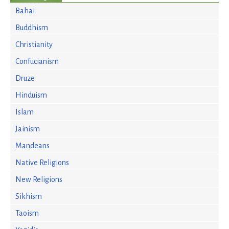
Bahai
Buddhism
Christianity
Confucianism
Druze
Hinduism
Islam
Jainism
Mandeans
Native Religions
New Religions
Sikhism
Taoism