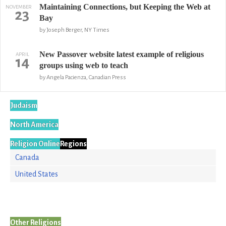
Maintaining Connections, but Keeping the Web at
NOVEMBER
23
Bay
by Joseph Berger, NY Times
New Passover website latest example of religious
APRIL
14
groups using web to teach
by Angela Pacienza, Canadian Press
Judaism
North America
Religion Online
Regions
Canada
United States
Other Religions