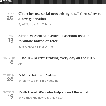
Archive
Churches use social networking to sell themselves to
JUNE
20
a new generation
By Jeff Strickler, Star Tribune
Simon Wiesenthal Centre: Facebook used to
MAY
13
'promote hatred of Jews'
By Mike Harvey, Times Online
`The JewBerry': Praying every day on the PDA
NOVEMBER
6
AP
A More Intimate Sabbath
FEBRUARY
26
by Jeremy Caplan, Time Magazine
Faith-based Web sites help spread the word
DECEMBER
19
by Matthew Hay Brown, Baltimore Sun