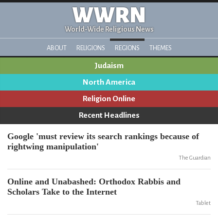
WWRN
World-Wide Religious News
ABOUT
RELIGIONS
REGIONS
THEMES
Judaism
North America
Religion Online
Recent Headlines
Google 'must review its search rankings because of
rightwing manipulation'
The Guardian
Online and Unabashed: Orthodox Rabbis and
Scholars Take to the Internet
Tablet