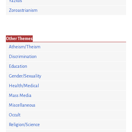
Yazidis
Zoroastrianism
Other Themes
Atheism/Theism
Discrimination
Education
Gender/Sexuality
Health/Medical
Mass Media
Miscellaneous
Occult
Religion/Science