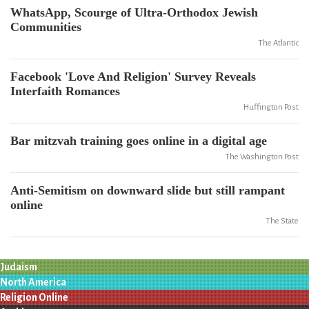
WhatsApp, Scourge of Ultra-Orthodox Jewish
Communities
The Atlantic
Facebook 'Love And Religion' Survey Reveals
Interfaith Romances
Huffington Post
Bar mitzvah training goes online in a digital age
The Washington Post
Anti-Semitism on downward slide but still rampant
online
The State
Judaism
North America
Religion Online