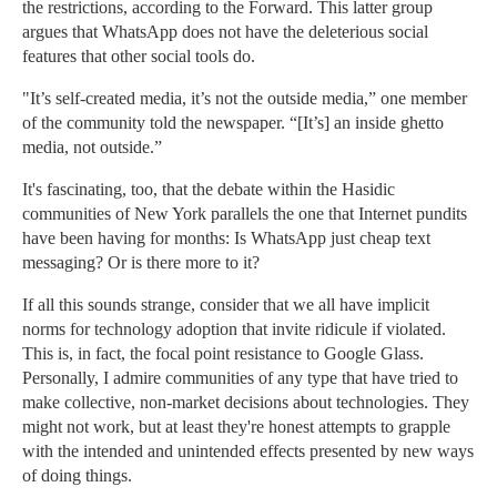
the restrictions, according to the Forward. This latter group
argues that WhatsApp does not have the deleterious social
features that other social tools do.
"It’s self-created media, it’s not the outside media,” one member
of the community told the newspaper. “[It’s] an inside ghetto
media, not outside.”
It's fascinating, too, that the debate within the Hasidic
communities of New York parallels the one that Internet pundits
have been having for months: Is WhatsApp just cheap text
messaging? Or is there more to it?
If all this sounds strange, consider that we all have implicit
norms for technology adoption that invite ridicule if violated.
This is, in fact, the focal point resistance to Google Glass.
Personally, I admire communities of any type that have tried to
make collective, non-market decisions about technologies. They
might not work, but at least they're honest attempts to grapple
with the intended and unintended effects presented by new ways
of doing things.