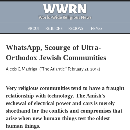
WWRN
World-Wide Religious News
ABOUT
RELIGIONS
REGIONS
THEMES
WhatsApp, Scourge of Ultra-
Orthodox Jewish Communities
Alexis C. Madrigal ("The Atlantic," February 21, 2014)
Very religious communities tend to have a fraught
relationship with technology. The Amish's
eschewal of electrical power and cars is merely
shorthand for the conflicts and compromises that
arise when new human things test the oldest
human things.