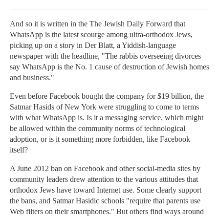
And so it is written in the The Jewish Daily Forward that
WhatsApp is the latest scourge among ultra-orthodox Jews,
picking up on a story in Der Blatt, a Yiddish-language
newspaper with the headline, "The rabbis overseeing divorces
say WhatsApp is the No. 1 cause of destruction of Jewish homes
and business."
Even before Facebook bought the company for $19 billion, the
Satmar Hasids of New York were struggling to come to terms
with what WhatsApp is. Is it a messaging service, which might
be allowed within the community norms of technological
adoption, or is it something more forbidden, like Facebook
itself?
A June 2012 ban on Facebook and other social-media sites by
community leaders drew attention to the various attitudes that
orthodox Jews have toward Internet use. Some clearly support
the bans, and Satmar Hasidic schools "require that parents use
Web filters on their smartphones." But others find ways around