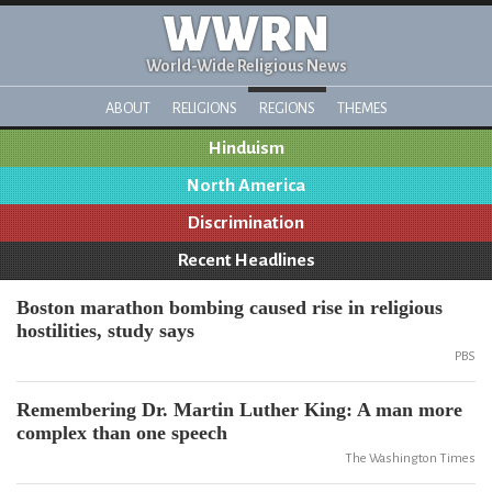
WWRN
World-Wide Religious News
ABOUT
RELIGIONS
REGIONS
THEMES
Hinduism
North America
Discrimination
Recent Headlines
Boston marathon bombing caused rise in religious
hostilities, study says
PBS
Remembering Dr. Martin Luther King: A man more
complex than one speech
The Washington Times