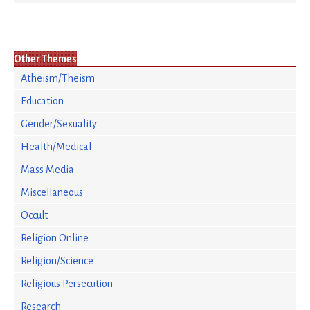
Other Themes
Atheism/Theism
Education
Gender/Sexuality
Health/Medical
Mass Media
Miscellaneous
Occult
Religion Online
Religion/Science
Religious Persecution
Research