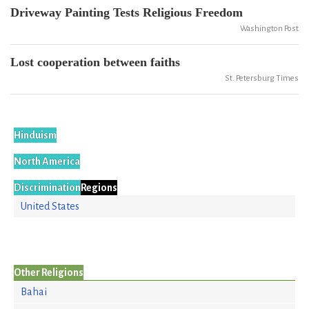
Driveway Painting Tests Religious Freedom
Washington Post
Lost cooperation between faiths
St. Petersburg Times
Hinduism
North America
Discrimination
Regions
United States
Other Religions
Bahai