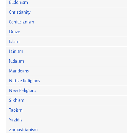
Buddhism
Christianity
Confucianism
Druze
Islam
Jainism
Judaism
Mandeans
Native Religions
New Religions
Sikhism
Taoism
Yazidis
Zoroastrianism