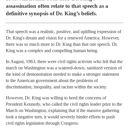
assassination often relate to that speech as a
definitive synopsis of Dr. King’s beliefs.
That speech was a realistic, positive, and uplifting expression of
Dr. King's dream and vision for a renewed America. However,
there was so much more to Dr. King than that one speech. Dr.
King was a complex and compelling human being.
In August, 1963, there were civil rights activists who felt that the
march on Washington was a watered-down, sanitized version of
the kind of demonstration needed to make a stronger statement
to the American government about the problems of
discrimination, inequality, and racism within the society.
However, Dr. King was willing to heed the concerns of
President Kennedy, who called the civil rights leader prior to the
March on Washington, explaining that if the massive gathering
took a negative turn, it would severely hinder efforts to push
civil rights legislation through Congress.