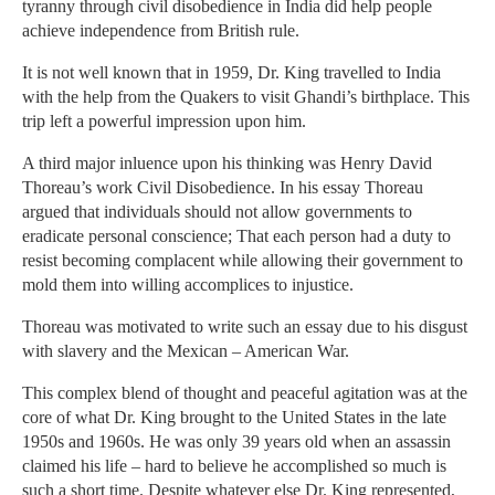
tyranny through civil disobedience in India did help people
achieve independence from British rule.
It is not well known that in 1959, Dr. King travelled to India
with the help from the Quakers to visit Ghandi’s birthplace. This
trip left a powerful impression upon him.
A third major inluence upon his thinking was Henry David
Thoreau’s work Civil Disobedience. In his essay Thoreau
argued that individuals should not allow governments to
eradicate personal conscience; That each person had a duty to
resist becoming complacent while allowing their government to
mold them into willing accomplices to injustice.
Thoreau was motivated to write such an essay due to his disgust
with slavery and the Mexican – American War.
This complex blend of thought and peaceful agitation was at the
core of what Dr. King brought to the United States in the late
1950s and 1960s. He was only 39 years old when an assassin
claimed his life – hard to believe he accomplished so much is
such a short time. Despite whatever else Dr. King represented,