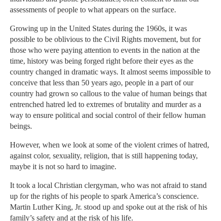
assessments of people to what appears on the surface.
Growing up in the United States during the 1960s, it was
possible to be oblivious to the Civil Rights movement, but for
those who were paying attention to events in the nation at the
time, history was being forged right before their eyes as the
country changed in dramatic ways. It almost seems impossible to
conceive that less than 50 years ago, people in a part of our
country had grown so callous to the value of human beings that
entrenched hatred led to extremes of brutality and murder as a
way to ensure political and social control of their fellow human
beings.
However, when we look at some of the violent crimes of hatred,
against color, sexuality, religion, that is still happening today,
maybe it is not so hard to imagine.
It took a local Christian clergyman, who was not afraid to stand
up for the rights of his people to spark America’s conscience.
Martin Luther King, Jr. stood up and spoke out at the risk of his
family’s safety and at the risk of his life.