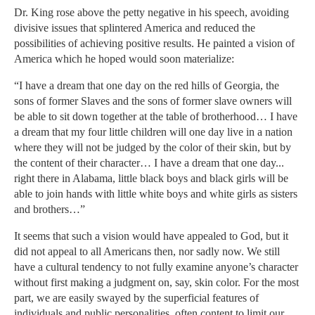
Dr. King rose above the petty negative in his speech, avoiding
divisive issues that splintered America and reduced the
possibilities of achieving positive results. He painted a vision of
America which he hoped would soon materialize:
“I have a dream that one day on the red hills of Georgia, the
sons of former Slaves and the sons of former slave owners will
be able to sit down together at the table of brotherhood… I have
a dream that my four little children will one day live in a nation
where they will not be judged by the color of their skin, but by
the content of their character… I have a dream that one day...
right there in Alabama, little black boys and black girls will be
able to join hands with little white boys and white girls as sisters
and brothers…”
It seems that such a vision would have appealed to God, but it
did not appeal to all Americans then, nor sadly now. We still
have a cultural tendency to not fully examine anyone’s character
without first making a judgment on, say, skin color. For the most
part, we are easily swayed by the superficial features of
individuals and public personalities, often content to limit our