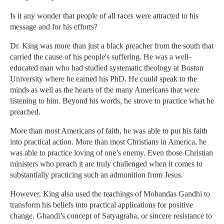
Is it any wonder that people of all races were attracted to his
message and for his efforts?
Dr. King was more than just a black preacher from the south that
carried the cause of his people's suffering. He was a well-
educated man who had studied systematic theology at Boston
University where he earned his PhD. He could speak to the
minds as well as the hearts of the many Americans that were
listening to him. Beyond his words, he strove to practice what he
preached.
More than most Americans of faith, he was able to put his faith
into practical action. More than most Christians in America, he
was able to practice loving of one’s enemy. Even those Christian
ministers who preach it are truly challenged when it comes to
substantially practicing such an admonition from Jesus.
However, King also used the teachings of Mohandas Gandhi to
transform his beliefs into practical applications for positive
change. Ghandi’s concept of Satyagraha, or sincere resistance to