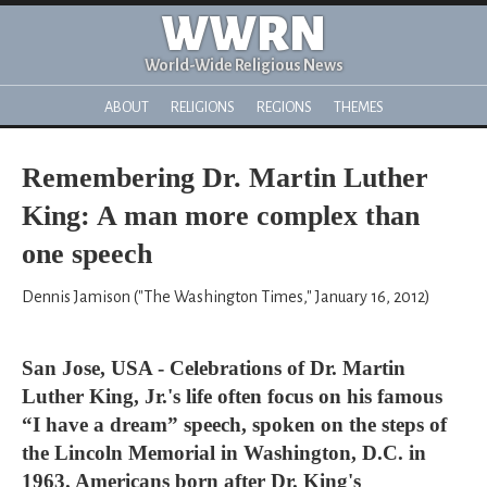
WWRN
World-Wide Religious News
ABOUT
RELIGIONS
REGIONS
THEMES
Remembering Dr. Martin Luther
King: A man more complex than
one speech
Dennis Jamison ("The Washington Times," January 16, 2012)
San Jose, USA - Celebrations of Dr. Martin
Luther King, Jr.'s life often focus on his famous
“I have a dream” speech, spoken on the steps of
the Lincoln Memorial in Washington, D.C. in
1963. Americans born after Dr. King's