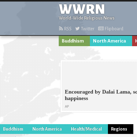
WWRN
World-Wide Religious News
RSS
Twitter
Flipboard
Buddhism
North America
Encouraged by Dalai Lama, sci
happiness
AP
Buddhism
North America
Health/Medical
Regions