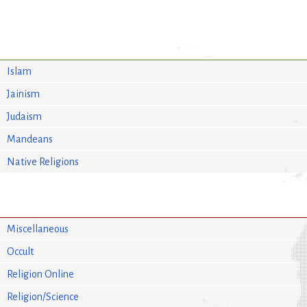
Islam
Jainism
Judaism
Mandeans
Native Religions
Miscellaneous
Occult
Religion Online
Religion/Science