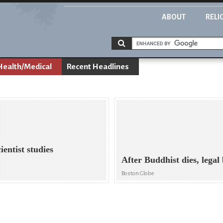
ABOUT
RELI
Health/Medical
Recent Headlines
entist studies
After Buddhist dies, legal 
Boston Globe