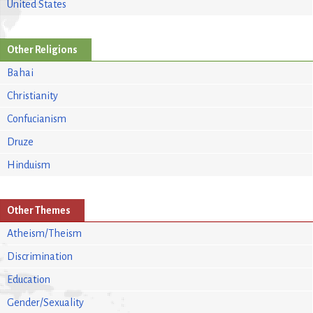
United States
Other Religions
Bahai
Christianity
Confucianism
Druze
Hinduism
Other Themes
Atheism/Theism
Discrimination
Education
Gender/Sexuality