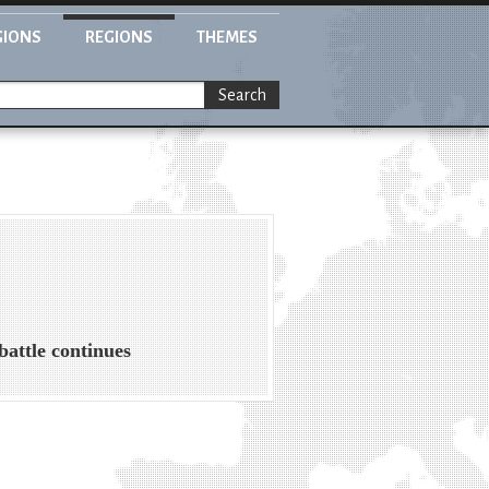
GIONS
REGIONS
THEMES
Search
battle continues