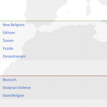
New Religions
Sikhism
Taoism
Yazidis
Zoroastrianism
Research
Sectarian Violence
State/Religion